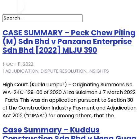
CASE SUMMARY – Peck Chew Piling
(M) Sdn Bhd v Panzana Enterprise
Sdn Bhd [2022] MLJU 390
OCT 11, 2022
|
ADJUDICATION
,
DISPUTE RESOLUTION
,
INSIGHTS
High Court (Kuala Lumpur) – Originating Summons No
WA-24C-129-06 of 2020 Aliza Sulaiman J 7 March 2022
Facts This was an application pursuant to Section 30
of the Construction Industry Payment and Adjudication
Act 2012 (“CIPAA”) for among others, that the...
Case Summary – Kuddus
Construction Sdn Bhd v Heng Guan