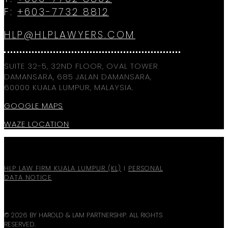
F:
+603-7732 8812
HLP@HLPLAWYERS.COM
SUITE 32-5, 32ND FLOOR, OVAL TOWER
DAMANSARA, 685 JALAN DAMANSARA,
60000 KUALA LUMPUR, MALAYSIA.
GOOGLE MAPS
WAZE LOCATION
HLP LAW FIRM KUALA LUMPUR (KL)
I
PERSONAL
DATA NOTICE
© 2026 BY HAROLD & LAM PARTNERSHIP. ALL RIGHTS
RESERVED.