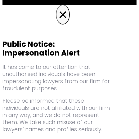
×
Public Notice:
Impersonation Alert
It has come to our attention that
unauthorised individuals have been
impersonating lawyers from our firm for
fraudulent purposes.
Please be informed that these
individuals are not affiliated with our firm
in any way, and we do not represent
them. We take such misuse of our
lawyers’ names and profiles seriously.