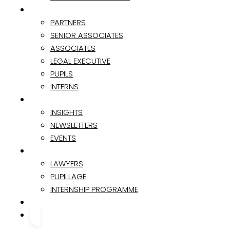
TEAM
PARTNERS
SENIOR ASSOCIATES
ASSOCIATES
LEGAL EXECUTIVE
PUPILS
INTERNS
INSIGHTS & EVENTS
INSIGHTS
NEWSLETTERS
EVENTS
CAREER
LAWYERS
PUPILLAGE
INTERNSHIP PROGRAMME
CONTACT
CONTACT US