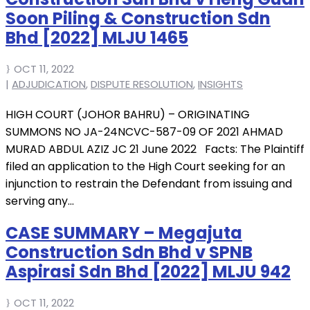
Soon Piling & Construction Sdn
Bhd [2022] MLJU 1465
OCT 11, 2022
|
ADJUDICATION
,
DISPUTE RESOLUTION
,
INSIGHTS
HIGH COURT (JOHOR BAHRU) – ORIGINATING
SUMMONS NO JA-24NCVC-587-09 OF 2021 AHMAD
MURAD ABDUL AZIZ JC 21 June 2022 Facts: The Plaintiff
filed an application to the High Court seeking for an
injunction to restrain the Defendant from issuing and
serving any...
CASE SUMMARY – Megajuta
Construction Sdn Bhd v SPNB
Aspirasi Sdn Bhd [2022] MLJU 942
OCT 11, 2022