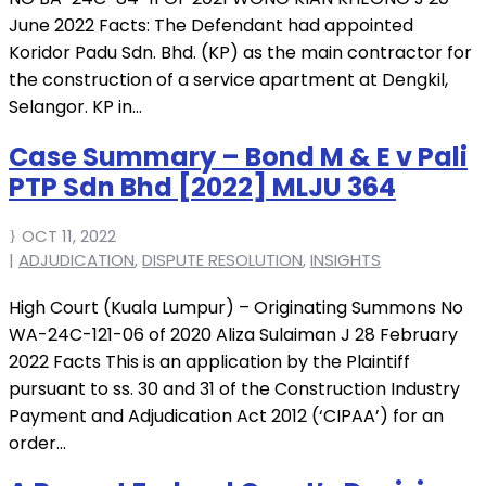
June 2022 Facts: The Defendant had appointed
Koridor Padu Sdn. Bhd. (KP) as the main contractor for
the construction of a service apartment at Dengkil,
Selangor. KP in...
Case Summary – Bond M & E v Pali
PTP Sdn Bhd [2022] MLJU 364
OCT 11, 2022
|
ADJUDICATION
,
DISPUTE RESOLUTION
,
INSIGHTS
High Court (Kuala Lumpur) – Originating Summons No
WA-24C-121-06 of 2020 Aliza Sulaiman J 28 February
2022 Facts This is an application by the Plaintiff
pursuant to ss. 30 and 31 of the Construction Industry
Payment and Adjudication Act 2012 (‘CIPAA’) for an
order...