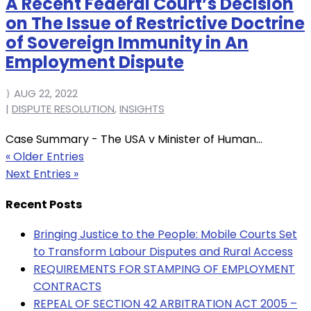
A Recent Federal Court’s Decision
on The Issue of Restrictive Doctrine
of Sovereign Immunity in An
Employment Dispute
AUG 22, 2022
|
DISPUTE RESOLUTION
,
INSIGHTS
Case Summary - The USA v Minister of Human...
« Older Entries
Next Entries »
Recent Posts
Bringing Justice to the People: Mobile Courts Set
to Transform Labour Disputes and Rural Access
REQUIREMENTS FOR STAMPING OF EMPLOYMENT
CONTRACTS
REPEAL OF SECTION 42 ARBITRATION ACT 2005 –