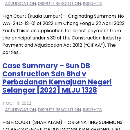
|
ADJUDICATION
,
DISPUTE RESOLUTION
,
INSIGHTS
High Court (Kuala Lumpur) – Originating Summons No
WA-24C-12-01 of 2022 Lim Chong Fong J 22 April 2022
Facts This is an application for direct payment from
the principal under s.30 of the Construction Industry
Payment and Adjudication Act 2012 (“CIPAA”). The
parties...
Case Summary – Sun DB
Construction Sdn Bhd v
Perbadanan Kemajuan Negeri
Selangor [2022] MLJU 1328
OCT 11, 2022
|
ADJUDICATION
,
DISPUTE RESOLUTION
,
INSIGHTS
HIGH COURT (SHAH ALAM) – ORIGINATING SUMMONS
NO BA-24C-84-11 OF 2021 WONG KIAN KHEONG J 20