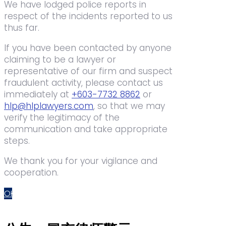
We have lodged police reports in
respect of the incidents reported to us
thus far.
If you have been contacted by anyone
claiming to be a lawyer or
representative of our firm and suspect
fraudulent activity, please contact us
immediately at
+603-7732 8862
or
hlp@hlplawyers.com
, so that we may
verify the legitimacy of the
communication and take appropriate
steps.
We thank you for your vigilance and
cooperation.
OK