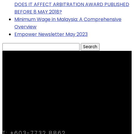
DOES IT AFFECT ARBITRATION AWARD PUBLISHED
BEFORE 8 MAY 2018?
Minimum Wage in Malaysia: A Comprehensive
Overview
Empower Newsletter May 2023
Search
for:
T:
+603-7732 8862