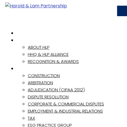
HOME
ABOUT
ABOUT HLP
HHQ & HLP ALLIANCE
RECOGNITION & AWARDS
PRACTICE AREAS
CONSTRUCTION
ARBITRATION
ADJUDICATION (CIPAA 2012)
DISPUTE RESOLUTION
CORPORATE & COMMERCIAL DISPUTES
EMPLOYMENT & INDUSTRIAL RELATIONS
TAX
ESG PRACTICE GROUP