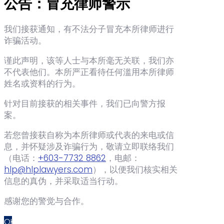
公告：冒充律师警示
我们接获通知，有不法分子冒充本所律师进行
诈骗活动。
谨此声明，该等人士与本所毫无关联，我们亦
不代表他们。本所严正看待任何滥用本所律师
姓名或资料的行为。
针对目前接获的相关事件，我们已向警方报
案。
若您曾接获自称为本所律师或代表的来电或信
息，并怀疑涉及诈骗行为，敬请立即联络我们
（电话：‪
+603-7732 8862
‬，电邮：
hlp@hlplawyers.com
），以便我们核实相关
信息的真伪，并采取适当行动。
感谢您的警觉与合作。
OK