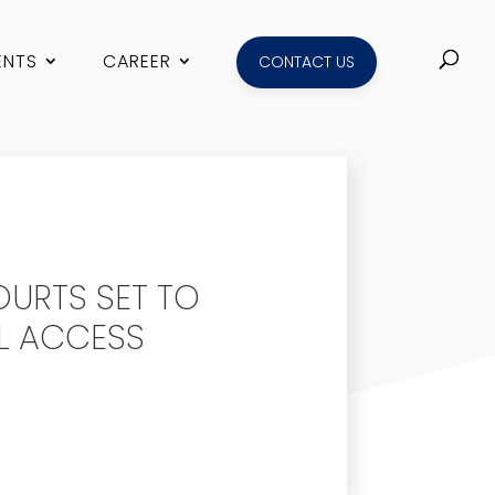
ENTS
CAREER
CONTACT US
OURTS SET TO
L ACCESS