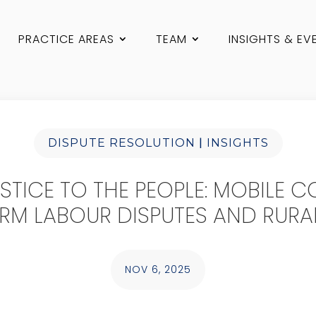
PRACTICE AREAS
TEAM
INSIGHTS & EV
|
DISPUTE RESOLUTION
INSIGHTS
STICE TO THE PEOPLE: MOBILE C
RM LABOUR DISPUTES AND RURA
NOV 6, 2025