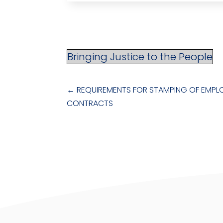
Bringing Justice to the People
←
REQUIREMENTS FOR STAMPING OF EMP
CONTRACTS