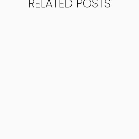
RELATED POSTS
yers.com/wp-content/uploads/2025/06/Requirement-for
ent for...