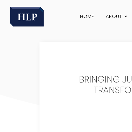
HOME
ABOUT
BRINGING JU
TRANSFO