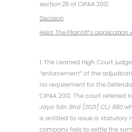
section 28 of CIPAA 2012.
Decision
Held: The Plaintiff’s application
The Learned High Court judge 
“enforcement” of the adjudicati
no requirement for the Defendan
CIPAA 2012. The court referred 
Jaya Sdn Bhd [2021] CLJ 880
wh
is entitled to issue a statutor
company fails to settle the sum 