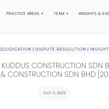
PRACTICE AREAS
TEAM
INSIGHTS & EV
|
|
ADJUDICATION
DISPUTE RESOLUTION
INSIGHT
 KUDDUS CONSTRUCTION SDN 
 & CONSTRUCTION SDN BHD [202
OCT 11, 2022