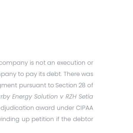
 company is not an execution or
mpany to pay its debt. There was
dgment pursuant to Section 28 of
rby Energy Solution v RZH Setia
adjudication award under CIPAA
inding up petition if the debtor