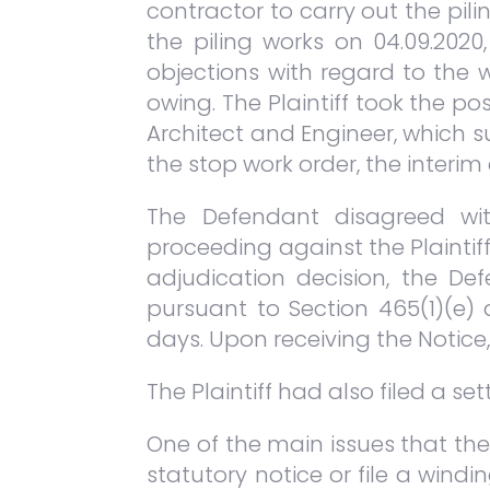
contractor to carry out the pil
the piling works on 04.09.202
objections with regard to the 
owing. The Plaintiff took the p
Architect and Engineer, which 
the stop work order, the interim 
The Defendant disagreed wit
proceeding against the Plaintiff
adjudication decision, the Def
pursuant to Section 465(1)(e)
days. Upon receiving the Notice
The Plaintiff had also filed a se
One of the main issues that th
statutory notice or file a wind