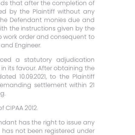
nds that after the completion of
d by the Plaintiff without any
ay the Defendant monies due and
th the instructions given by the
op work order and consequent to
t and Engineer.
ced a statutory adjudication
n its favour. After obtaining the
ed 10.09.2021, to the Plaintiff
demanding settlement within 21
g.
of CIPAA 2012.
dant has the right to issue any
on has not been registered under