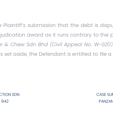
 Plaintiff’s submission that the debt is disp
judication award as it runs contrary to the pr
r & Chew Sdn Bhd (Civil Appeal No. W-02(C
 set aside, the Defendant is entitled to file 
CTION SDN
CASE SU
U 942
PANZAN