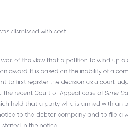
 was dismissed with cost.
was of the view that a petition to wind up a
on award. It is based on the inability of a co
t to first register the decision as a court ju
to the recent Court of Appeal case of
Sime Da
ich held that a party who is armed with an 
y notice to the debtor company and to file a w
stated in the notice.