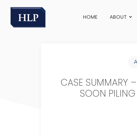
HOME
ABOUT
CASE SUMMARY –
SOON PILING