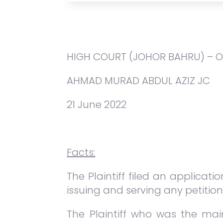
HIGH COURT (JOHOR BAHRU) – 
AHMAD MURAD ABDUL AZIZ JC
21 June 2022
Facts:
The Plaintiff filed an applicat
issuing and serving any petition
The Plaintiff who was the mai