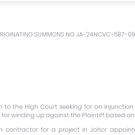
ORIGINATING SUMMONS NO JA-24NCVC-587-09 
ion to the High Court seeking for an injunctio
 for winding up against the Plaintiff based on
n contractor for a project in Johor appoi