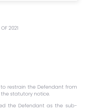
OF 2021
n to restrain the Defendant from
 the statutory notice.
nted the Defendant as the sub-