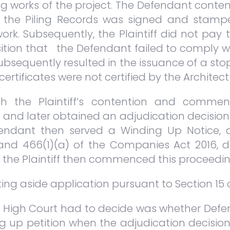
ing works of the project. The Defendant conte
0, the Piling Records was signed and stampe
work. Subsequently, the Plaintiff did not p
osition that the Defendant failed to comply wi
subsequently resulted in the issuance of a st
certificates were not certified by the Architec
h the Plaintiff’s contention and commen
 and later obtained an adjudication decision i
endant then served a Winding Up Notice, dat
 and 466(1)(a) of the Companies Act 2016, 
, the Plaintiff then commenced this proceedin
tting aside application pursuant to Section 15 
e High Court had to decide was whether Defen
ing up petition when the adjudication decisi