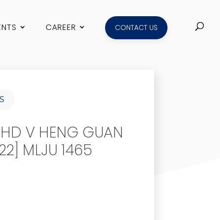
ENTS
CAREER
CONTACT US
S
BHD V HENG GUAN
2] MLJU 1465