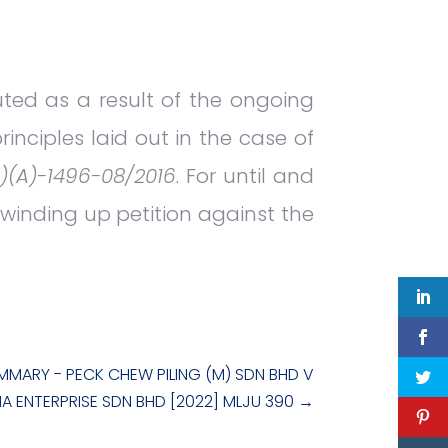
uted as a result of the ongoing
inciples laid out in the case of
)(A)-1496-08/2016
. For until and
a winding up petition against the
MMARY - PECK CHEW PILING (M) SDN BHD V
A ENTERPRISE SDN BHD [2022] MLJU 390
→