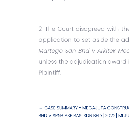
The Court disagreed with the
application to set aside the ad
Martego Sdn Bhd v Arkitek Meo
unless the adjudication award is
Plaintiff.
←
CASE SUMMARY - MEGAJUTA CONSTRU
BHD V SPNB ASPIRASI SDN BHD [2022] MLJ