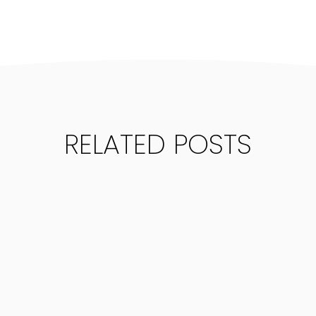
RELATED POSTS
NSIGHTS