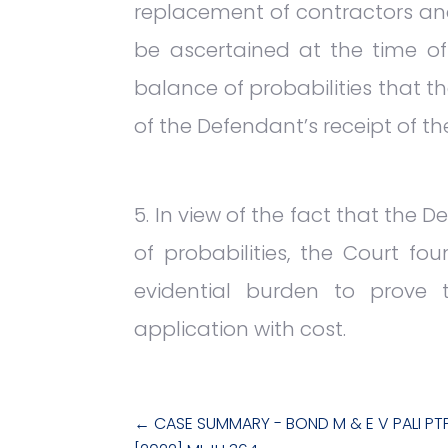
replacement of contractors and
be ascertained at the time o
balance of probabilities that t
of the Defendant’s receipt of th
In view of the fact that the 
of probabilities, the Court fo
evidential burden to prove 
application with cost.
←
CASE SUMMARY - BOND M & E V PALI PT