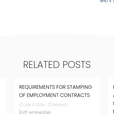
BHD V 
RELATED POSTS
REQUIREMENTS FOR STAMPING
O
OF EMPLOYMENT CONTRACTS
JUN 13 2025
INSIGHTS
[pdf-embedder