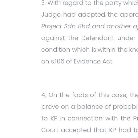
With regard to the party whi
Judge had adopted the appr
Project Sdn Bhd and another 
against the Defendant under s.
condition which is within the 
on s.106 of Evidence Act.
On the facts of this case, 
prove on a balance of probabi
to KP in connection with the Pr
Court accepted that KP had to