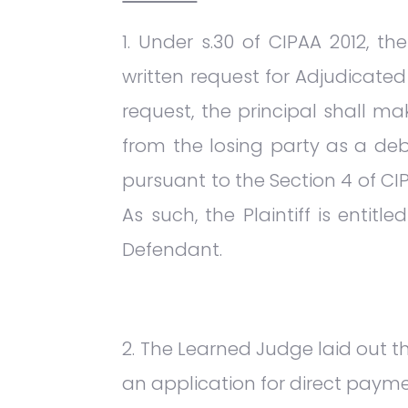
Under s.30 of CIPAA 2012, t
written request for Adjudicated
request, the principal shall 
from the losing party as a deb
pursuant to the Section 4 of CIP
As such, the Plaintiff is enti
Defendant.
The Learned Judge laid out th
an application for direct payme