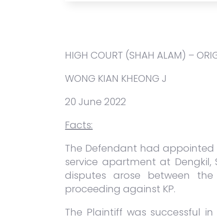
HIGH COURT (SHAH ALAM) – ORI
WONG KIAN KHEONG J
20 June 2022
Facts:
The Defendant had appointed K
service apartment at Dengkil, 
disputes arose between the 
proceeding against KP.
The Plaintiff was successful i