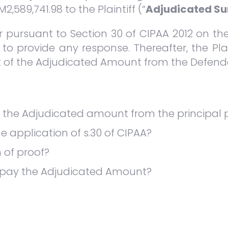
589,741.98 to the Plaintiff (“
Adjudicated S
ter pursuant to Section 30 of CIPAA 2012 on t
 to provide any response. Thereafter, the Plai
t of the Adjudicated Amount from the Defend
r the Adjudicated amount from the principal 
e application of s.30 of CIPAA?
 of proof?
 pay the Adjudicated Amount?