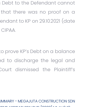
’s Debt to the Defendant cannot
 that there was no proof on a
endant to KP on 29.10.2021 (date
 CIPAA.
 to prove KP’s Debt on a balance
iled to discharge the legal and
urt dismissed the Plaintiff’s
UMMARY - MEGAJUTA CONSTRUCTION SDN