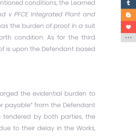
ntioned conditions, the Learned
d v PFCE Integrated Plant and
has the burden of proof in a suit
rth condition. As for the third
oof is upon the Defendant based
harged the evidential burden to
or payable” from the Defendant
ce tendered by both parties, the
e to their delay in the Works,