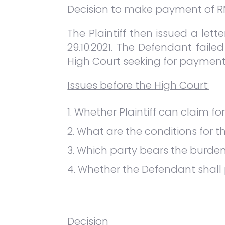
Decision to make payment of RM2,
The Plaintiff then issued a let
29.10.2021. The Defendant failed
High Court seeking for paymen
Issues before the High Court:
Whether Plaintiff can claim fo
What are the conditions for th
Which party bears the burden
Whether the Defendant shall
Decision