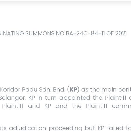
GINATING SUMMONS NO BA-24C-84-11 OF 2021
oridor Padu Sdn. Bhd. (
KP
) as the main cont
Selangor. KP in turn appointed the Plaintiff
Plaintiff and KP and the Plaintiff comm
n its adjudication proceeding but KP failed 