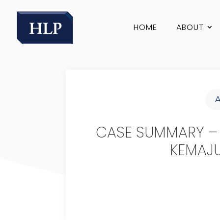
HOME
ABOUT
CASE SUMMARY –
KEMAJU