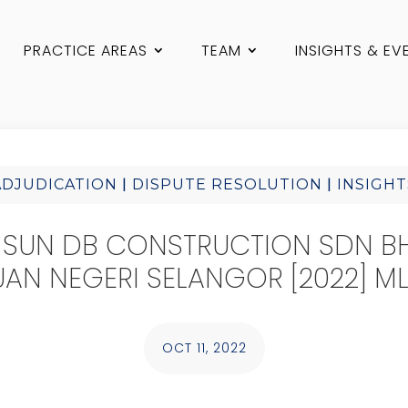
PRACTICE AREAS
TEAM
INSIGHTS & EV
|
|
ADJUDICATION
DISPUTE RESOLUTION
INSIGHT
 SUN DB CONSTRUCTION SDN B
AN NEGERI SELANGOR [2022] ML
OCT 11, 2022