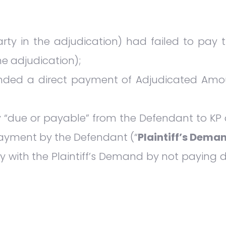
arty in the adjudication) had failed to pay
the adjudication);
anded a direct payment of Adjudicated Amo
 “due or payable” from the Defendant to KP at
 payment by the Defendant (“
Plaintiff’s Dema
 with the Plaintiff’s Demand by not paying 