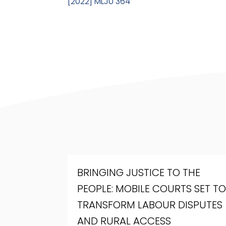
[2022] MLJU 364
BRINGING JUSTICE TO THE
PEOPLE: MOBILE COURTS SET T
TRANSFORM LABOUR DISPUTES
AND RURAL ACCESS