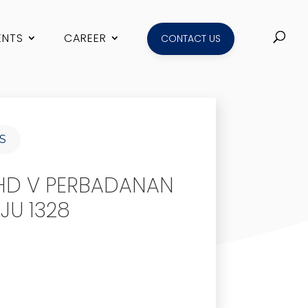
ENTS
CAREER
CONTACT US
S
HD V PERBADANAN
JU 1328