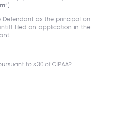
um
”)
he Defendant as the principal on
ntiff filed an application in the
ant.
pursuant to s.30 of CIPAA?