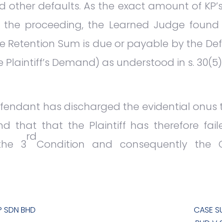
 other defaults. As the exact amount of KP
f the proceeding, the Learned Judge found
he Retention Sum is due or payable by the Def
e Plaintiff’s Demand) as understood in s. 30(5)
Defendant has discharged the evidential onus
und that that the Plaintiff has therefore fa
rd
the 3
Condition and consequently the Co
P SDN BHD
CASE S