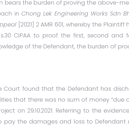
ch bears the burden of proving the above-me
oach in
Chong Lek Engineering Works Sdn Bh
appeal
[2021] 2 AMR 601, whereby the Plaintiff 
30 CIPAA to proof the first, second and fo
knowledge of the Defendant, the burden of pr
the Court found that the Defendant has disc
lities that there was no sum of money “due 
oject on 29.10.2021. Referring to the eviden
 pay the damages and loss to Defendant du