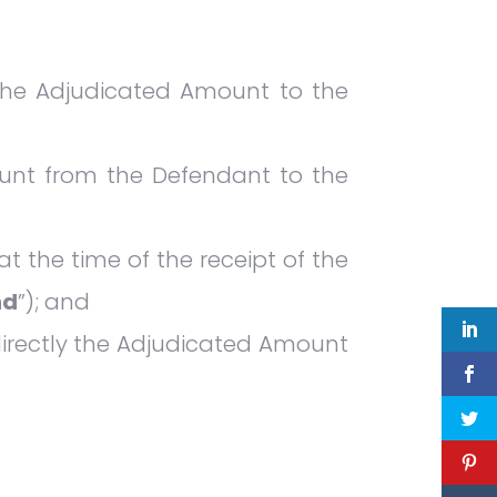
 the Adjudicated Amount to the
unt from the Defendant to the
 the time of the receipt of the
nd
”); and
directly the Adjudicated Amount