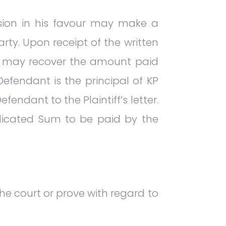
ision in his favour may make a
rty. Upon receipt of the written
nd may recover the amount paid
efendant is the principal of KP
endant to the Plaintiff’s letter.
judicated Sum to be paid by the
he court or prove with regard to
: