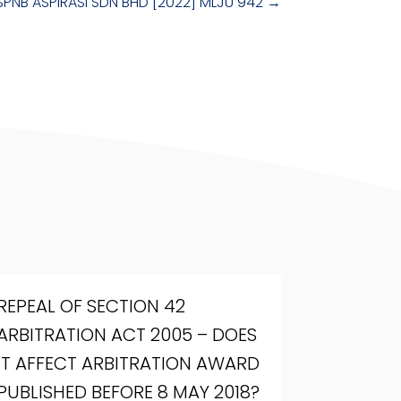
SPNB ASPIRASI SDN BHD [2022] MLJU 942
→
REPEAL OF SECTION 42
ARBITRATION ACT 2005 – DOES
IT AFFECT ARBITRATION AWARD
PUBLISHED BEFORE 8 MAY 2018?