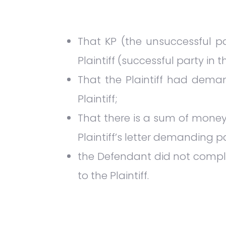
That KP (the unsuccessful p
Plaintiff (successful party in 
That the Plaintiff had dem
Plaintiff;
That there is a sum of money
Plaintiff’s letter demanding
the Defendant did not comply
to the Plaintiff.