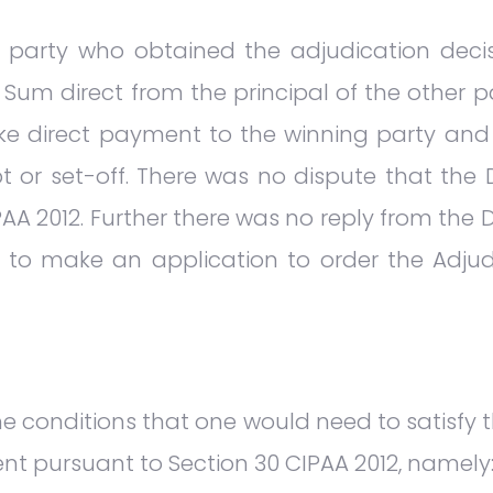
he party who obtained the adjudication dec
 Sum direct from the principal of the other pa
make direct payment to the winning party a
t or set-off. There was no dispute that the D
AA 2012. Further there was no reply from the Def
tled to make an application to order the Ad
e conditions that one would need to satisfy t
nt pursuant to Section 30 CIPAA 2012, namely