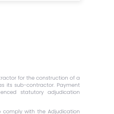
ractor for the construction of a
 as its sub-contractor. Payment
enced statutory adjudication
to comply with the Adjudication