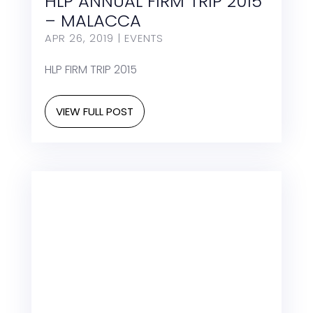
HLP ANNUAL FIRM TRIP 2015
– MALACCA
APR 26, 2019
|
EVENTS
HLP FIRM TRIP 2015
VIEW FULL POST