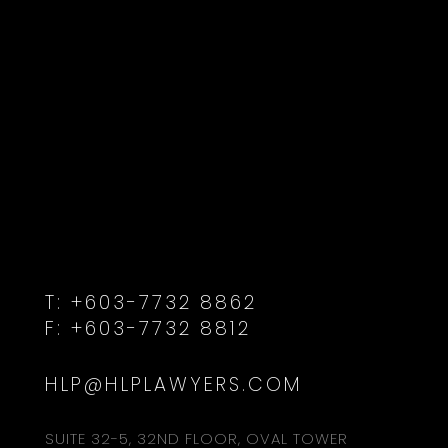
T:
+603-7732 8862
F:
+603-7732 8812
HLP@HLPLAWYERS.COM
SUITE 32-5, 32ND FLOOR, OVAL TOWER