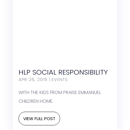
HLP SOCIAL RESPONSIBILITY
APR 26, 2019
|
EVENTS
WITH THE KIDS FROM PRAISE EMMANUEL
CHILDREN HOME.
VIEW FULL POST