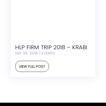
HLP FIRM TRIP 2018 – KRABI
SEP 30, 2018
|
EVENTS
VIEW FULL POST