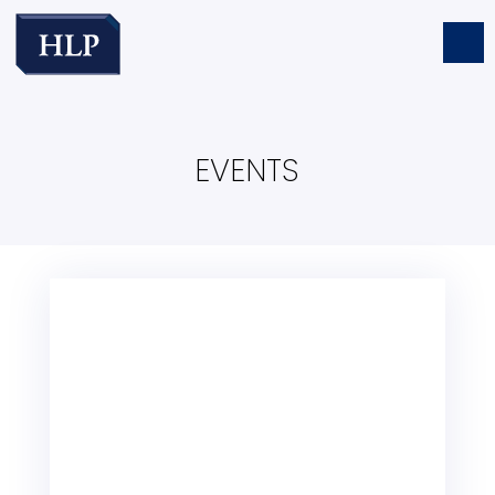
EVENTS