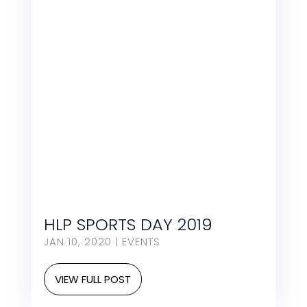
HLP SPORTS DAY 2019
JAN 10, 2020
|
EVENTS
VIEW FULL POST