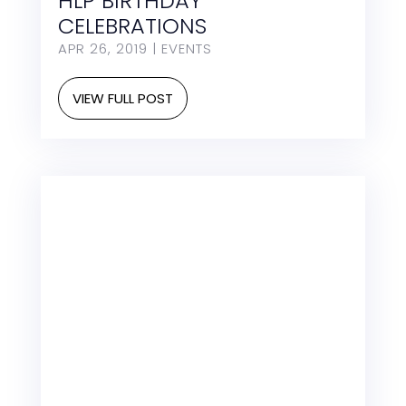
HLP BIRTHDAY
CELEBRATIONS
APR 26, 2019
|
EVENTS
VIEW FULL POST