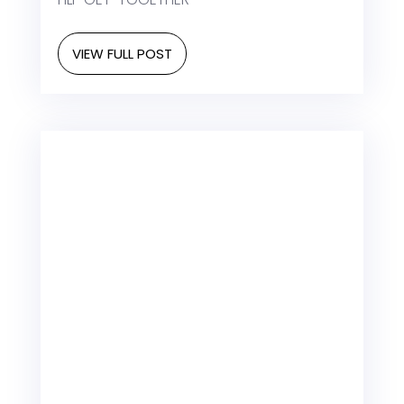
VIEW FULL POST