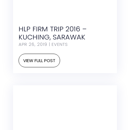
HLP FIRM TRIP 2016 –
KUCHING, SARAWAK
APR 26, 2019
|
EVENTS
VIEW FULL POST