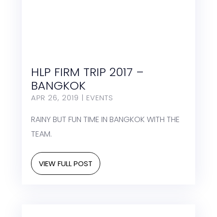
HLP FIRM TRIP 2017 –
BANGKOK
APR 26, 2019
|
EVENTS
RAINY BUT FUN TIME IN BANGKOK WITH THE
TEAM.
VIEW FULL POST