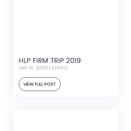
HLP FIRM TRIP 2019
JAN 10, 2020
|
EVENTS
VIEW FULL POST