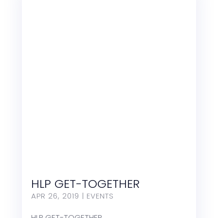
HLP GET-TOGETHER
APR 26, 2019
|
EVENTS
HLP GET-TOGETHER