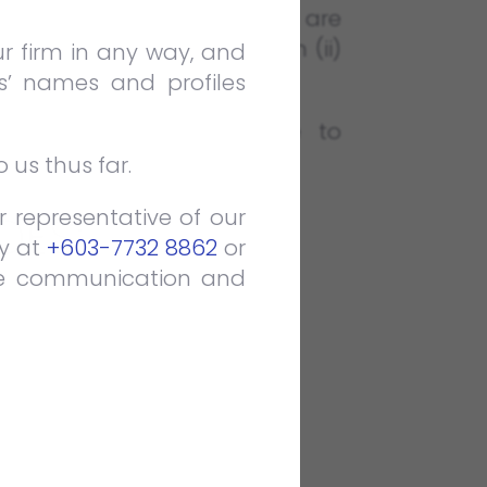
pute resolution. The interns are
) Construction & Arbitration (ii)
ur firm in any way, and
s’ names and profiles
th duration. We are able to
 us thus far.
 representative of our
DES:
ly at
+603-7732 8862
or
the communication and