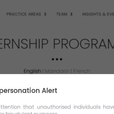
PRACTICE AREAS
TEAM
INSIGHTS & EV
TERNSHIP PROGRA
English
|
Mandarin
|
French
personation Alert
a practical and rewarding internship experien
tion and dispute resolution.
ttention that unauthorised individuals ha
rs a unique learning experience and opport