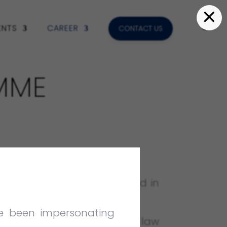
×
ENTS
CAREER
CONTACT US
MME
ce to law students interested in
ve been impersonating
unity to recent university law