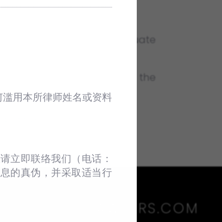
 law students. Post-Graduate
 one month before the date the
何滥用本所律师姓名或资料
lplawyers.com
.
请立即联络我们（电话：‪
信息的真伪，并采取适当行
HLP@HLPLAWYERS.COM