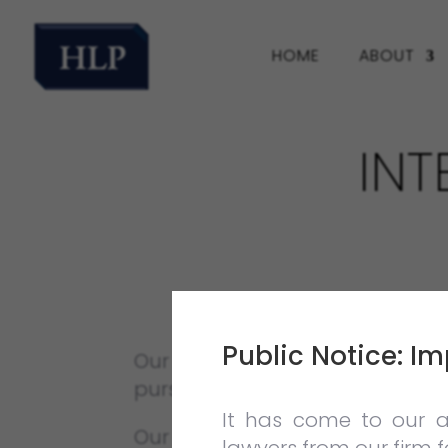
HOME
ABOUT
IN
Public Notice: Im
Our firm believes in providing 
pursuing a legal career in litiga
It has come to our a
Our Internship Programme offe