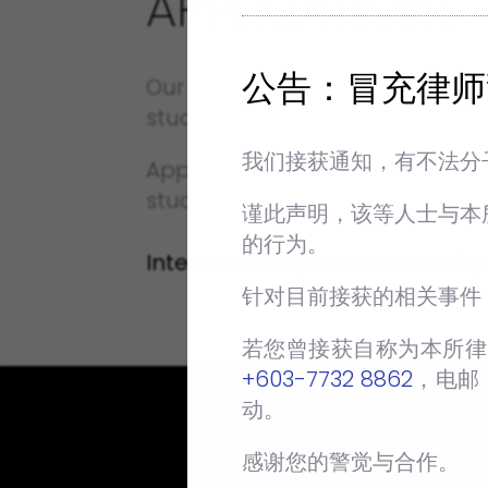
APPLICATIONS
公告：冒充律师
Our Internship Programme is
students can also apply for ou
我们接获通知，有不法分
Applications for our Internsh
student intends to begin the I
谨此声明，该等人士与本
的行为。
Interested to join our Intern
针对目前接获的相关事件
若您曾接获自称为本所律
+603-7732 8862
‬，电邮
动。
感谢您的警觉与合作。