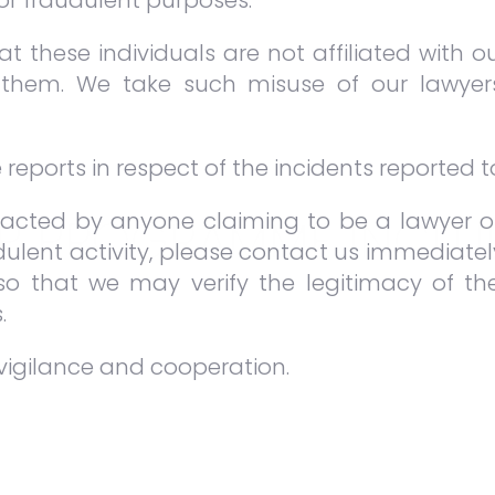
for fraudulent purposes.
e practical experience in litigation and dis
ain divisions of practice in our firm, namely (i
t these individuals are not affiliated with o
them. We take such misuse of our lawyer
s generally for a two-week to one mon
 durations on a case-to-case basis.
eports in respect of the incidents reported to
acted by anyone claiming to be a lawyer or
IP PROGRAMME INCLU
ulent activity, please contact us immediate
 so that we may verify the legitimacy of 
.
 at the High Courts and Appellate Courts.
vigilance and cooperation.
o-day life as a young litigator.
nity to assist the partners in the Firm.