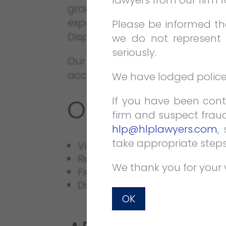
lawyers from our firm 
graduates or students to acquir
exposed to at least 1 of the 2 m
Please be informed tha
Dispute Resolution.
we do not represent 
seriously.
Our Internship Programme i
accommodate longer or shorter
We have lodged police r
If you have been cont
OUR INTERNSH
firm and suspect fraud
hlp@hlplawyers.com
,
take appropriate steps
Visits to observe proceedings
Research skill development.
We thank you for your 
First-hand experience of day-t
Direct interaction and opportu
OK