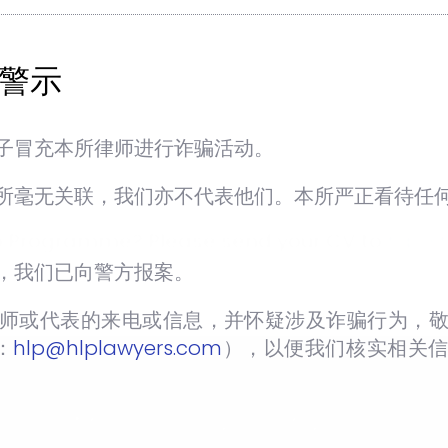
警示
 open to both Malaysian and International
r Internship Programme.
子冒充本所律师进行诈骗活动。
ip Programme should reach us no later than
nternship Programme.
所毫无关联，我们亦不代表他们。本所严正看待任
ship Programme? Please send your CV to
hlp@h
，我们已向警方报案。
师或代表的来电或信息，并怀疑涉及诈骗行为，敬
：
hlp@hlplawyers.com
），以便我们核实相关
T:
+603-7732 8862