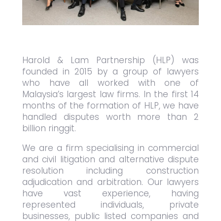
Harold & Lam Partnership (HLP) was
founded in 2015 by a group of lawyers
who have all worked with one of
Malaysia’s largest law firms. In the first 14
months of the formation of HLP, we have
handled disputes worth more than 2
billion ringgit.
We are a firm specialising in commercial
and civil litigation and alternative dispute
resolution including construction
adjudication and arbitration. Our lawyers
have vast experience, having
represented individuals, private
businesses, public listed companies and