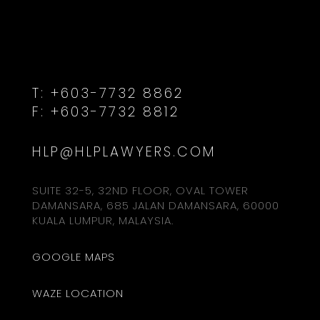
T:
+603-7732 8862
F:
+603-7732 8812
HLP@HLPLAWYERS.COM
SUITE 32-5, 32ND FLOOR, OVAL TOWER
DAMANSARA, 685 JALAN DAMANSARA, 60000
KUALA LUMPUR, MALAYSIA.
GOOGLE MAPS
WAZE LOCATION