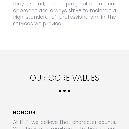
they stand, are pragmatic in our
approach and always strive to maintain a
high standard of professionalism in the
services we provide.
OUR CORE VALUES
HONOUR.
At HLP, we believe that character counts.
We show a commitment to honour our