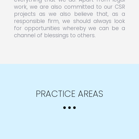
work, we are also committed to our CSR
projects as we also believe that, as a
responsible firm, we should always look
for opportunities whereby we can be a
channel of blessings to others.
PRACTICE AREAS