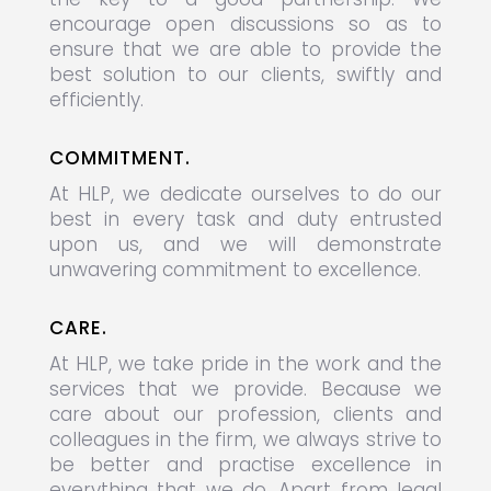
encourage open discussions so as to
ensure that we are able to provide the
best solution to our clients, swiftly and
efficiently.
COMMITMENT.
At HLP, we dedicate ourselves to do our
best in every task and duty entrusted
upon us, and we will demonstrate
unwavering commitment to excellence.
CARE.
At HLP, we take pride in the work and the
services that we provide. Because we
care about our profession, clients and
colleagues in the firm, we always strive to
be better and practise excellence in
everything that we do. Apart from legal