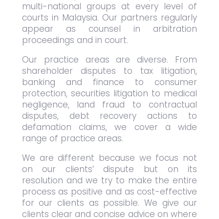
multi-national groups at every level of
courts in Malaysia. Our partners regularly
appear as counsel in arbitration
proceedings and in court.
Our practice areas are diverse. From
shareholder disputes to tax litigation,
banking and finance to consumer
protection, securities litigation to medical
negligence, land fraud to contractual
disputes, debt recovery actions to
defamation claims, we cover a wide
range of practice areas.
We are different because we focus not
on our clients’ dispute but on its
resolution and we try to make the entire
process as positive and as cost-effective
for our clients as possible. We give our
clients clear and concise advice on where