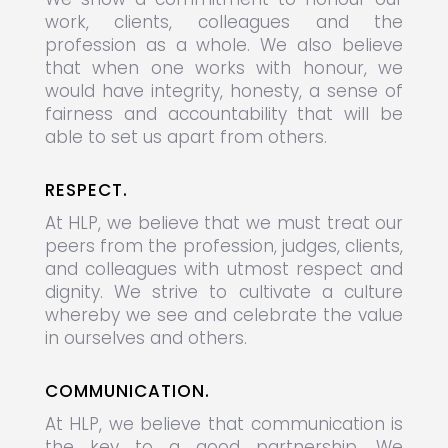
work, clients, colleagues and the
profession as a whole. We also believe
that when one works with honour, we
would have integrity, honesty, a sense of
fairness and accountability that will be
able to set us apart from others.
RESPECT.
At HLP, we believe that we must treat our
peers from the profession, judges, clients,
and colleagues with utmost respect and
dignity. We strive to cultivate a culture
whereby we see and celebrate the value
in ourselves and others.
COMMUNICATION.
At HLP, we believe that communication is
the key to a good partnership. We