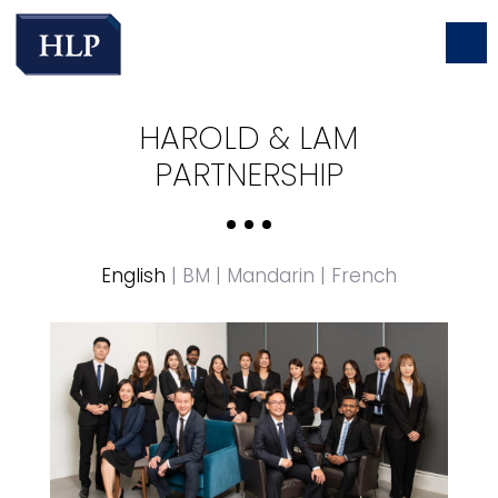
HAROLD & LAM
PARTNERSHIP
English
|
BM
|
Mandarin
|
French