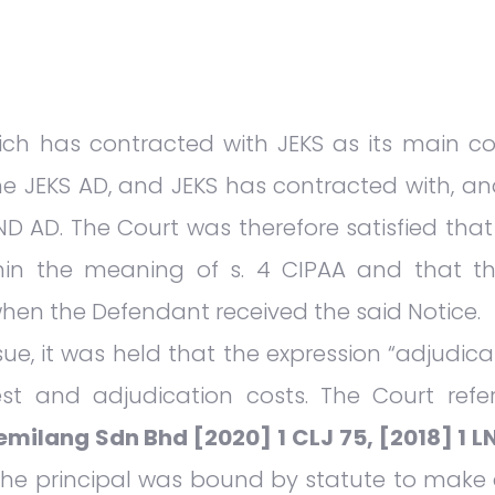
ch has contracted with JEKS as its main con
he JEKS AD, and JEKS has contracted with, an
OND AD. The Court was therefore satisfied that
ithin the meaning of s. 4 CIPAA and that 
when the Defendant received the said Notice.
ue, it was held that the expression “adjudica
est and adjudication costs. The Court ref
milang Sdn Bhd [2020] 1 CLJ 75, [2018] 1 LN
the principal was bound by statute to make 