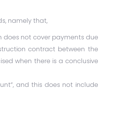
ds, namely that,
on does not cover payments due
struction contract between the
cised when there is a conclusive
unt”, and this does not include