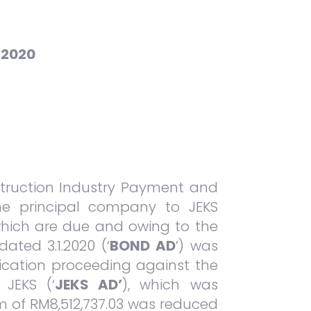
 2020
nstruction Industry Payment and
he principal company to JEKS
s which are due and owing to the
ated 3.1.2020 (‘
BOND AD
’) was
ication proceeding against the
JEKS (‘
JEKS AD’
), which was
um of RM8,512,737.03 was reduced