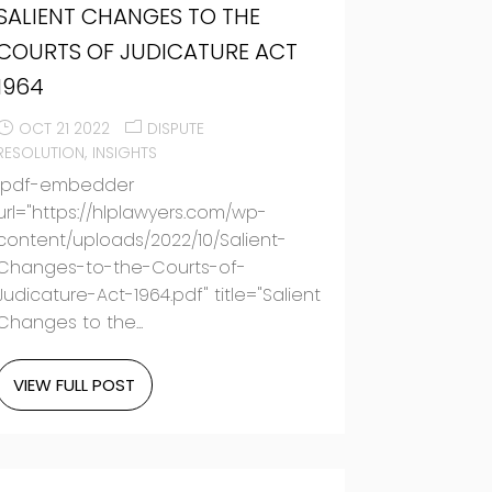
SALIENT CHANGES TO THE
COURTS OF JUDICATURE ACT
1964
OCT 21 2022
DISPUTE
RESOLUTION
INSIGHTS
[pdf-embedder
url="https://hlplawyers.com/wp-
content/uploads/2022/10/Salient-
Changes-to-the-Courts-of-
Judicature-Act-1964.pdf" title="Salient
Changes to the...
VIEW FULL POST