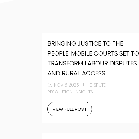
BRINGING JUSTICE TO THE
PEOPLE: MOBILE COURTS SET T
TRANSFORM LABOUR DISPUTES
AND RURAL ACCESS
NOV 6 2025
DISPUTE
RESOLUTION
INSIGHTS
VIEW FULL POST