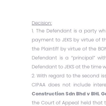
Decision:
The Defendant is a party whi
payment to JEKS by virtue of t
the Plaintiff by virtue of the B
Defendant is a “principal” w
Defendant to JEKS at the time 
With regard to the second iss
CIPAA does not include inter
Construction Sdn Bhd v BHL Ge
the Court of Appeal held that 