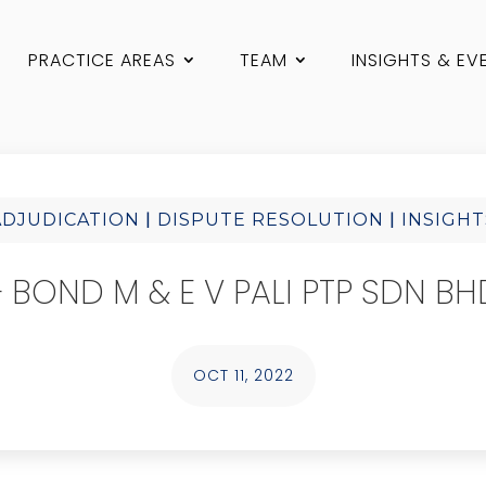
PRACTICE AREAS
TEAM
INSIGHTS & EV
|
|
ADJUDICATION
DISPUTE RESOLUTION
INSIGHT
BOND M & E V PALI PTP SDN BHD
OCT 11, 2022