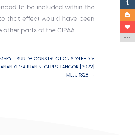
tended to be included within the
 to that effect would have been
e other parts of the CIPAA.
MARY - SUN DB CONSTRUCTION SDN BHD V
ANAN KEMAJUAN NEGERI SELANGOR [2022]
MLJU 1328
→