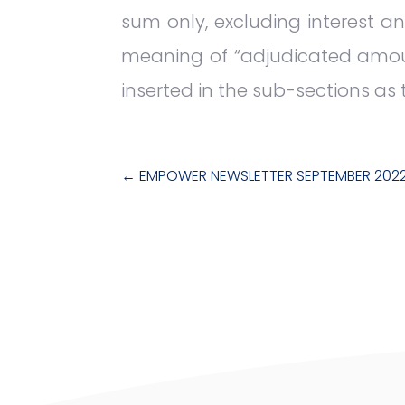
sum only, excluding interest an
meaning of “adjudicated amount
inserted in the sub-sections as 
←
EMPOWER NEWSLETTER SEPTEMBER 202