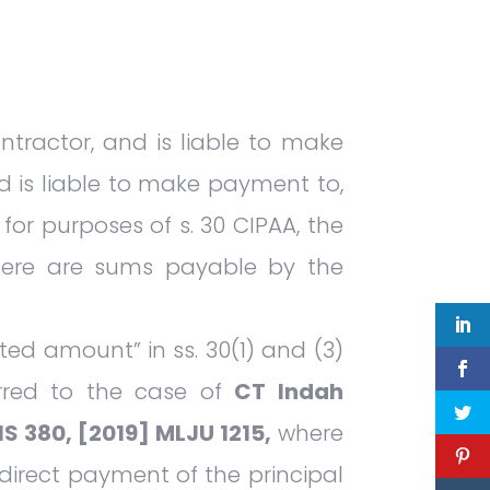
tractor, and is liable to make
d is liable to make payment to,
 for purposes of s. 30 CIPAA, the
there are sums payable by the
ted amount” in ss. 30(1) and (3)
erred to the case of
CT Indah
S 380, [2019] MLJU 1215,
where
direct payment of the principal