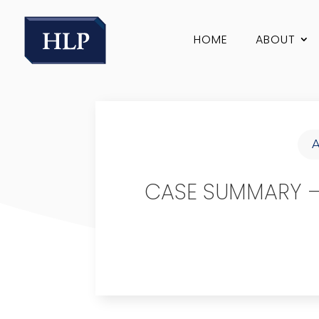
HOME
ABOUT
CASE SUMMARY – 