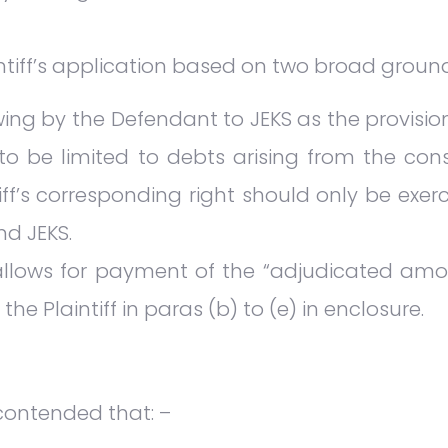
ntiff’s application based on two broad groun
ing by the Defendant to JEKS as the provisi
o be limited to debts arising from the con
ff’s corresponding right should only be exer
d JEKS.
 allows for payment of the “adjudicated amo
he Plaintiff in paras (b) to (e) in enclosure.
 contended that: –