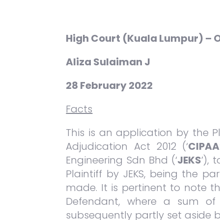
High Court (Kuala Lumpur) –
Aliza Sulaiman J
28 February 2022
Facts
This is an application by the 
Adjudication Act 2012 (‘
CIPAA
Engineering Sdn Bhd (‘
JEKS
’),
Plaintiff by JEKS, being the p
made. It is pertinent to note
Defendant, where a sum of R
subsequently partly set aside b