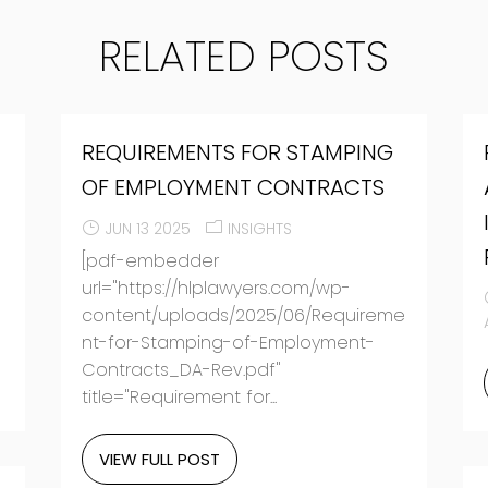
RELATED POSTS
REQUIREMENTS FOR STAMPING
O
OF EMPLOYMENT CONTRACTS
JUN 13 2025
INSIGHTS
[pdf-embedder
url="https://hlplawyers.com/wp-
content/uploads/2025/06/Requireme
nt-for-Stamping-of-Employment-
Contracts_DA-Rev.pdf"
title="Requirement for...
VIEW FULL POST