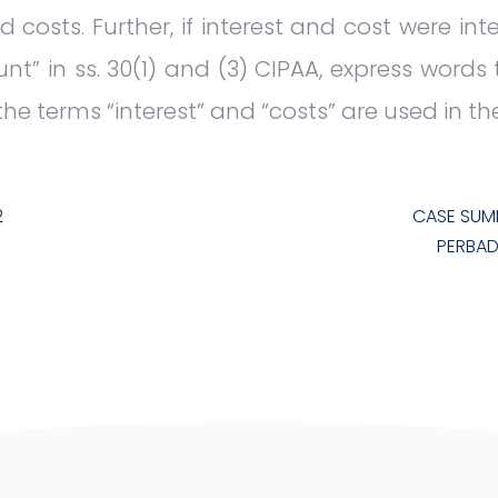
d costs. Further, if interest and cost were in
” in ss. 30(1) and (3) CIPAA, express words
the terms “interest” and “costs” are used in th
2
CASE SUM
PERBAD