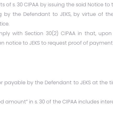
nts of s. 30 CIPAA by issuing the said Notice 
by the Defendant to JEKS, by virtue of the
ice.
ply with Section 30(2) CIPAA in that, upon 
en notice to JEKS to request proof of payment 
 payable by the Defendant to JEKS at the tim
 amount” in s. 30 of the CIPAA includes inte