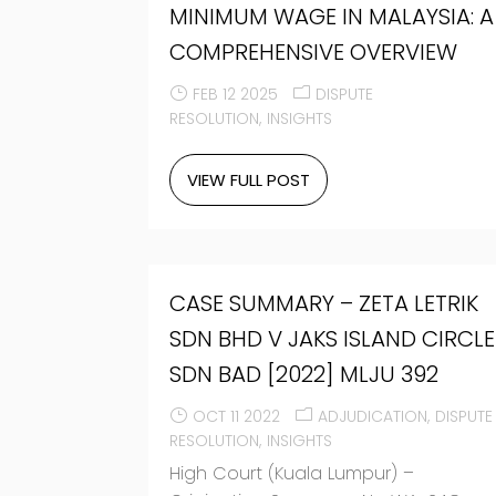
MINIMUM WAGE IN MALAYSIA: A
COMPREHENSIVE OVERVIEW
FEB 12 2025
DISPUTE
RESOLUTION
INSIGHTS
VIEW FULL POST
CASE SUMMARY – ZETA LETRIK
SDN BHD V JAKS ISLAND CIRCLE
SDN BAD [2022] MLJU 392
OCT 11 2022
ADJUDICATION
DISPUTE
RESOLUTION
INSIGHTS
High Court (Kuala Lumpur) –