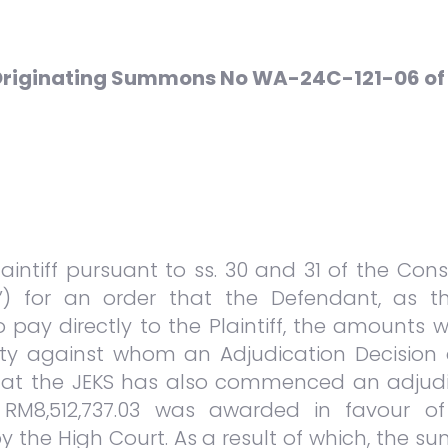
 Originating Summons No WA-24C-121-06 of
Plaintiff pursuant to ss. 30 and 31 of the Co
’) for an order that the Defendant, as t
 to pay directly to the Plaintiff, the amount
arty against whom an Adjudication Decision d
 that the JEKS has also commenced an adjud
M8,512,737.03 was awarded in favour of 
y the High Court. As a result of which, the s