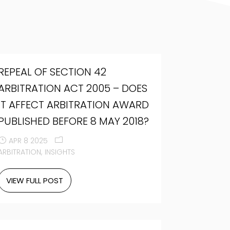
REPEAL OF SECTION 42
ARBITRATION ACT 2005 – DOES
IT AFFECT ARBITRATION AWARD
PUBLISHED BEFORE 8 MAY 2018?
APR 8 2025
ARBITRATION
INSIGHTS
VIEW FULL POST