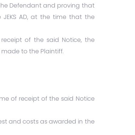
to the Defendant and proving that
 JEKS AD, at the time that the
receipt of the said Notice, the
made to the Plaintiff.
e of receipt of the said Notice
rest and costs as awarded in the