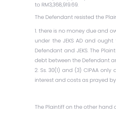
to RM3,368,919.69.
The Defendant resisted the Plai
there is no money due and ow
under the JEKS AD and ought t
Defendant and JEKS. The Plainti
debt between the Defendant an
Ss. 30(1) and (3) CIPAA only
interest and costs as prayed by t
The Plaintiff on the other hand