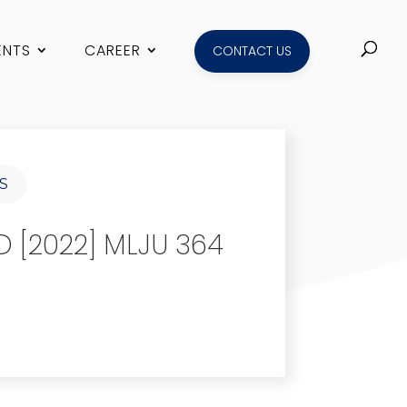
ENTS
CAREER
CONTACT US
S
 [2022] MLJU 364