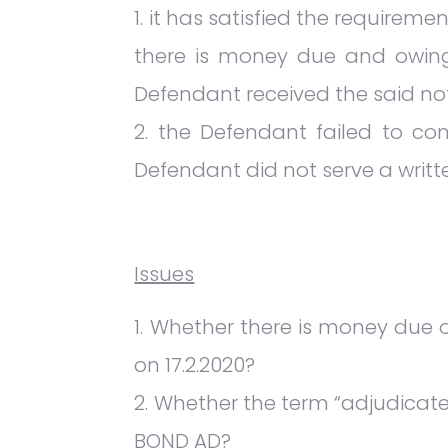
it has satisfied the requireme
there is money due and owing 
Defendant received the said not
the Defendant failed to com
Defendant did not serve a writt
Issues
Whether there is money due or
on 17.2.2020?
Whether the term “adjudicated
BOND AD?