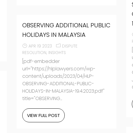
OBSERVING ADDITIONAL PUBLIC
HOLIDAYS IN MALAYSIA
APR 19 2023
DISPUTE
RESOLUTION
INSIGHTS
[pdf-embedder
url="https://hlplawyers.com/wp-
content/uploads/2023/04/HLP-
OBSERVING-ADDITIONAL-PUBLIC-
HOLIDAYS-IN-MALAYSIA-19.4.2023.pdf"
title="OBSERVING...
VIEW FULL POST