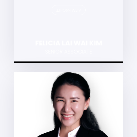
VIEW PROFILE
FELICIA LAI WAI KIM
SENIOR ASSOCIATE
TEY SIAW LING
Employment and industrial relations,