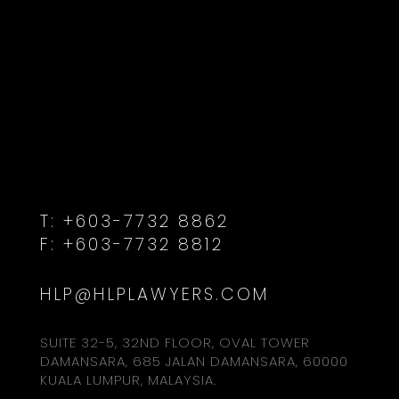
T:
+603-7732 8862
F:
+603-7732 8812
HLP@HLPLAWYERS.COM
SUITE 32-5, 32ND FLOOR, OVAL TOWER
DAMANSARA, 685 JALAN DAMANSARA, 60000
KUALA LUMPUR, MALAYSIA.