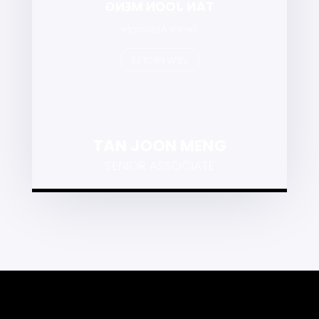
TAN JOON MENG
Senior Associate
VIEW PROFILE
TAN JOON MENG
SENIOR ASSOCIATE