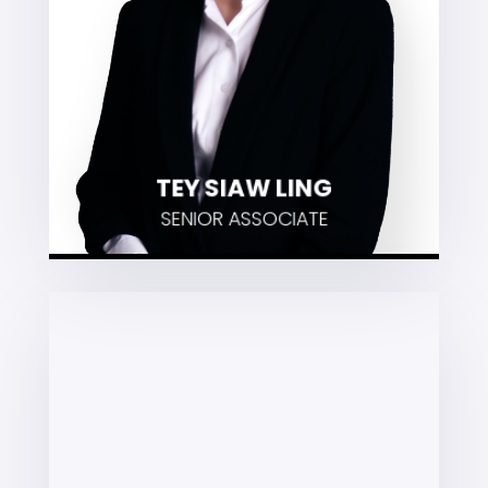
Alternative Dispute Resolution
VIEW PROFILE
TEY SIAW LING
SENIOR ASSOCIATE