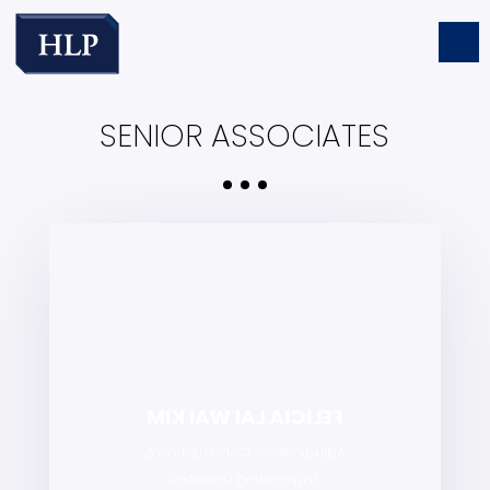
SENIOR ASSOCIATES
FELICIA LAI WAI KIM
Adjudication, Construction &
Engineering Disputes