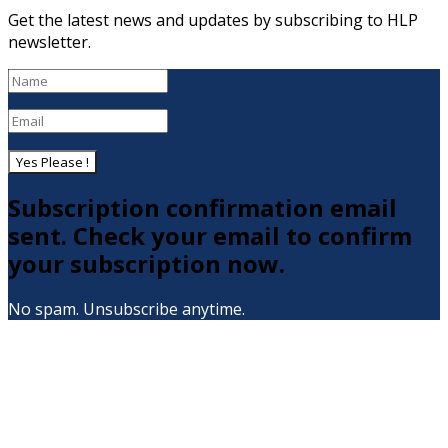
Get the latest news and updates by subscribing to HLP
newsletter.
Yes Please !
Subscription confirmation email
sent. Check your email to confirm
your subscription now.
No spam. Unsubscribe anytime.