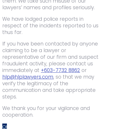
them. We take such misuse of our
lawyers’ names and profiles seriously.
We have lodged police reports in
respect of the incidents reported to us
thus far.
If you have been contacted by anyone
claiming to be a lawyer or
representative of our firm and suspect
fraudulent activity, please contact us
immediately at
+603-7732 8862
or
hlp@hlplawyers.com
, so that we may
verify the legitimacy of the
communication and take appropriate
steps.
We thank you for your vigilance and
cooperation.
OK