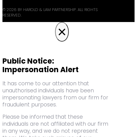
© 2026 BY HAROLD & LAM PARTNERSHIP. ALL RIGHTS
RESERVED.
×
Public Notice:
Impersonation Alert
It has come to our attention that
unauthorised individuals have been
impersonating lawyers from our firm for
fraudulent purposes.
Please be informed that these
individuals are not affiliated with our firm
in any way, and we do not represent