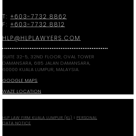
T:
+603-7732 8862
F:
+603-7732 8812
HLP@HLPLAWYERS.COM
SUITE 32-5, 32ND FLOOR, OVAL TOWER
DAMANSARA, 685 JALAN DAMANSARA,
60000 KUALA LUMPUR, MALAYSIA.
GOOGLE MAPS
WAZE LOCATION
HLP LAW FIRM KUALA LUMPUR (KL)
I
PERSONAL
DATA NOTICE