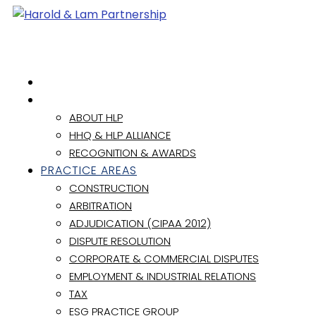
HOME
ABOUT
ABOUT HLP
HHQ & HLP ALLIANCE
RECOGNITION & AWARDS
PRACTICE AREAS
CONSTRUCTION
ARBITRATION
ADJUDICATION (CIPAA 2012)
DISPUTE RESOLUTION
CORPORATE & COMMERCIAL DISPUTES
EMPLOYMENT & INDUSTRIAL RELATIONS
TAX
ESG PRACTICE GROUP