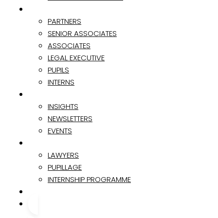
TEAM
PARTNERS
SENIOR ASSOCIATES
ASSOCIATES
LEGAL EXECUTIVE
PUPILS
INTERNS
INSIGHTS & EVENTS
INSIGHTS
NEWSLETTERS
EVENTS
CAREER
LAWYERS
PUPILLAGE
INTERNSHIP PROGRAMME
CONTACT
CONTACT US