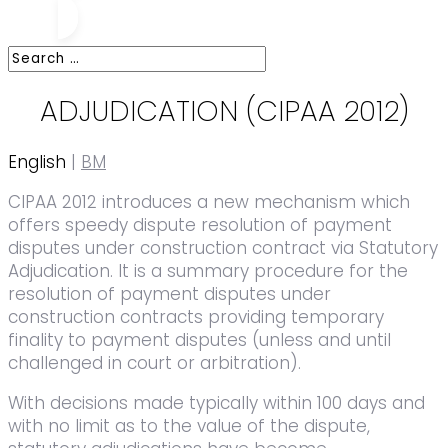
ADJUDICATION (CIPAA 2012)
English
|
BM
CIPAA 2012 introduces a new mechanism which
offers speedy dispute resolution of payment
disputes under construction contract via Statutory
Adjudication. It is a summary procedure for the
resolution of payment disputes under
construction contracts providing temporary
finality to payment disputes (unless and until
challenged in court or arbitration).
With decisions made typically within 100 days and
with no limit as to the value of the dispute,