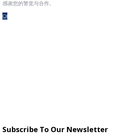
感谢您的警觉与合作。
OK
Subscribe To Our Newsletter