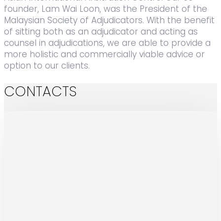
founder, Lam Wai Loon, was the President of the
Malaysian Society of Adjudicators. With the benefit
of sitting both as an adjudicator and acting as
counsel in adjudications, we are able to provide a
more holistic and commercially viable advice or
option to our clients.
CONTACTS