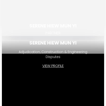
SERENE HIEW MUN YI
PARTNER
SERENE HIEW MUN YI
Adjudication, Construction & Engineering
Disputes
VIEW PROFILE