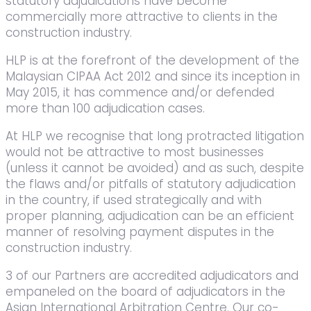
statutory adjudications have become
commercially more attractive to clients in the
construction industry.
HLP is at the forefront of the development of the
Malaysian CIPAA Act 2012 and since its inception in
May 2015, it has commence and/or defended
more than 100 adjudication cases.
At HLP we recognise that long protracted litigation
would not be attractive to most businesses
(unless it cannot be avoided) and as such, despite
the flaws and/or pitfalls of statutory adjudication
in the country, if used strategically and with
proper planning, adjudication can be an efficient
manner of resolving payment disputes in the
construction industry.
3 of our Partners are accredited adjudicators and
empaneled on the board of adjudicators in the
Asian International Arbitration Centre. Our co-