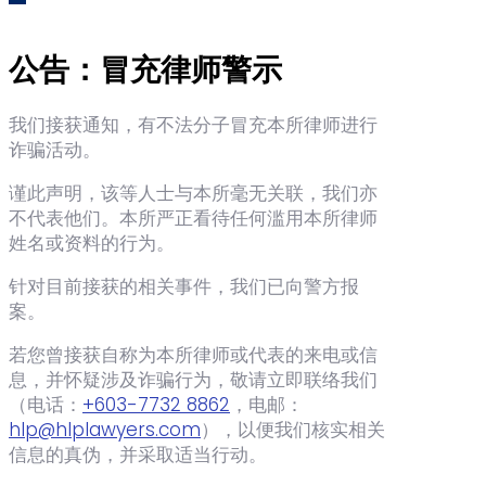
公告：冒充律师警示
我们接获通知，有不法分子冒充本所律师进行
诈骗活动。
谨此声明，该等人士与本所毫无关联，我们亦
不代表他们。本所严正看待任何滥用本所律师
姓名或资料的行为。
针对目前接获的相关事件，我们已向警方报
案。
若您曾接获自称为本所律师或代表的来电或信
息，并怀疑涉及诈骗行为，敬请立即联络我们
（电话：‪
+603-7732 8862
‬，电邮：
hlp@hlplawyers.com
），以便我们核实相关
信息的真伪，并采取适当行动。