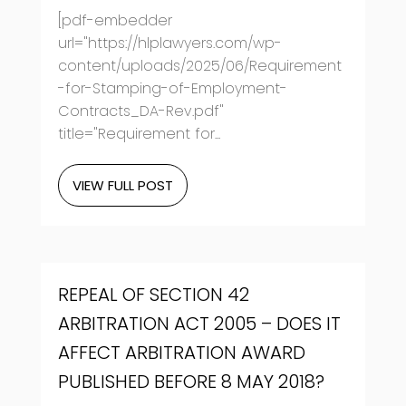
[pdf-embedder
url="https://hlplawyers.com/wp-
content/uploads/2025/06/Requirement
-for-Stamping-of-Employment-
Contracts_DA-Rev.pdf"
title="Requirement for...
VIEW FULL POST
REPEAL OF SECTION 42
ARBITRATION ACT 2005 – DOES IT
AFFECT ARBITRATION AWARD
PUBLISHED BEFORE 8 MAY 2018?