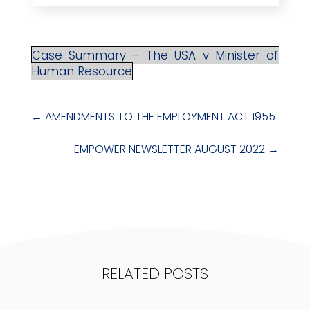
Case Summary - The USA v Minister of
Human Resource
←
AMENDMENTS TO THE EMPLOYMENT ACT 1955
EMPOWER NEWSLETTER AUGUST 2022
→
RELATED POSTS