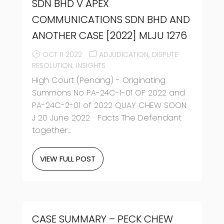
SDN BHD V APEX
COMMUNICATIONS SDN BHD AND
ANOTHER CASE [2022] MLJU 1276
OCT 11 2022
ADJUDICATION
DISPUTE
RESOLUTION
INSIGHTS
High Court (Penang) - Originating
Summons No PA-24C-1-01 OF 2022 and
PA-24C-2-01 of 2022 QUAY CHEW SOON
J 20 June 2022 Facts The Defendant
together...
VIEW FULL POST
CASE SUMMARY – PECK CHEW