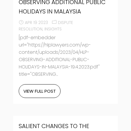
OBSERVING ADDITIONAL PUBLIC
HOLIDAYS IN MALAYSIA
APR 19 2023
DISPUTE
RESOLUTION
INSIGHTS
[pdf-embedder
url="https://hlplawyers.com/wp-
content/uploads/2023/04/HLP-
OBSERVING-ADDITIONAL-PUBLIC-
HOLIDAYS-IN-MALAYSIA-19.4.2023.pdf"
title="OBSERVING...
VIEW FULL POST
SALIENT CHANGES TO THE