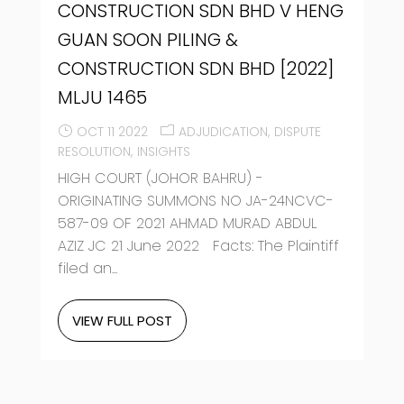
CONSTRUCTION SDN BHD V HENG
GUAN SOON PILING &
CONSTRUCTION SDN BHD [2022]
MLJU 1465
OCT 11 2022
ADJUDICATION
DISPUTE
RESOLUTION
INSIGHTS
HIGH COURT (JOHOR BAHRU) -
ORIGINATING SUMMONS NO JA-24NCVC-
587-09 OF 2021 AHMAD MURAD ABDUL
AZIZ JC 21 June 2022 Facts: The Plaintiff
filed an...
VIEW FULL POST