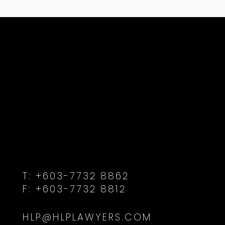
T:
+603-7732 8862
F:
+603-7732 8812
HLP@HLPLAWYERS.COM