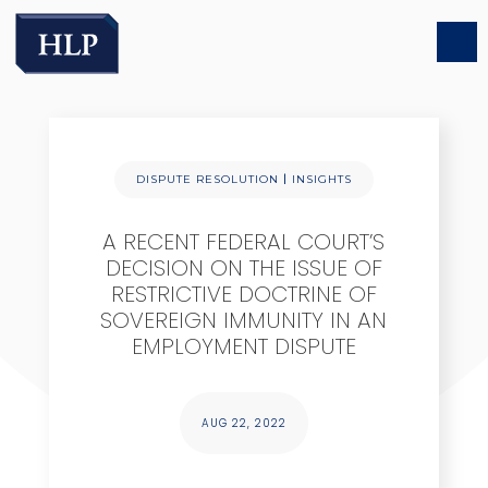
|
DISPUTE RESOLUTION
INSIGHTS
A RECENT FEDERAL COURT’S
DECISION ON THE ISSUE OF
RESTRICTIVE DOCTRINE OF
SOVEREIGN IMMUNITY IN AN
EMPLOYMENT DISPUTE
AUG 22, 2022