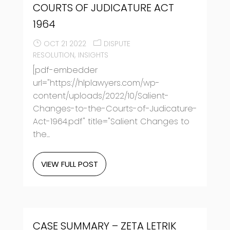
COURTS OF JUDICATURE ACT
1964
OCT 21 2022
DISPUTE
RESOLUTION
INSIGHTS
[pdf-embedder
url="https://hlplawyers.com/wp-
content/uploads/2022/10/Salient-
Changes-to-the-Courts-of-Judicature-
Act-1964.pdf" title="Salient Changes to
the...
VIEW FULL POST
CASE SUMMARY – ZETA LETRIK