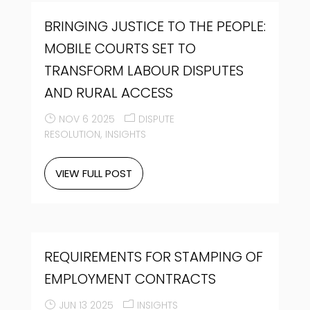
BRINGING JUSTICE TO THE PEOPLE:
MOBILE COURTS SET TO
TRANSFORM LABOUR DISPUTES
AND RURAL ACCESS
NOV 6 2025
DISPUTE
RESOLUTION
INSIGHTS
VIEW FULL POST
REQUIREMENTS FOR STAMPING OF
EMPLOYMENT CONTRACTS
JUN 13 2025
INSIGHTS