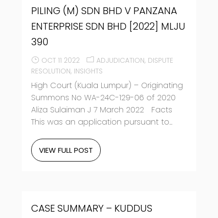
PILING (M) SDN BHD V PANZANA
ENTERPRISE SDN BHD [2022] MLJU
390
OCT 11 2022
ADJUDICATION
DISPUTE
RESOLUTION
INSIGHTS
High Court (Kuala Lumpur) – Originating
Summons No WA-24C-129-06 of 2020
Aliza Sulaiman J 7 March 2022 Facts
This was an application pursuant to...
VIEW FULL POST
CASE SUMMARY – KUDDUS