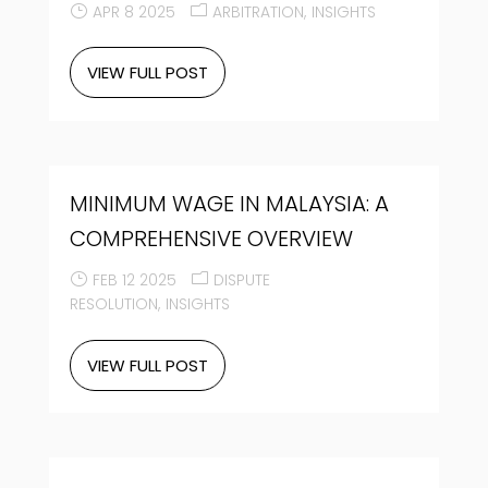
APR 8 2025
ARBITRATION
INSIGHTS
VIEW FULL POST
MINIMUM WAGE IN MALAYSIA: A
COMPREHENSIVE OVERVIEW
FEB 12 2025
DISPUTE
RESOLUTION
INSIGHTS
VIEW FULL POST