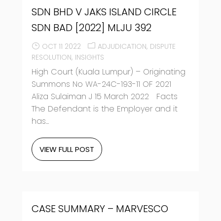
SDN BHD V JAKS ISLAND CIRCLE
SDN BAD [2022] MLJU 392
OCT 11 2022
ADJUDICATION
DISPUTE
RESOLUTION
INSIGHTS
High Court (Kuala Lumpur) – Originating
Summons No WA-24C-193-11 OF 2021
Aliza Sulaiman J 15 March 2022 Facts
The Defendant is the Employer and it
has...
VIEW FULL POST
CASE SUMMARY – MARVESCO