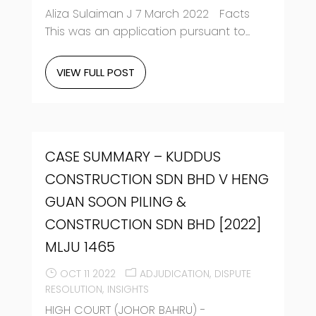
Aliza Sulaiman J 7 March 2022 Facts
This was an application pursuant to...
VIEW FULL POST
CASE SUMMARY – KUDDUS
CONSTRUCTION SDN BHD V HENG
GUAN SOON PILING &
CONSTRUCTION SDN BHD [2022]
MLJU 1465
OCT 11 2022
ADJUDICATION
DISPUTE
RESOLUTION
INSIGHTS
HIGH COURT (JOHOR BAHRU) -