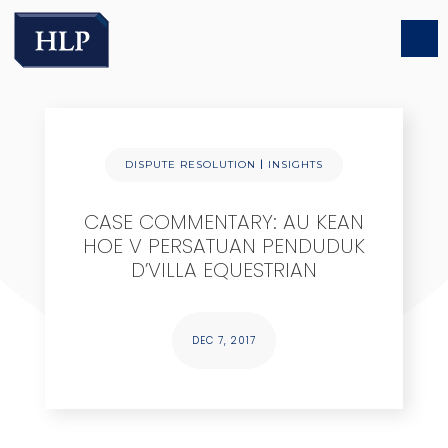
|
DISPUTE RESOLUTION
INSIGHTS
CASE COMMENTARY: AU KEAN
HOE V PERSATUAN PENDUDUK
D’VILLA EQUESTRIAN
DEC 7, 2017