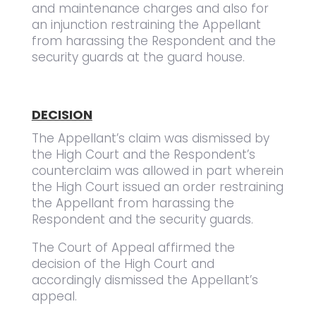
and maintenance charges and also for
an injunction restraining the Appellant
from harassing the Respondent and the
security guards at the guard house.
DECISION
The Appellant’s claim was dismissed by
the High Court and the Respondent’s
counterclaim was allowed in part wherein
the High Court issued an order restraining
the Appellant from harassing the
Respondent and the security guards.
The Court of Appeal affirmed the
decision of the High Court and
accordingly dismissed the Appellant’s
appeal.