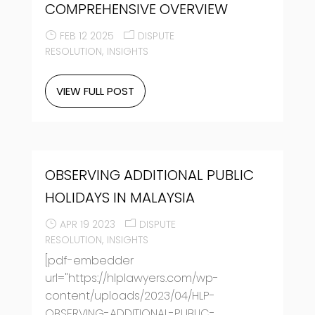
COMPREHENSIVE OVERVIEW
FEB 12 2025
DISPUTE
RESOLUTION
INSIGHTS
VIEW FULL POST
OBSERVING ADDITIONAL PUBLIC
HOLIDAYS IN MALAYSIA
APR 19 2023
DISPUTE
RESOLUTION
INSIGHTS
[pdf-embedder
url="https://hlplawyers.com/wp-
content/uploads/2023/04/HLP-
OBSERVING-ADDITIONAL-PUBLIC-