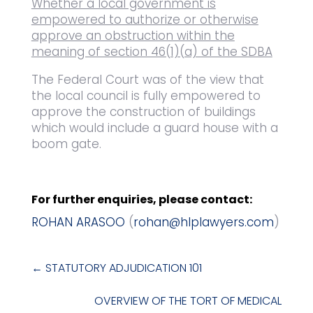
Whether a local government is
empowered to authorize or otherwise
approve an obstruction within the
meaning of section 46(1)(a) of the SDBA
The Federal Court was of the view that
the local council is fully empowered to
approve the construction of buildings
which would include a guard house with a
boom gate.
For further enquiries, please contact:
ROHAN ARASOO
(
rohan@hlplawyers.com
)
←
STATUTORY ADJUDICATION 101
OVERVIEW OF THE TORT OF MEDICAL