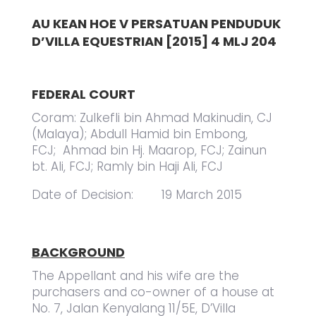
AU KEAN HOE V PERSATUAN PENDUDUK
D’VILLA EQUESTRIAN [2015] 4 MLJ 204
FEDERAL COURT
Coram: Zulkefli bin Ahmad Makinudin, CJ
(Malaya); Abdull Hamid bin Embong,
FCJ; Ahmad bin Hj. Maarop, FCJ; Zainun
bt. Ali, FCJ; Ramly bin Haji Ali, FCJ
Date of Decision: 19 March 2015
BACKGROUND
The Appellant and his wife are the
purchasers and co-owner of a house at
No. 7, Jalan Kenyalang 11/5E, D’Villa