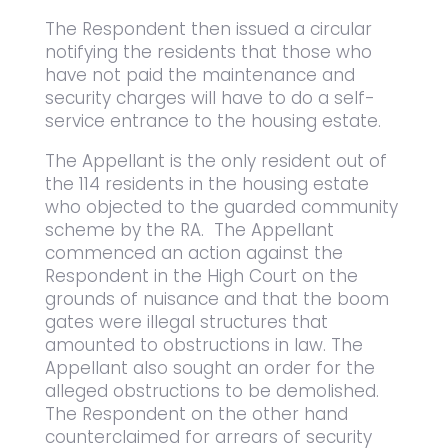
The Respondent then issued a circular
notifying the residents that those who
have not paid the maintenance and
security charges will have to do a self-
service entrance to the housing estate.
The Appellant is the only resident out of
the 114 residents in the housing estate
who objected to the guarded community
scheme by the RA. The Appellant
commenced an action against the
Respondent in the High Court on the
grounds of nuisance and that the boom
gates were illegal structures that
amounted to obstructions in law. The
Appellant also sought an order for the
alleged obstructions to be demolished.
The Respondent on the other hand
counterclaimed for arrears of security