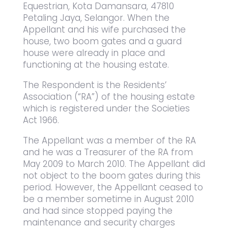
Equestrian, Kota Damansara, 47810
Petaling Jaya, Selangor. When the
Appellant and his wife purchased the
house, two boom gates and a guard
house were already in place and
functioning at the housing estate.
The Respondent is the Residents’
Association (“RA”) of the housing estate
which is registered under the Societies
Act 1966.
The Appellant was a member of the RA
and he was a Treasurer of the RA from
May 2009 to March 2010. The Appellant did
not object to the boom gates during this
period. However, the Appellant ceased to
be a member sometime in August 2010
and had since stopped paying the
maintenance and security charges