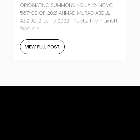
ORIGINATING SUMMONS NO JA-24NCVC-
587-09 OF 2021 AHMAD MURAD ABDUL
AZIZ JC 21 June 2022 Facts: The Plaintiff
filed an...
VIEW FULL POST