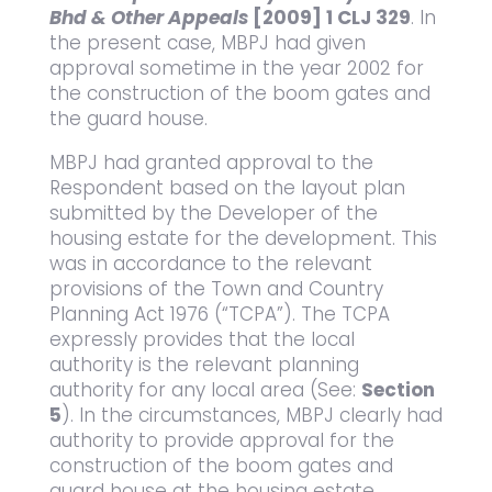
Bhd & Other Appeals
[2009] 1 CLJ 329
. In
the present case, MBPJ had given
approval sometime in the year 2002 for
the construction of the boom gates and
the guard house.
MBPJ had granted approval to the
Respondent based on the layout plan
submitted by the Developer of the
housing estate for the development. This
was in accordance to the relevant
provisions of the Town and Country
Planning Act 1976 (“TCPA”). The TCPA
expressly provides that the local
authority is the relevant planning
authority for any local area (See:
Section
5
). In the circumstances, MBPJ clearly had
authority to provide approval for the
construction of the boom gates and
guard house at the housing estate.