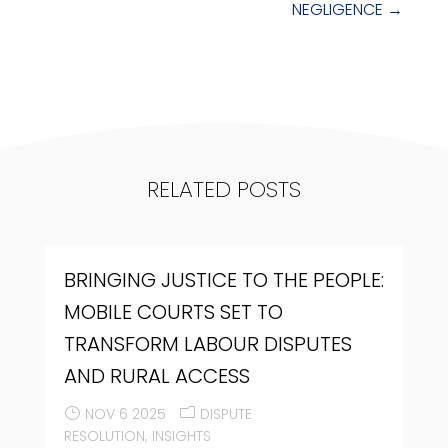
NEGLIGENCE
→
RELATED POSTS
BRINGING JUSTICE TO THE PEOPLE:
MOBILE COURTS SET TO
TRANSFORM LABOUR DISPUTES
AND RURAL ACCESS
NOV 6 2025
DISPUTE
RESOLUTION
INSIGHTS