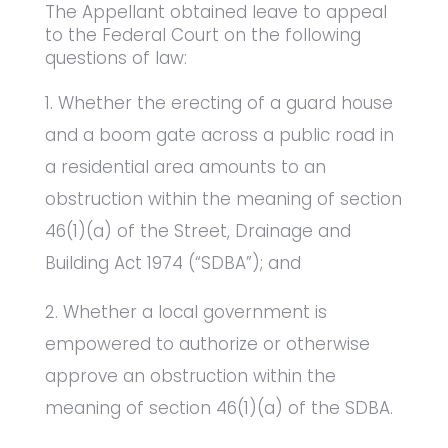
The Appellant obtained leave to appeal
to the Federal Court on the following
questions of law:
Whether the erecting of a guard house
and a boom gate across a public road in
a residential area amounts to an
obstruction within the meaning of section
46(1)(a) of the Street, Drainage and
Building Act 1974 (“SDBA”); and
Whether a local government is
empowered to authorize or otherwise
approve an obstruction within the
meaning of section 46(1)(a) of the SDBA.