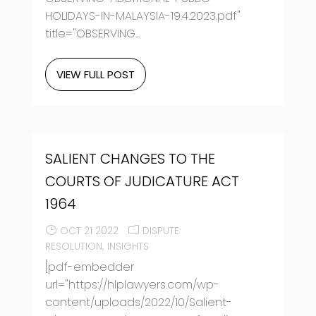
HOLIDAYS-IN-MALAYSIA-19.4.2023.pdf"
title="OBSERVING...
VIEW FULL POST
SALIENT CHANGES TO THE
COURTS OF JUDICATURE ACT
1964
OCT 21 2022
DISPUTE
RESOLUTION
INSIGHTS
[pdf-embedder
url="https://hlplawyers.com/wp-
content/uploads/2022/10/Salient-