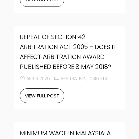
REPEAL OF SECTION 42
ARBITRATION ACT 2005 – DOES IT
AFFECT ARBITRATION AWARD
PUBLISHED BEFORE 8 MAY 2018?
APR 8 2025
ARBITRATION
INSIGHTS
VIEW FULL POST
MINIMUM WAGE IN MALAYSIA: A