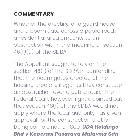
COMMENTARY
Whether the erecting of a guard house
and a boom gate across a public road in
a residential area amounts to an
obstruction within the meaning of section
46(1)(a) of the SDBA
The Appellant sought to rely on the
section 46(1) of the SDBA in contending
that the boom gates erected at the
housing area are illegal as they constitute
an obstruction over a public road. The
Federal Court however rightly pointed out
that section 46(1) of the SDBA would not
apply where the local authority has given
approval for the construction that is
being complained of. See:
UDA Holdings
Bhd v Koperasi Pasaraya Malaysia Sdn