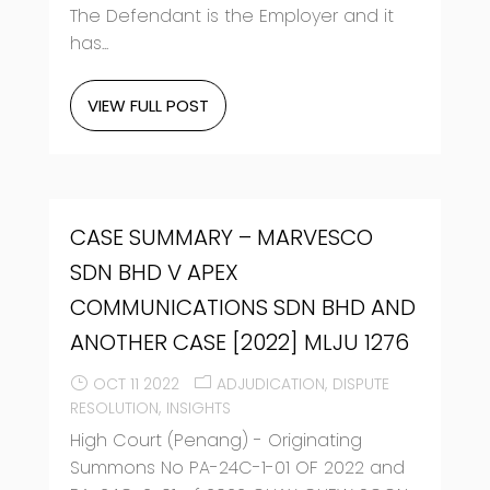
The Defendant is the Employer and it
has...
VIEW FULL POST
CASE SUMMARY – MARVESCO
SDN BHD V APEX
COMMUNICATIONS SDN BHD AND
ANOTHER CASE [2022] MLJU 1276
OCT 11 2022
ADJUDICATION
DISPUTE
RESOLUTION
INSIGHTS
High Court (Penang) - Originating
Summons No PA-24C-1-01 OF 2022 and