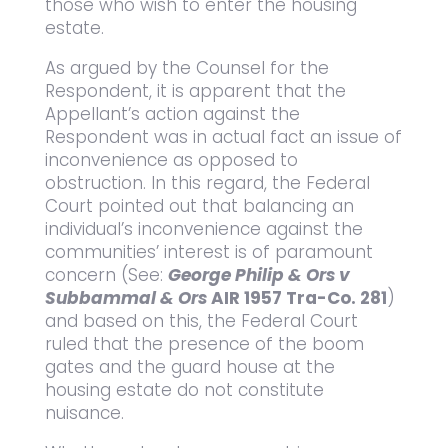
those who wish to enter the housing
estate.
As argued by the Counsel for the
Respondent, it is apparent that the
Appellant’s action against the
Respondent was in actual fact an issue of
inconvenience as opposed to
obstruction. In this regard, the Federal
Court pointed out that balancing an
individual’s inconvenience against the
communities’ interest is of paramount
concern (See:
George Philip & Ors v
Subbammal & Ors
AIR 1957 Tra-Co. 281
)
and based on this, the Federal Court
ruled that the presence of the boom
gates and the guard house at the
housing estate do not constitute
nuisance.