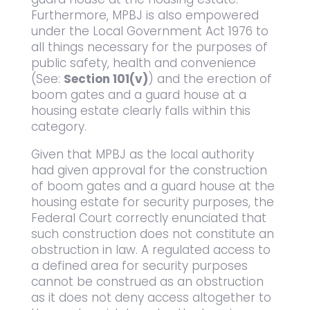
Furthermore, MPBJ is also empowered
under the Local Government Act 1976 to
all things necessary for the purposes of
public safety, health and convenience
(See:
Section 101(v)
) and the erection of
boom gates and a guard house at a
housing estate clearly falls within this
category.
Given that MPBJ as the local authority
had given approval for the construction
of boom gates and a guard house at the
housing estate for security purposes, the
Federal Court correctly enunciated that
such construction does not constitute an
obstruction in law. A regulated access to
a defined area for security purposes
cannot be construed as an obstruction
as it does not deny access altogether to