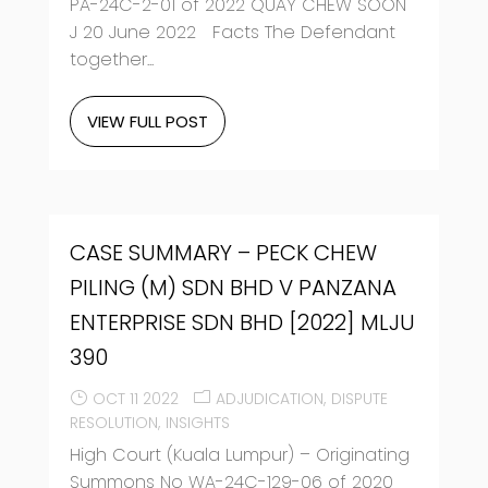
PA-24C-2-01 of 2022 QUAY CHEW SOON
J 20 June 2022 Facts The Defendant
together...
VIEW FULL POST
CASE SUMMARY – PECK CHEW
PILING (M) SDN BHD V PANZANA
ENTERPRISE SDN BHD [2022] MLJU
390
OCT 11 2022
ADJUDICATION
DISPUTE
RESOLUTION
INSIGHTS
High Court (Kuala Lumpur) – Originating
Summons No WA-24C-129-06 of 2020