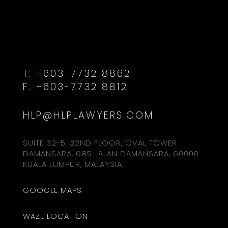
T:
+603-7732 8862
F:
+603-7732 8812
HLP@HLPLAWYERS.COM
SUITE 32-5, 32ND FLOOR, OVAL TOWER
DAMANSARA, 685 JALAN DAMANSARA, 60000
KUALA LUMPUR, MALAYSIA.
GOOGLE MAPS
WAZE LOCATION