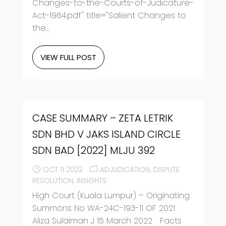
Changes-to-the-Courts-of-Judicature-
Act-1964.pdf" title="Salient Changes to
the...
VIEW FULL POST
CASE SUMMARY – ZETA LETRIK
SDN BHD V JAKS ISLAND CIRCLE
SDN BAD [2022] MLJU 392
OCT 11 2022
ADJUDICATION
DISPUTE
RESOLUTION
INSIGHTS
High Court (Kuala Lumpur) – Originating
Summons No WA-24C-193-11 OF 2021
Aliza Sulaiman J 15 March 2022 Facts