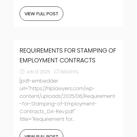
VIEW FULL POST
REQUIREMENTS FOR STAMPING OF
EMPLOYMENT CONTRACTS
JUN 13 2025
INSIGHTS
[pdf-embedder
url="https://hlplawyers.com/wp-
content/uploads/2025/06/Requirement
-for-Stamping-of-Employment-
Contracts_DA-Rev.pdf"
title="Requirement for...
VIEW FULL POST