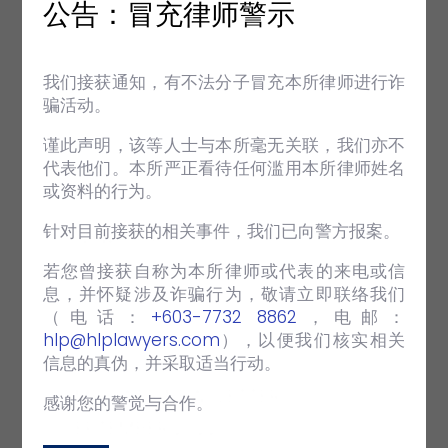
+ Employment & Industrial Relations
公告：冒充律师警示
(page 10-12)
Enforcement of an Industrial Court
Award
我们接获通知，有不法分子冒充本所律师进行诈
骗活动。
+ Inside Out (page 13)
HHQ turns 22!
谨此声明，该等人士与本所毫无关联，我们亦不
A visit to India for the Andersen
代表他们。本所严正看待任何滥用本所律师姓名
Regional Partners Meeting 2022
或资料的行为。
针对目前接获的相关事件，我们已向警方报案。
VIEW FULL POST
若您曾接获自称为本所律师或代表的来电或信
息，并怀疑涉及诈骗行为，敬请立即联络我们
（电话：‪
+603-7732 8862
‬，电邮：
hlp@hlplawyers.com
），以便我们核实相关
信息的真伪，并采取适当行动。
EMPOWER NEWSLETTER
感谢您的警觉与合作。
SEPTEMBER 2022