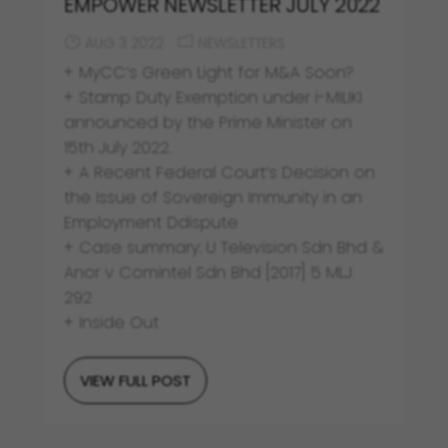
EMPOWER NEWSLETTER JULY 2022
AUG 3 2022
NEWSLETTERS
+ MyCC’s Green Light for M&A Soon?
+ Stamp Duty Exemption under i-MILIKI
announced by the Prime Minister on
15th July 2022.
+ A Recent Federal Court’s Decision on
the Issue of Sovereign Immunity in an
Employment Ddispute
+ Case summary: U Television Sdn Bhd &
Anor v Comintel Sdn Bhd [2017] 5 MLJ
292
+ Inside Out
VIEW FULL POST