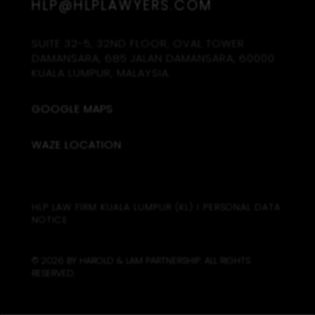
HLP@HLPLAWYERS.COM
SUITE 32-5, 32ND FLOOR, OVAL TOWER
DAMANSARA, 685 JALAN DAMANSARA, 60000
KUALA LUMPUR, MALAYSIA.
GOOGLE MAPS
WAZE LOCATION
HLP LAW FIRM KUALA LUMPUR (KL)
I
PERSONAL DATA
NOTICE
© 2026 BY HAROLD & LAM PARTNERSHIP. ALL RIGHTS
RESERVED.