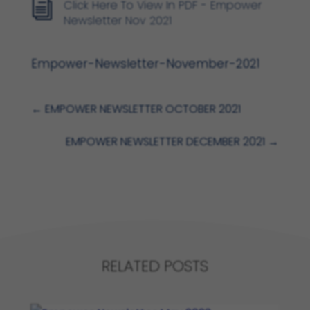
Click Here To View In PDF - Empower
i
Newsletter Nov 2021
Empower-Newsletter-November-2021
←
EMPOWER NEWSLETTER OCTOBER 2021
EMPOWER NEWSLETTER DECEMBER 2021
→
RELATED POSTS