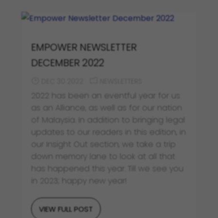
EMPOWER NEWSLETTER
DECEMBER 2022
DEC 30 2022
NEWSLETTERS
2022 has been an eventful year for us
as an Alliance, as well as for our nation
of Malaysia. In addition to bringing legal
updates to our readers in this edition, in
our Insight Out section, we take a trip
down memory lane to look at all that
has happened this year. Till we see you
in 2023; happy new year!
VIEW FULL POST