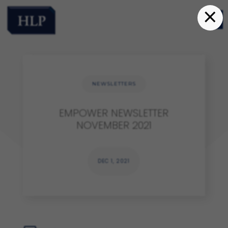
×
NEWSLETTERS
EMPOWER NEWSLETTER
NOVEMBER 2021
DEC 1, 2021