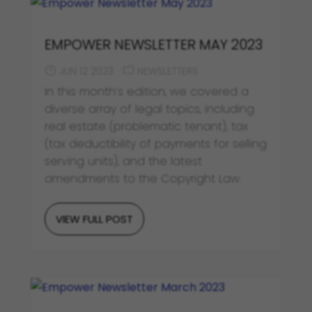
EMPOWER NEWSLETTER MAY 2023
JUN 12 2023
NEWSLETTERS
In this month’s edition, we covered a
diverse array of legal topics, including
real estate (problematic tenant), tax
(tax deductibility of payments for selling
serving units), and the latest
amendments to the Copyright Law.
VIEW FULL POST