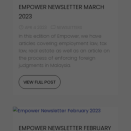
EMPOWER NEWSLETTER MARCH
2023
APR 4 2023
NEWSLETTERS
In this edition of Empower, we have
articles covering employment law, tax
law, real estate as well as an article on
the process of enforcing foreign
judgments in Malaysia.
VIEW FULL POST
EMPOWER NEWSLETTER FEBRUARY