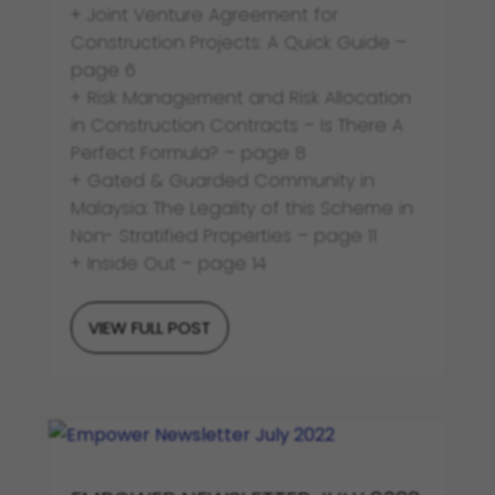
+ Joint Venture Agreement for
Construction Projects: A Quick Guide –
page 6
+ Risk Management and Risk Allocation
in Construction Contracts – Is There A
Perfect Formula? – page 8
+ Gated & Guarded Community in
Malaysia: The Legality of this Scheme in
Non- Stratified Properties – page 11
+ Inside Out – page 14
VIEW FULL POST