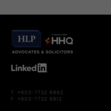
T:
+603-7732 8862
F:
+603-7732 8812