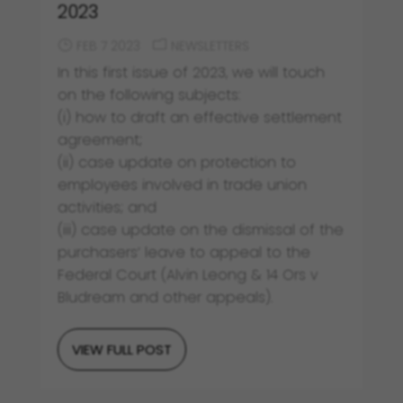
2023
FEB 7 2023
NEWSLETTERS
In this first issue of 2023, we will touch
on the following subjects:
(i) how to draft an effective settlement
agreement;
(ii) case update on protection to
employees involved in trade union
activities; and
(iii) case update on the dismissal of the
purchasers’ leave to appeal to the
Federal Court (Alvin Leong & 14 Ors v
Bludream and other appeals).
VIEW FULL POST