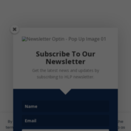
Subscribe To Our
Newsletter
Get the latest news and updates by
subscribing to HLP newsletter.
By clicking ‘I Agree’ or by accessing this site, you agree to the
terms of use of our website and the processing of your data as