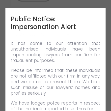
Public Notice:
Impersonation Alert
EMPOWER NEWSLETTER
NOVEMBER 2022
It has come to our attention that
unauthorised individuals have been
DEC 9 2022
NEWSLETTERS
impersonating lawyers from our firm for
In this issue, we have articles featuring
fraudulent purposes.
issues relating to committal
Please be informed that these individuals
proceedings, adjudication under the
are not affiliated with our firm in any way,
CIPAA 2012, as well as the common
and we do not represent them. We take
issue of liquidated damages and
such misuse of our lawyers’ names and
delivery of vacant possession.
profiles seriously.
We have lodged police reports in respect
VIEW FULL POST
of the incidents reported to us thus far.