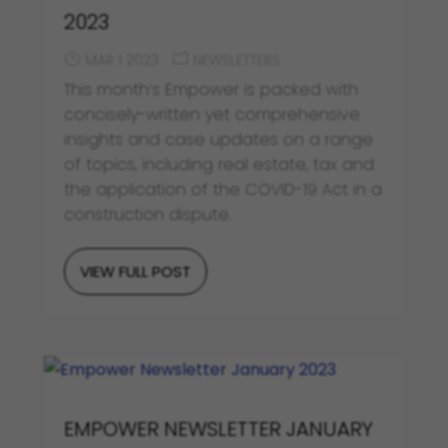
2023
MAR 1 2023
NEWSLETTERS
This month’s Empower is packed with
concisely-written yet comprehensive
insights and case updates on a range
of topics, including real estate, tax and
the application of the COVID-19 Act in a
construction dispute.
VIEW FULL POST
EMPOWER NEWSLETTER JANUARY