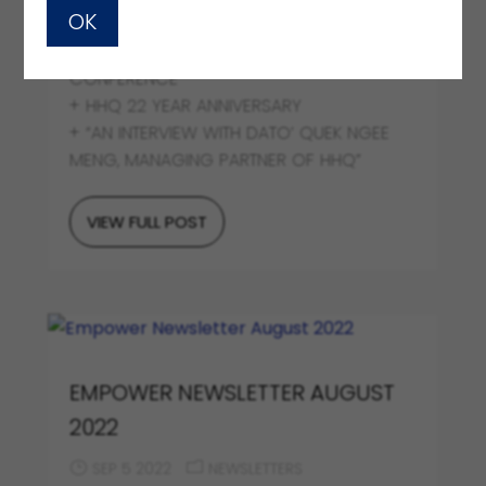
OK
OCT 4 2022
NEWSLETTERS
+ A brief on HHQ x HLP INAUGURAL JOINT
CONFERENCE
+ HHQ 22 YEAR ANNIVERSARY
+ “AN INTERVIEW WITH DATO’ QUEK NGEE
MENG, MANAGING PARTNER OF HHQ”
VIEW FULL POST
EMPOWER NEWSLETTER AUGUST
2022
SEP 5 2022
NEWSLETTERS