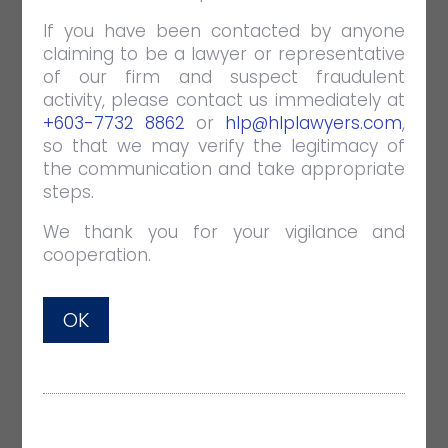
If you have been contacted by anyone
claiming to be a lawyer or representative
of our firm and suspect fraudulent
activity, please contact us immediately at
+603-7732 8862
or
hlp@hlplawyers.com
,
EMPOWER NEWSLETTER OCTOBER
so that we may verify the legitimacy of
2022
the communication and take appropriate
steps.
OCT 31 2022
NEWSLETTERS
+ Real Estate (page 3-4)
We thank you for your vigilance and
Guidelines on the Virtual or Remote
cooperation.
Witnessing of Execution of a Document
+ Corporate & Commercial (page 5-6)
OK
Customs is Not Allowed to Take
Advantage of its Own Wrongdoing
+ Dispute Resolution (page 7-9)
Salient Changes to the Courts of
Judicature Act 1964