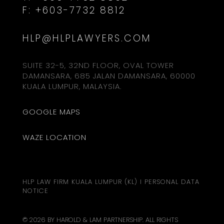
F:
+603-7732 8812
HLP@HLPLAWYERS.COM
SUITE 32-5, 32ND FLOOR, OVAL TOWER
DAMANSARA, 685 JALAN DAMANSARA, 60000
KUALA LUMPUR, MALAYSIA.
GOOGLE MAPS
WAZE LOCATION
HLP LAW FIRM KUALA LUMPUR (KL)
I
PERSONAL DATA
NOTICE
© 2026 BY HAROLD & LAM PARTNERSHIP. ALL RIGHTS