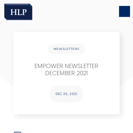
NEWSLETTERS
EMPOWER NEWSLETTER
DECEMBER 2021
DEC 30, 2021