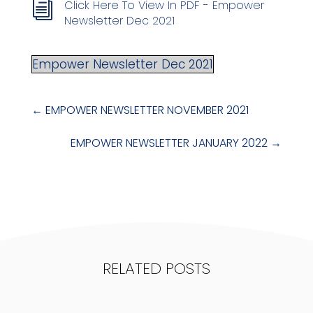
Click Here To View In PDF - Empower
i
Newsletter Dec 2021
Empower Newsletter Dec 2021
←
EMPOWER NEWSLETTER NOVEMBER 2021
EMPOWER NEWSLETTER JANUARY 2022
→
RELATED POSTS