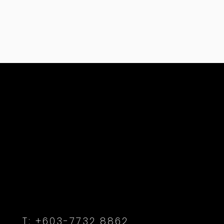
T:
+603-7732 8862