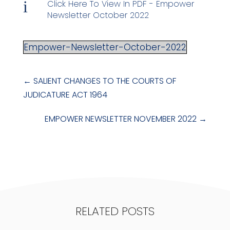
i
Click Here To View In PDF - Empower
Newsletter October 2022
Empower-Newsletter-October-2022
←
SALIENT CHANGES TO THE COURTS OF
JUDICATURE ACT 1964
EMPOWER NEWSLETTER NOVEMBER 2022
→
RELATED POSTS