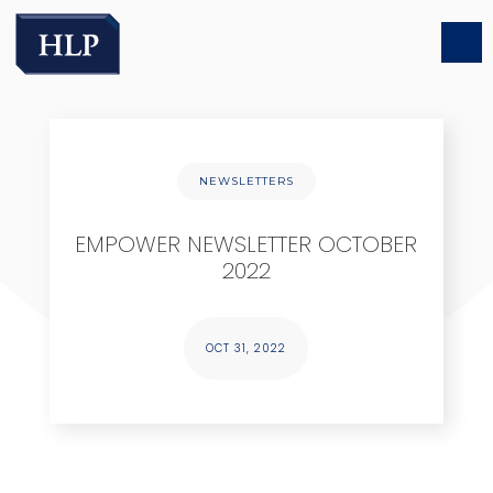
NEWSLETTERS
EMPOWER NEWSLETTER OCTOBER
2022
OCT 31, 2022