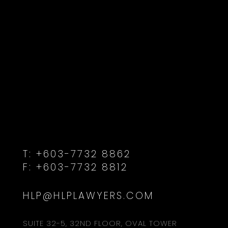
T:
+603-7732 8862
F:
+603-7732 8812
HLP@HLPLAWYERS.COM
SUITE 32-5, 32ND FLOOR, OVAL TOWER