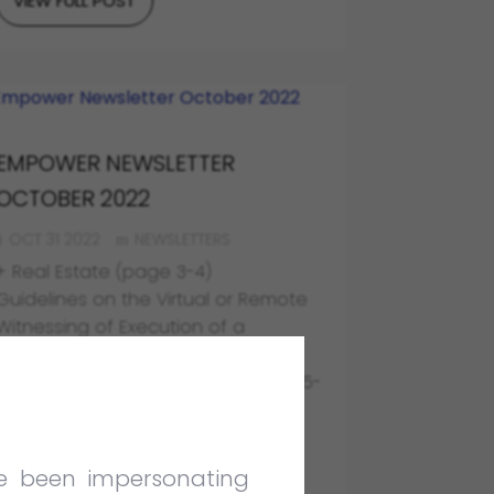
VIEW FULL POST
EMPOWER NEWSLETTER
OCTOBER 2022
OCT 31 2022
NEWSLETTERS
+ Real Estate (page 3-4)
Guidelines on the Virtual or Remote
Witnessing of Execution of a
Document
+ Corporate & Commercial (page 5-
6)
Customs is Not Allowed to Take
Advantage of its Own Wrongdoing
ve been impersonating
+ Dispute Resolution (page 7-9)