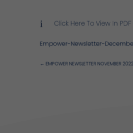
i
Click Here To View In P
Empower-Newsletter-Decembe
←
EMPOWER NEWSLETTER NOVEMBER 202