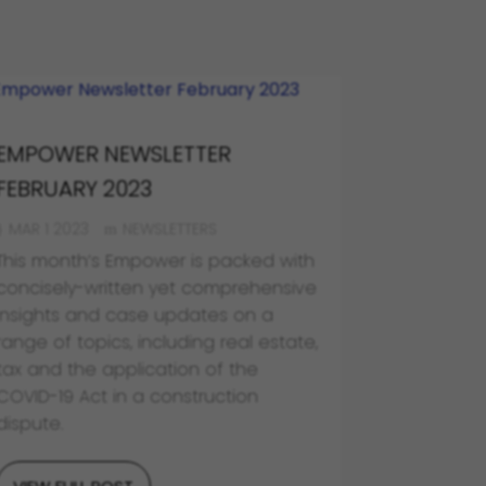
EMPOWER NEWSLETTER
FEBRUARY 2023
MAR 1 2023
NEWSLETTERS
This month’s Empower is packed with
concisely-written yet comprehensive
insights and case updates on a
range of topics, including real estate,
tax and the application of the
COVID-19 Act in a construction
dispute.