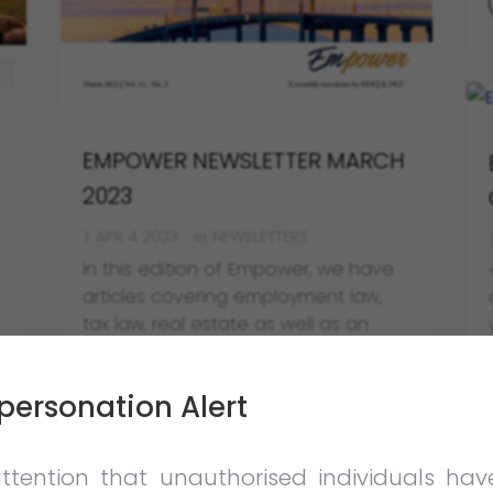
EMPOWER NEWSLETTER MARCH
2023
APR 4 2023
NEWSLETTERS
In this edition of Empower, we have
articles covering employment law,
tax law, real estate as well as an
article on the process of enforcing
foreign judgments in Malaysia.
personation Alert
VIEW FULL POST
ttention that unauthorised individuals ha