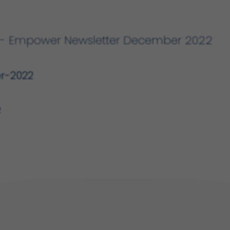
DF - Empower Newsletter December 2022
r-2022
2