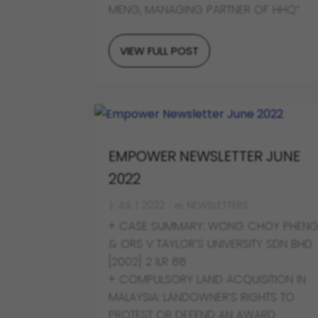
MENG, MANAGING PARTNER OF HHQ”
VIEW FULL POST
EMPOWER NEWSLETTER JUNE
2022
JUL 1 2022
NEWSLETTERS
+ CASE SUMMARY: WONG CHOY PHEN
& ORS V TAYLOR’S UNIVERSITY SDN BHD
[2002] 2 ILR 88
+ COMPULSORY LAND ACQUISITION IN
MALAYSIA: LANDOWNER’S RIGHTS TO
PROTEST OR DEFEND AN AWARD