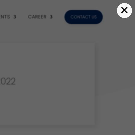
×
ENTS
CAREER
CONTACT US
022