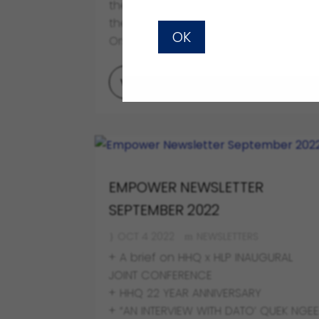
the purchasers’ leave to appeal to
the Federal Court (Alvin Leong & 14
OK
Ors v Bludream and other appeals).
VIEW FULL POST
EMPOWER NEWSLETTER
SEPTEMBER 2022
OCT 4 2022
NEWSLETTERS
+ A brief on HHQ x HLP INAUGURAL
JOINT CONFERENCE
+ HHQ 22 YEAR ANNIVERSARY
+ “AN INTERVIEW WITH DATO’ QUEK NGE