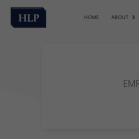
HOME
ABOUT
EM