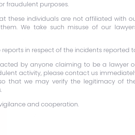
for fraudulent purposes.
t these individuals are not affiliated with o
them. We take such misuse of our lawyer
EMPOWER NEWSLETTER
NOVEMBER 2022
eports in respect of the incidents reported to
DEC 9 2022
NEWSLETTERS
In this issue, we have articles
acted by anyone claiming to be a lawyer or
featuring issues relating to committal
ulent activity, please contact us immediate
proceedings, adjudication under the
 so that we may verify the legitimacy of 
CIPAA 2012, as well as the common
.
issue of liquidated damages and
delivery of vacant possession.
vigilance and cooperation.
VIEW FULL POST