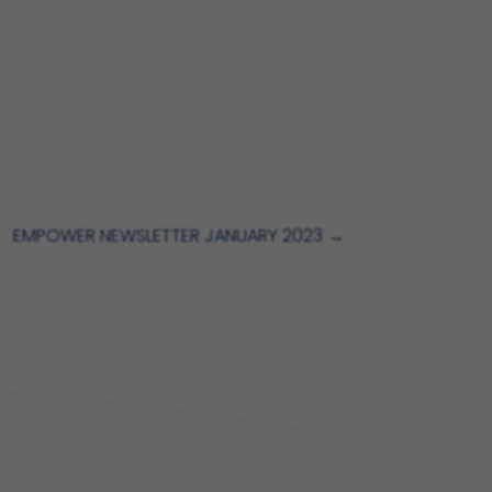
EMPOWER NEWSLETTER JANUARY 2023
→