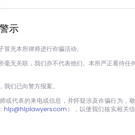
EMPOWER NEWSLETTER
警示
AUGUST 2022
SEP 5 2022
NEWSLETTERS
子冒充本所律师进行诈骗活动。
+ Joint Venture Agreement for
Construction Projects: A Quick Guide
所毫无关联，我们亦不代表他们。本所严正看待任
– page 6
h
+ Risk Management and Risk
Allocation in Construction Contracts
，我们已向警方报案。
– Is There A Perfect Formula? – page
师或代表的来电或信息，并怀疑涉及诈骗行为，敬
8
+ Gated & Guarded Community in
：
hlp@hlplawyers.com
），以便我们核实相关
Malaysia: The Legality of this Scheme
in Non- Stratified Properties – page 11
+ Inside Out – page 14