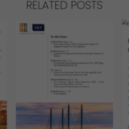
RELATED POSTS