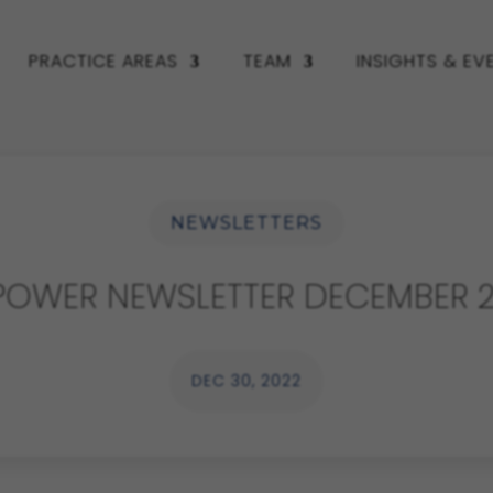
PRACTICE AREAS
TEAM
INSIGHTS & EV
NEWSLETTERS
POWER NEWSLETTER DECEMBER 2
DEC 30, 2022