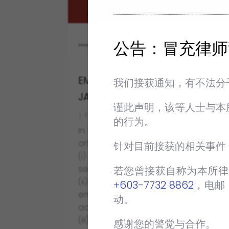
公告：冒充律师
EMPOWER NEWSLETTER
我们接获通知，有不法分
JANUARY 2023
谨此声明，该等人士与本
FEB 7 2023
NEWSLETTERS
的行为。
In this first issue of 2023, we will touc
on the following subjects:
针对目前接获的相关事件
(i) how to draft an effective
settlement agreement;
若您曾接获自称为本所律
(ii) case update on protection to
+603-7732 8862
‬，电邮
employees involved in trade union
动。
activities; and
(iii) case update on the dismissal of
感谢您的警觉与合作。