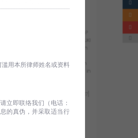
EMPOWER NEWSLETTER JULY
2022
AUG 3 2022
NEWSLETTERS
+ MyCC’s Green Light for M&A Soon?
+ Stamp Duty Exemption under i-MILIKI
announced by the Prime Minister on
15th July 2022.
+ A Recent Federal Court’s Decision
何滥用本所律师姓名或资料
on the Issue of Sovereign Immunity in
an Employment Ddispute
+ Case summary: U Television Sdn
Bhd & Anor v Comintel Sdn Bhd [2017]
5 MLJ 292
请立即联络我们（电话：‪
+ Inside Out
信息的真伪，并采取适当行
VIEW FULL POST