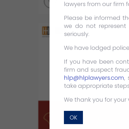
VIEW FULL POST
lawyers from our firm 
Please be informed tha
we do not represent 
seriously.
We have lodged police r
If you have been cont
firm and suspect fraud
hlp@hlplawyers.com
,
take appropriate steps
We thank you for your 
OK