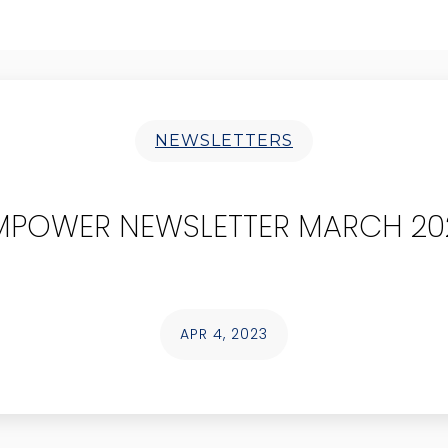
NEWSLETTERS
MPOWER NEWSLETTER MARCH 20
APR 4, 2023