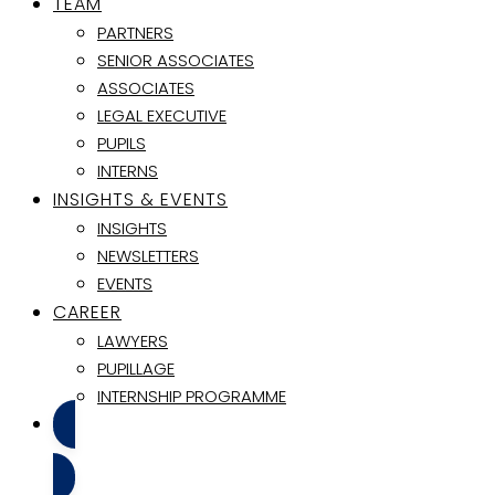
TEAM
PARTNERS
SENIOR ASSOCIATES
ASSOCIATES
LEGAL EXECUTIVE
PUPILS
INTERNS
INSIGHTS & EVENTS
INSIGHTS
NEWSLETTERS
EVENTS
CAREER
LAWYERS
PUPILLAGE
INTERNSHIP PROGRAMME
CONTACT US