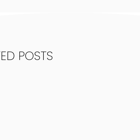
TED POSTS