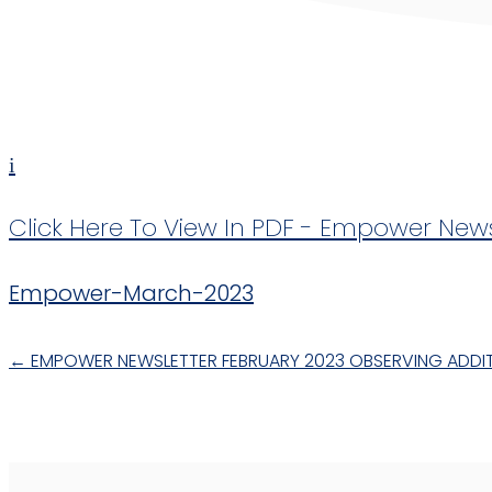
i
Click Here To View In PDF - Empower New
Empower-March-2023
←
EMPOWER NEWSLETTER FEBRUARY 2023
OBSERVING ADDIT