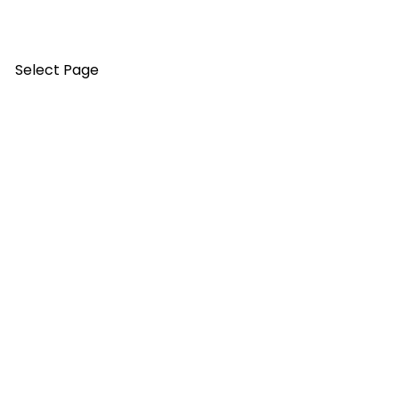
Select Page