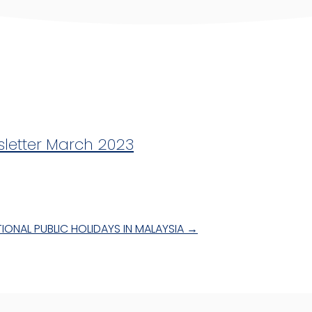
sletter March 2023
IONAL PUBLIC HOLIDAYS IN MALAYSIA
→