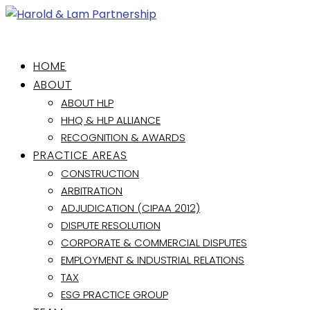
HOME
ABOUT
ABOUT HLP
HHQ & HLP ALLIANCE
RECOGNITION & AWARDS
PRACTICE AREAS
CONSTRUCTION
ARBITRATION
ADJUDICATION (CIPAA 2012)
DISPUTE RESOLUTION
CORPORATE & COMMERCIAL DISPUTES
EMPLOYMENT & INDUSTRIAL RELATIONS
TAX
ESG PRACTICE GROUP