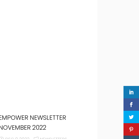
EMPOWER NEWSLETTER
NOVEMBER 2022