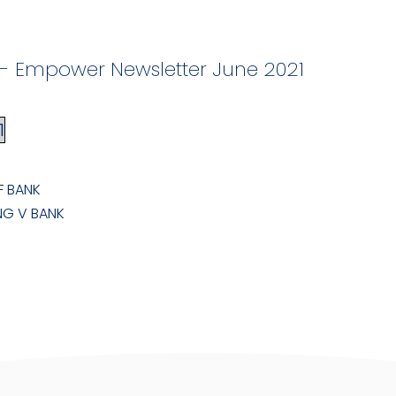
F - Empower Newsletter June 2021
1
F BANK
NG V BANK