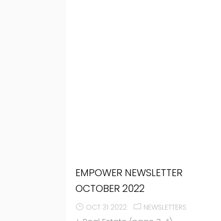
EMPOWER NEWSLETTER
OCTOBER 2022
OCT 31 2022
NEWSLETTERS