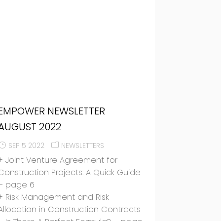
EMPOWER NEWSLETTER
AUGUST 2022
SEP 5 2022
NEWSLETTERS
+ Joint Venture Agreement for
Construction Projects: A Quick Guide
– page 6
+ Risk Management and Risk
Allocation in Construction Contracts