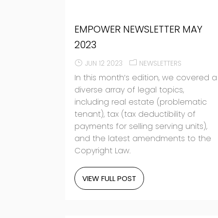
EMPOWER NEWSLETTER MAY
2023
JUN 12 2023
NEWSLETTERS
In this month’s edition, we covered a
diverse array of legal topics,
including real estate (problematic
tenant), tax (tax deductibility of
payments for selling serving units),
and the latest amendments to the
Copyright Law.
VIEW FULL POST