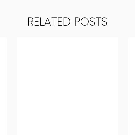
RELATED POSTS