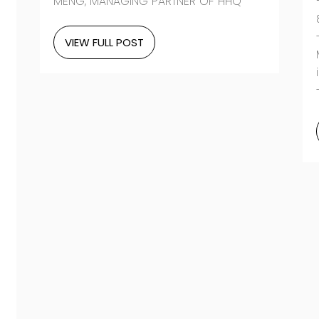
MENG, MANAGING PARTNER OF HHQ”
VIEW FULL POST
-