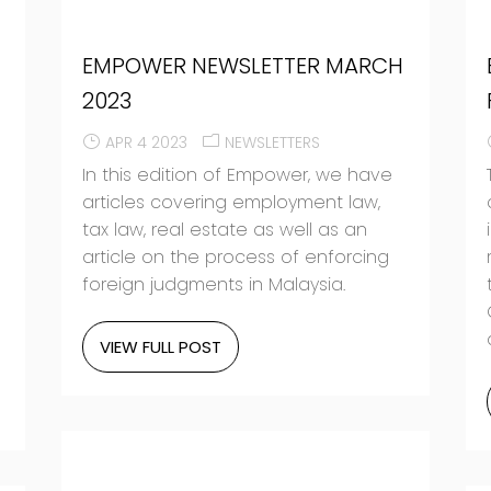
EMPOWER NEWSLETTER MARCH
2023
APR 4 2023
NEWSLETTERS
In this edition of Empower, we have
articles covering employment law,
tax law, real estate as well as an
article on the process of enforcing
foreign judgments in Malaysia.
VIEW FULL POST