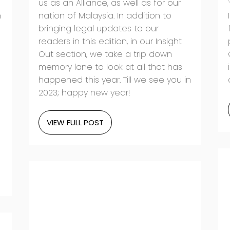
us as an Alliance, as well as for our
h
nation of Malaysia. In addition to
bringing legal updates to our
readers in this edition, in our Insight
Out section, we take a trip down
memory lane to look at all that has
happened this year. Till we see you in
2023; happy new year!
VIEW FULL POST