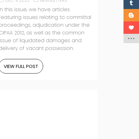
DEC 9 2022
NEWSLETTERS
In this issue, we have articles
featuring issues relating to committal
proceedings, adjudication under the
CIPAA 2012, as well as the common
issue of liquidated damages and
delivery of vacant possession.
VIEW FULL POST