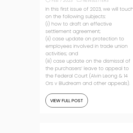
FEB 7 2023
NEWSLETTERS
In this first issue of 2023, we will touc
on the following subjects:
(i) how to draft an effective
settlement agreement;
(ii) case update on protection to
employees involved in trade union
activities; and
(iii) case update on the dismissal of
the purchasers’ leave to appeal to
the Federal Court (Alvin Leong & 14
Ors v Bludream and other appeals).
VIEW FULL POST