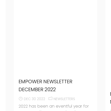
EMPOWER NEWSLETTER
DECEMBER 2022
DEC 30 2022
NEWSLETTERS
2022 has been an eventful year for