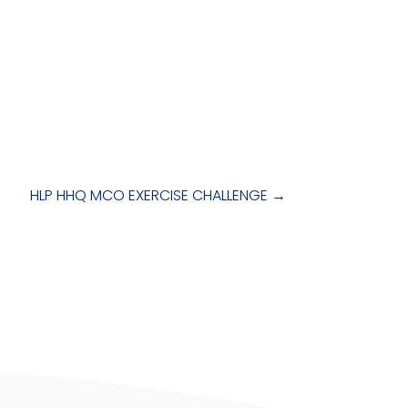
HLP HHQ MCO EXERCISE CHALLENGE
→