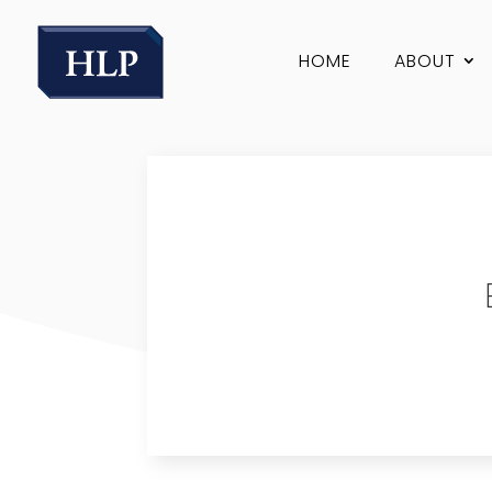
HOME
ABOUT