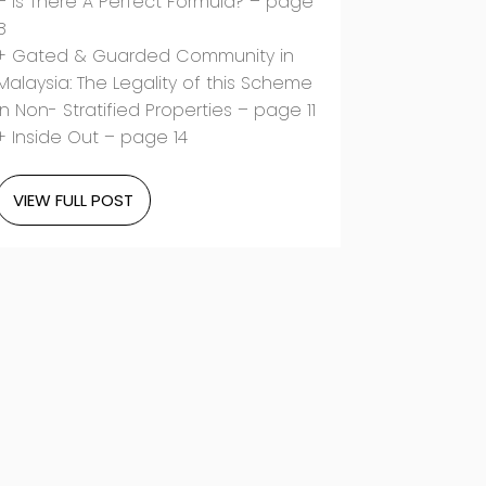
– Is There A Perfect Formula? – page
8
+ Gated & Guarded Community in
Malaysia: The Legality of this Scheme
in Non- Stratified Properties – page 11
+ Inside Out – page 14
VIEW FULL POST