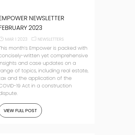
EMPOWER NEWSLETTER
FEBRUARY 2023
MAR 1 2023
NEWSLETTERS
This month’s Empower is packed with
concisely-written yet comprehensive
insights and case updates on a
range of topics, including real estate,
tax and the application of the
COVID-19 Act in a construction
dispute.
VIEW FULL POST