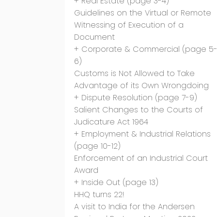
+ Real Estate (page 3-4)
Guidelines on the Virtual or Remote
Witnessing of Execution of a
Document
+ Corporate & Commercial (page 5
6)
Customs is Not Allowed to Take
Advantage of its Own Wrongdoing
+ Dispute Resolution (page 7-9)
Salient Changes to the Courts of
Judicature Act 1964
+ Employment & Industrial Relations
(page 10-12)
Enforcement of an Industrial Court
Award
+ Inside Out (page 13)
HHQ turns 22!
A visit to India for the Andersen