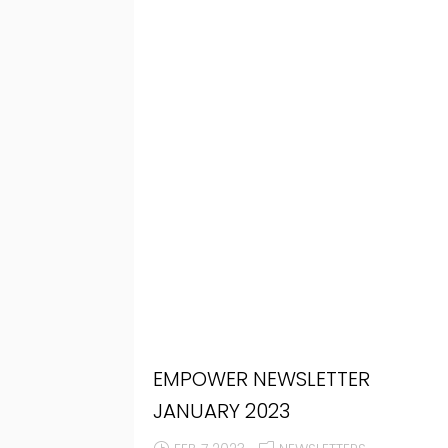
EMPOWER NEWSLETTER
JANUARY 2023