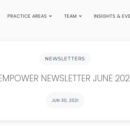
PRACTICE AREAS
TEAM
INSIGHTS & EV
NEWSLETTERS
EMPOWER NEWSLETTER JUNE 202
JUN 30, 2021