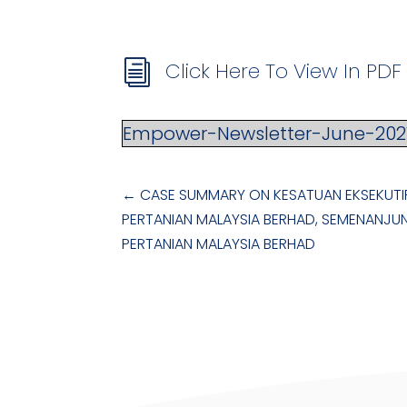
Click Here To View In PD
i
Empower-Newsletter-June-202
←
CASE SUMMARY ON KESATUAN EKSEKUTI
PERTANIAN MALAYSIA BERHAD, SEMENANJU
PERTANIAN MALAYSIA BERHAD