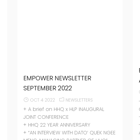
EMPOWER NEWSLETTER
SEPTEMBER 2022
OCT 4 2022
NEWSLETTERS
+ A brief on HHQ x HLP INAUGURAL
JOINT CONFERENCE
+ HHQ 22 YEAR ANNIVERSARY
+ “AN INTERVIEW WITH DATO’ QUEK NGEE