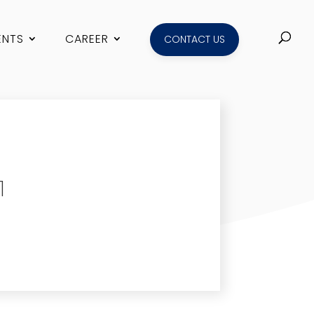
ENTS
CAREER
CONTACT US
1