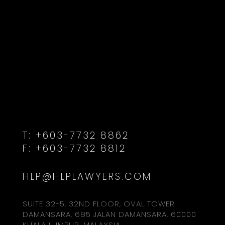
T:
+603-7732 8862
F:
+603-7732 8812
HLP@HLPLAWYERS.COM
SUITE 32-5, 32ND FLOOR, OVAL TOWER
DAMANSARA, 685 JALAN DAMANSARA, 60000
KUALA LUMPUR, MALAYSIA.