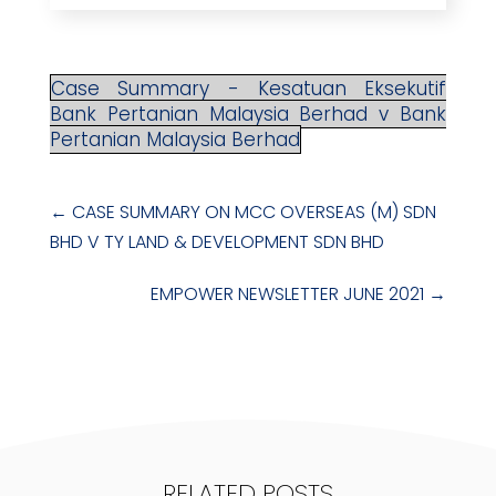
Case Summary - Kesatuan Eksekutif
Bank Pertanian Malaysia Berhad v Bank
Pertanian Malaysia Berhad
←
CASE SUMMARY ON MCC OVERSEAS (M) SDN
BHD V TY LAND & DEVELOPMENT SDN BHD
EMPOWER NEWSLETTER JUNE 2021
→
RELATED POSTS