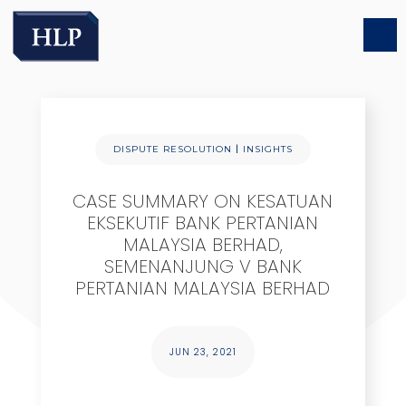
|
DISPUTE RESOLUTION
INSIGHTS
CASE SUMMARY ON KESATUAN
EKSEKUTIF BANK PERTANIAN
MALAYSIA BERHAD,
SEMENANJUNG V BANK
PERTANIAN MALAYSIA BERHAD
JUN 23, 2021