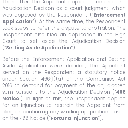
Thereafter, the Appellant applied to enforce the
Adjudication Decision as a court judgment, which
was opposed by the Respondent (“
Enforcement
Application
”). At the same time, the Respondent
took steps to refer the dispute to arbitration. The
Respondent also filed an application in the High
Court to set aside the Adjudication Decision
(“
Setting Aside Application
”).
Before the Enforcement Application and Setting
Aside Application were decided, the Appellant
served on the Respondent a statutory notice
under Section 466(1)(a) of the Companies Act
2016 to demand for payment of the adjudicated
sum pursuant to the Adjudication Decision (“
466
Notice
”). In light of this, the Respondent applied
for an injunction to restrain the Appellant from
filing or continuing any winding up petition based
on the 466 Notice (“
Fortuna Injunction
”).