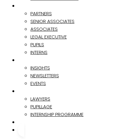
TEAM
PARTNERS
SENIOR ASSOCIATES
ASSOCIATES
LEGAL EXECUTIVE
PUPILS
INTERNS
INSIGHTS & EVENTS
INSIGHTS
NEWSLETTERS
EVENTS
CAREER
LAWYERS
PUPILLAGE
INTERNSHIP PROGRAMME
CONTACT
CONTACT US