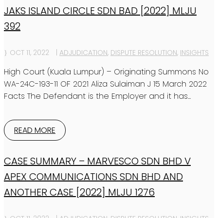
JAKS ISLAND CIRCLE SDN BAD [2022] MLJU
392
OCT 11, 2022
|
ADJUDICATION
,
DISPUTE RESOLUTION
,
INSIGHTS
High Court (Kuala Lumpur) – Originating Summons No
WA-24C-193-11 OF 2021 Aliza Sulaiman J 15 March 2022
Facts The Defendant is the Employer and it has...
READ MORE
CASE SUMMARY – MARVESCO SDN BHD V
APEX COMMUNICATIONS SDN BHD AND
ANOTHER CASE [2022] MLJU 1276