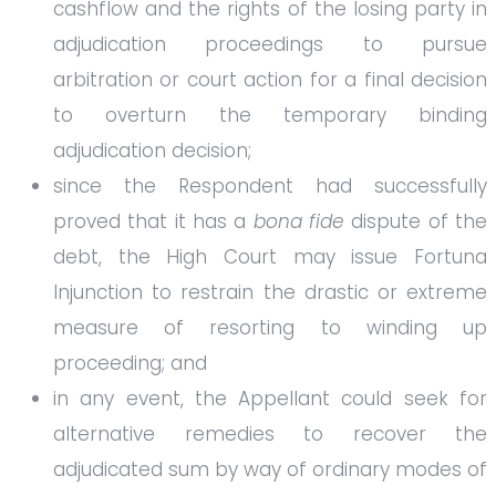
cashflow and the rights of the losing party in
adjudication proceedings to pursue
arbitration or court action for a final decision
to overturn the temporary binding
adjudication decision;
since the Respondent had successfully
proved that it has a
bona fide
dispute of the
debt, the High Court may issue Fortuna
Injunction to restrain the drastic or extreme
measure of resorting to winding up
proceeding; and
in any event, the Appellant could seek for
alternative remedies to recover the
adjudicated sum by way of ordinary modes of