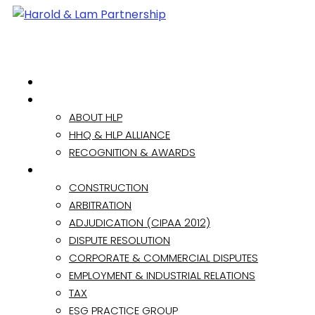
HOME
ABOUT
ABOUT HLP
HHQ & HLP ALLIANCE
RECOGNITION & AWARDS
PRACTICE AREAS
CONSTRUCTION
ARBITRATION
ADJUDICATION (CIPAA 2012)
DISPUTE RESOLUTION
CORPORATE & COMMERCIAL DISPUTES
EMPLOYMENT & INDUSTRIAL RELATIONS
TAX
ESG PRACTICE GROUP