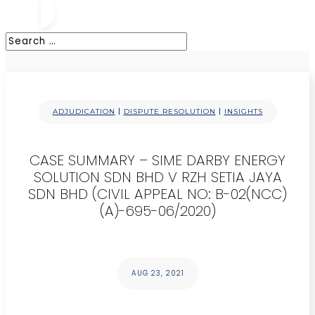
|
|
ADJUDICATION
DISPUTE RESOLUTION
INSIGHTS
CASE SUMMARY – SIME DARBY ENERGY
SOLUTION SDN BHD V RZH SETIA JAYA
SDN BHD (CIVIL APPEAL NO: B-02(NCC)
(A)-695-06/2020)
AUG 23, 2021