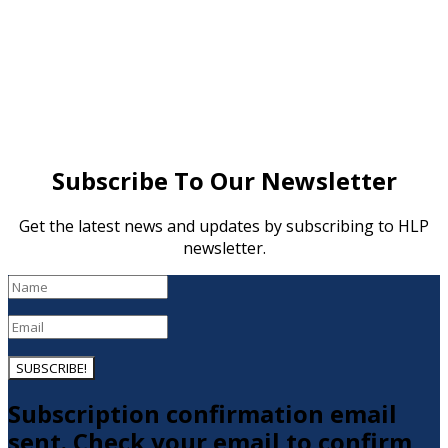
Subscribe To Our Newsletter
Get the latest news and updates by subscribing to HLP
newsletter.
SUBSCRIBE!
Subscription confirmation email
sent. Check your email to confirm