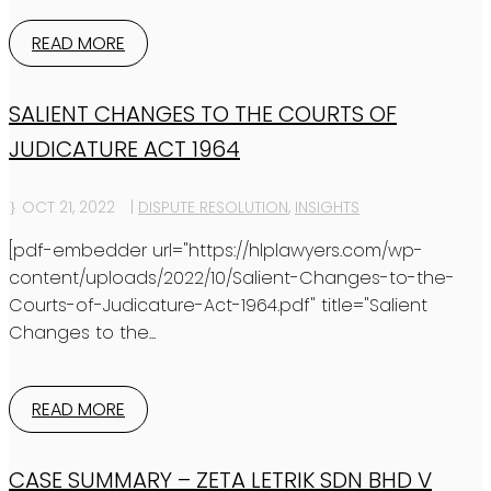
READ MORE
SALIENT CHANGES TO THE COURTS OF
JUDICATURE ACT 1964
OCT 21, 2022
|
DISPUTE RESOLUTION
,
INSIGHTS
[pdf-embedder url="https://hlplawyers.com/wp-
content/uploads/2022/10/Salient-Changes-to-the-
Courts-of-Judicature-Act-1964.pdf" title="Salient
Changes to the...
READ MORE
CASE SUMMARY – ZETA LETRIK SDN BHD V