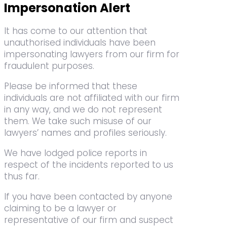
Impersonation Alert
It has come to our attention that
unauthorised individuals have been
impersonating lawyers from our firm for
fraudulent purposes.
Please be informed that these
individuals are not affiliated with our firm
in any way, and we do not represent
them. We take such misuse of our
lawyers’ names and profiles seriously.
We have lodged police reports in
respect of the incidents reported to us
thus far.
If you have been contacted by anyone
claiming to be a lawyer or
representative of our firm and suspect