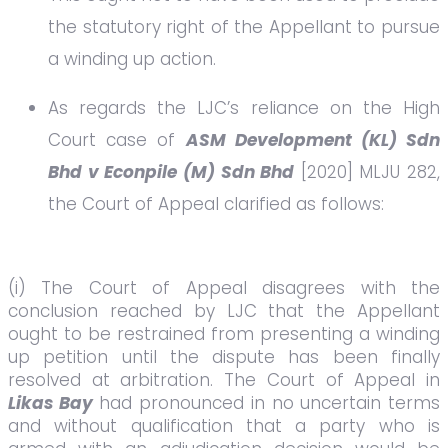
the statutory right of the Appellant to pursue
a winding up action.
As regards the LJC’s reliance on the High
Court case of
ASM Development (KL) Sdn
Bhd v Econpile (M) Sdn Bhd
[2020] MLJU 282,
the Court of Appeal clarified as follows:
(i) The Court of Appeal disagrees with the
conclusion reached by LJC that the Appellant
ought to be restrained from presenting a winding
up petition until the dispute has been finally
resolved at arbitration. The Court of Appeal in
Likas Bay
had pronounced in no uncertain terms
and without qualification that a party who is