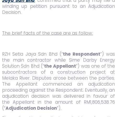
Jaya Sdn Bhd
, confirmed that a party may file a
winding up petition pursuant to an Adjudication
Decision.
The brief facts of the case are as follow:
RZH Setia Jaya Sdn Bhd (“
the Respondent
”) was
the main contractor while Sime Darby Energy
Solution Sdn Bhd (“
the Appellant
”) was one of the
subcontractors of a construction project at
Melaka River. Disputes arose between the parties.
The Appellant commenced an adjudication
proceeding against the Respondent. Eventually, an
adjudication decision was delivered in favour of
the Appellant in the amount of RM1,806,538.76
(“
Adjudication Decision
”).