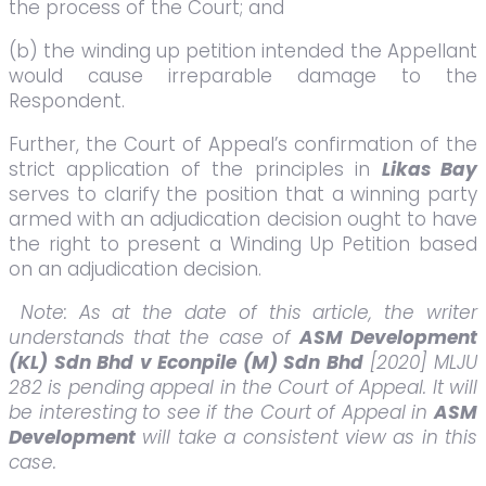
the process of the Court; and
(b) the winding up petition intended the Appellant
would cause irreparable damage to the
Respondent.
Further, the Court of Appeal’s confirmation of the
strict application of the principles in
Likas Bay
serves to clarify the position that a winning party
armed with an adjudication decision ought to have
the right to present a Winding Up Petition based
on an adjudication decision.
Note: As at the date of this article, the writer
understands that the case of
ASM Development
(KL) Sdn Bhd v Econpile (M) Sdn Bhd
[2020] MLJU
282 is pending appeal in the Court of Appeal. It will
be interesting to see if the Court of Appeal in
ASM
Development
will take a consistent view as in this
case.