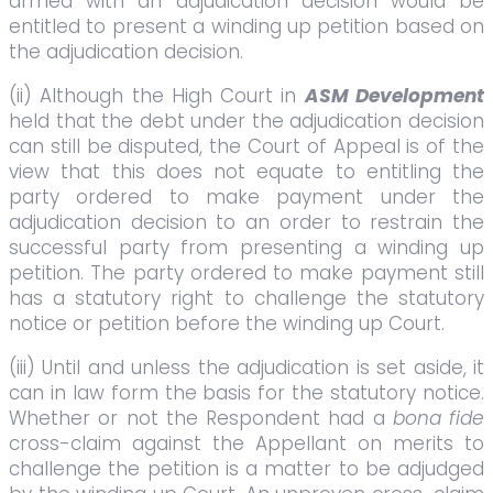
armed with an adjudication decision would be
entitled to present a winding up petition based on
the adjudication decision.
(ii) Although the High Court in
ASM Development
held that the debt under the adjudication decision
can still be disputed, the Court of Appeal is of the
view that this does not equate to entitling the
party ordered to make payment under the
adjudication decision to an order to restrain the
successful party from presenting a winding up
petition. The party ordered to make payment still
has a statutory right to challenge the statutory
notice or petition before the winding up Court.
(iii) Until and unless the adjudication is set aside, it
can in law form the basis for the statutory notice.
Whether or not the Respondent had a
bona fide
cross-claim against the Appellant on merits to
challenge the petition is a matter to be adjudged