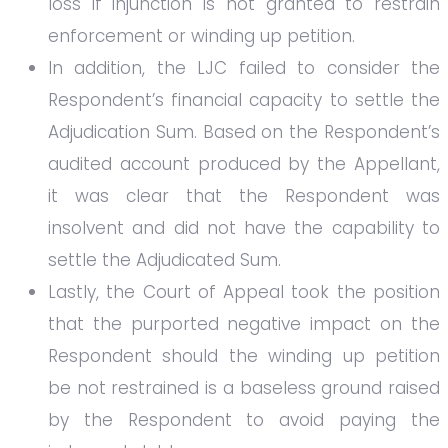
loss if injunction is not granted to restrain
enforcement or winding up petition.
In addition, the LJC failed to consider the
Respondent’s financial capacity to settle the
Adjudication Sum. Based on the Respondent’s
audited account produced by the Appellant,
it was clear that the Respondent was
insolvent and did not have the capability to
settle the Adjudicated Sum.
Lastly, the Court of Appeal took the position
that the purported negative impact on the
Respondent should the winding up petition
be not restrained is a baseless ground raised
by the Respondent to avoid paying the