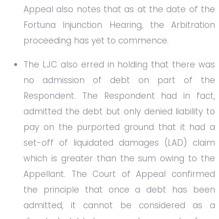
Appeal also notes that as at the date of the
Fortuna Injunction Hearing, the Arbitration
proceeding has yet to commence.
The LJC also erred in holding that there was
no admission of debt on part of the
Respondent. The Respondent had in fact,
admitted the debt but only denied liability to
pay on the purported ground that it had a
set-off of liquidated damages (LAD) claim
which is greater than the sum owing to the
Appellant. The Court of Appeal confirmed
the principle that once a debt has been
admitted, it cannot be considered as a