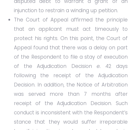
disputed debt to warrant a grant of an
injunction to restrain a winding up petition.
The Court of Appeal affirmed the principle
that an applicant must act timeously to
protect his rights. On this point, the Court of
Appeal found that there was a delay on part
of the Respondent to file a stay of execution
of the Adjudication Decision
e.
42 days
following the receipt of the Adjudication
Decision. In addition, the Notice of Arbitration
was served more than 7 months after
receipt of the Adjudication Decision. Such
conduct is inconsistent with the Respondent’s
stance that they would suffer irreparable