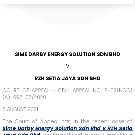
SIME DARBY ENERGY SOLUTION SDN BHD
V
RZH SETIA JAYA SDN BHD
COURT OF APPEAL – CIVIL APPEAL NO. B-02(NCC)
(A)-695-06/2020
6 AUGUST 2021
The Court of Appeal has, in the recent case of
Sime Darby Energy Solution Sdn Bhd v RZH Setia