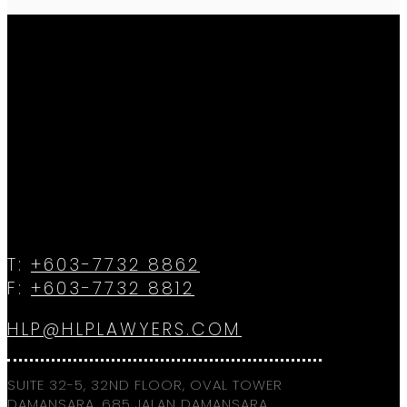
T:
+603-7732 8862
F:
+603-7732 8812
HLP@HLPLAWYERS.COM
SUITE 32-5, 32ND FLOOR, OVAL TOWER
DAMANSARA, 685 JALAN DAMANSARA,