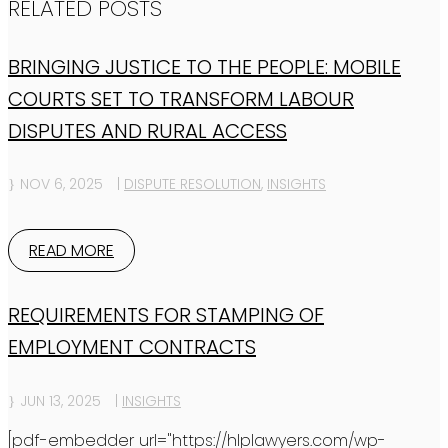
RELATED POSTS
BRINGING JUSTICE TO THE PEOPLE: MOBILE
COURTS SET TO TRANSFORM LABOUR
DISPUTES AND RURAL ACCESS
NOV 6, 2025
|
DISPUTE RESOLUTION
,
INSIGHTS
READ MORE
REQUIREMENTS FOR STAMPING OF
EMPLOYMENT CONTRACTS
JUN 13, 2025
|
INSIGHTS
[pdf-embedder url="https://hlplawyers.com/wp-