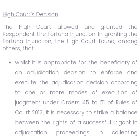
High Court’s Decision
The High Court allowed and granted the
Respondent the Fortuna Injunction. In granting the
Fortuna Injunction, the High Court found, among
others, that:
whilst it is appropriate for the beneficiary of
an adjudication decision to enforce and
execute the adjudication decision according
to one or more modes of execution of
judgment under Orders 45 to 51 of Rules of
Court 2012, it is necessary to strike a balance
between the rights of a successful litigant in
adjudication proceedings in collecting