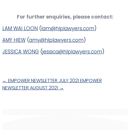
For further enquiries, please contact:
LAM WAI LOON
(
lam@hlplawyers.com
)
AMY HIEW
(
amy@hlplawyers.com
)
JESSICA WONG
(
jessica@hlplawyers.com
)
←
EMPOWER NEWSLETTER JULY 2021
EMPOWER
NEWSLETTER AUGUST 2021
→