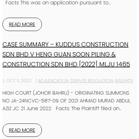
Facts This was an application pursuant to...
READ MORE
CASE SUMMARY – KUDDUS CONSTRUCTION
SDN BHD V HENG GUAN SOON PILING &
CONSTRUCTION SDN BHD [2022] MLJU 1465
OCT 11, 2022
|
ADJUDICATION
,
DISPUTE RESOLUTION
,
INSIGHTS
HIGH COURT (JOHOR BAHRU) - ORIGINATING SUMMONS
NO JA-24NCVC-587-09 OF 2021 AHMAD MURAD ABDUL
AZIZ JC 21 June 2022 Facts: The Plaintiff filed an...
READ MORE