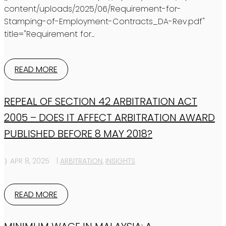
content/uploads/2025/06/Requirement-for-
Stamping-of-Employment-Contracts_DA-Rev.pdf"
title="Requirement for...
READ MORE
REPEAL OF SECTION 42 ARBITRATION ACT
2005 – DOES IT AFFECT ARBITRATION AWARD
PUBLISHED BEFORE 8 MAY 2018?
APR 8, 2025
|
ARBITRATION
,
INSIGHTS
READ MORE