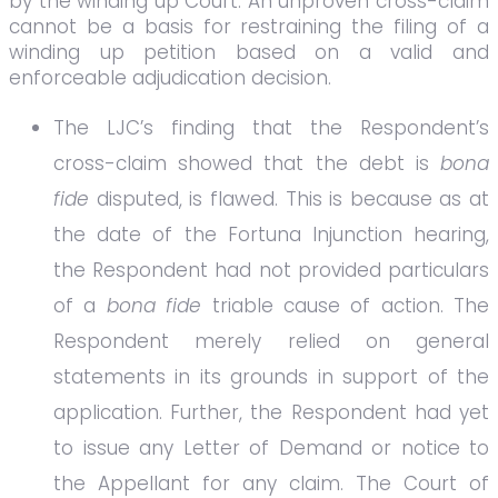
by the winding up Court. An unproven cross-claim
cannot be a basis for restraining the filing of a
winding up petition based on a valid and
enforceable adjudication decision.
The LJC’s finding that the Respondent’s
cross-claim showed that the debt is
bona
fide
disputed, is flawed. This is because as at
the date of the Fortuna Injunction hearing,
the Respondent had not provided particulars
of a
bona fide
triable cause of action. The
Respondent merely relied on general
statements in its grounds in support of the
application. Further, the Respondent had yet
to issue any Letter of Demand or notice to
the Appellant for any claim. The Court of