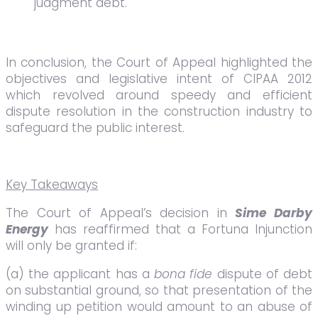
judgment debt.
In conclusion, the Court of Appeal highlighted the
objectives and legislative intent of CIPAA 2012
which revolved around speedy and efficient
dispute resolution in the construction industry to
safeguard the public interest.
Key Takeaways
The Court of Appeal’s decision in
Sime Darby
Energy
has reaffirmed that a Fortuna Injunction
will only be granted if:
(a) the applicant has a
bona fide
dispute of debt
on substantial ground, so that presentation of the
winding up petition would amount to an abuse of