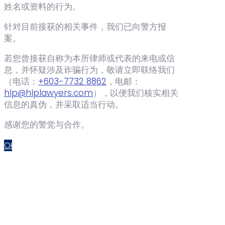
姓名或资料的行为。
针对目前接获的相关事件，我们已向警方报
案。
若您曾接获自称为本所律师或代表的来电或信
息，并怀疑涉及诈骗行为，敬请立即联络我们
（电话：‪
+603-7732 8862
‬，电邮：
hlp@hlplawyers.com
），以便我们核实相关
信息的真伪，并采取适当行动。
感谢您的警觉与合作。
OK