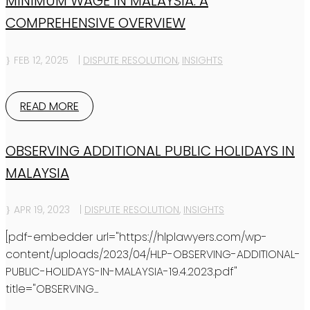
MINIMUM WAGE IN MALAYSIA: A
COMPREHENSIVE OVERVIEW
FEB 12, 2025
|
DISPUTE RESOLUTION
,
INSIGHTS
READ MORE
OBSERVING ADDITIONAL PUBLIC HOLIDAYS IN
MALAYSIA
APR 19, 2023
|
DISPUTE RESOLUTION
,
INSIGHTS
[pdf-embedder url="https://hlplawyers.com/wp-
content/uploads/2023/04/HLP-OBSERVING-ADDITIONAL-
PUBLIC-HOLIDAYS-IN-MALAYSIA-19.4.2023.pdf"
title="OBSERVING...