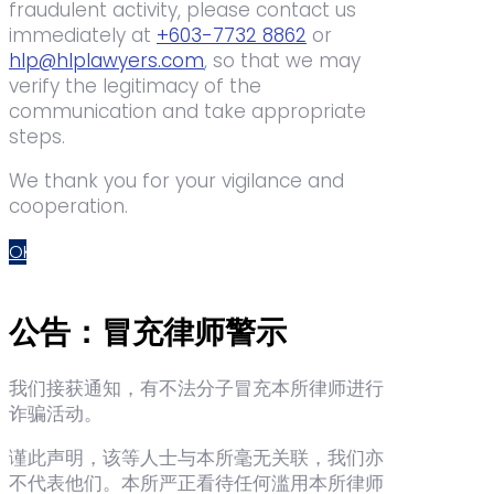
fraudulent activity, please contact us
immediately at
+603-7732 8862
or
hlp@hlplawyers.com
, so that we may
verify the legitimacy of the
communication and take appropriate
steps.
We thank you for your vigilance and
cooperation.
OK
公告：冒充律师警示
我们接获通知，有不法分子冒充本所律师进行
诈骗活动。
谨此声明，该等人士与本所毫无关联，我们亦
不代表他们。本所严正看待任何滥用本所律师