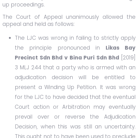
up proceedings.
The Court of Appeal unanimously allowed the
appeal and held as follows:
The LJC was wrong in failing to strictly apply
the principle pronounced in
Likas Bay
Precinct Sdn Bhd v Bina Puri Sdn Bhd
[2019]
3 MLJ 244 that a party who is armed with an
adjudication decision will be entitled to
present a Winding Up Petition. It was wrong
for the LJC to have decided that the eventual
Court action or Arbitration may eventually
prevail over or reverse the Adjudication
Decision, when this was still an uncertainty.
This ought not to have been used to preclude