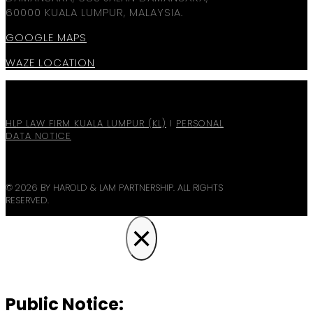
60000 KUALA LUMPUR, MALAYSIA.
GOOGLE MAPS
WAZE LOCATION
HLP LAW FIRM KUALA LUMPUR (KL)
I
PERSONAL
DATA NOTICE
© 2026 BY HAROLD & LAM PARTNERSHIP. ALL RIGHTS
RESERVED.
×
Public Notice: