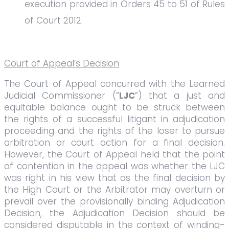
execution provided in Orders 45 to 51 of Rules
of Court 2012.
Court of Appeal’s Decision
The Court of Appeal concurred with the Learned
Judicial Commissioner (“
LJC
”) that a just and
equitable balance ought to be struck between
the rights of a successful litigant in adjudication
proceeding and the rights of the loser to pursue
arbitration or court action for a final decision.
However, the Court of Appeal held that the point
of contention in the appeal was whether the LJC
was right in his view that as the final decision by
the High Court or the Arbitrator may overturn or
prevail over the provisionally binding Adjudication
Decision, the Adjudication Decision should be
considered disputable in the context of winding-