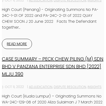
OCT 11, 2022
|
ADJUDICATION
,
DISPUTE RESOLUTION
,
INSIGHTS
High Court (Penang) - Originating Summons No PA-
24C-1-01 OF 2022 and PA-24C-2-01 of 2022 QUAY
CHEW SOON J 20 June 2022 Facts The Defendant
together...
READ MORE
CASE SUMMARY – PECK CHEW PILING (M) SDN
BHD V PANZANA ENTERPRISE SDN BHD [2022]
MLJU 390
OCT 11, 2022
|
ADJUDICATION
,
DISPUTE RESOLUTION
,
INSIGHTS
High Court (Kuala Lumpur) – Originating Summons No
WA-24C-129-06 of 2020 Aliza Sulaiman J 7 March 2022