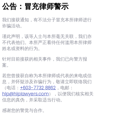
公告：冒充律师警示
我们接获通知，有不法分子冒充本所律师进行
诈骗活动。
谨此声明，该等人士与本所毫无关联，我们亦
不代表他们。本所严正看待任何滥用本所律师
姓名或资料的行为。
针对目前接获的相关事件，我们已向警方报
案。
若您曾接获自称为本所律师或代表的来电或信
息，并怀疑涉及诈骗行为，敬请立即联络我们
（电话：‪
+603-7732 8862
‬，电邮：
hlp@hlplawyers.com
），以便我们核实相关
信息的真伪，并采取适当行动。
感谢您的警觉与合作。