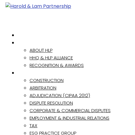
HOME
ABOUT
ABOUT HLP
HHQ & HLP ALLIANCE
RECOGNITION & AWARDS
PRACTICE AREAS
CONSTRUCTION
ARBITRATION
ADJUDICATION (CIPAA 2012)
DISPUTE RESOLUTION
CORPORATE & COMMERCIAL DISPUTES
EMPLOYMENT & INDUSTRIAL RELATIONS
TAX
ESG PRACTICE GROUP