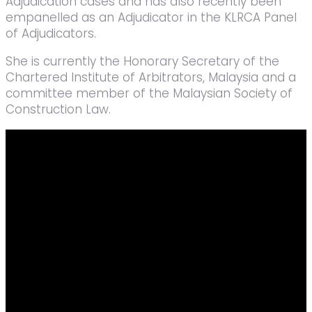
Adjudication cases and has also recently been
empanelled as an Adjudicator in the KLRCA Panel
of Adjudicators.
She is currently the Honorary Secretary of the
Chartered Institute of Arbitrators, Malaysia and a
committee member of the Malaysian Society of
Construction Law.