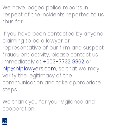
We have lodged police reports in
respect of the incidents reported to us
thus far.
If you have been contacted by anyone
claiming to be a lawyer or
representative of our firm and suspect
fraudulent activity, please contact us
immediately at
+603-7732 8862
or
hlp@hlplawyers.com
, so that we may
verify the legitimacy of the
communication and take appropriate
steps.
We thank you for your vigilance and
cooperation.
OK