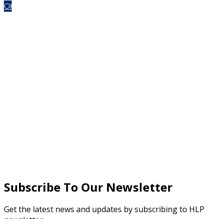
OK
Subscribe To Our Newsletter
Get the latest news and updates by subscribing to HLP