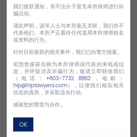
我们接获通知，有不法分子冒充本所律师进行诈
骗活动。
HLP ANNUAL FIRM TRIP 2015 –
谨此声明，该等人士与本所毫无关联，我们亦不
MALACCA
代表他们。本所严正看待任何滥用本所律师姓名
或资料的行为。
APR 26 2019
EVENTS
HLP Firm Trip 2015
针对目前接获的相关事件，我们已向警方报案。
若您曾接获自称为本所律师或代表的来电或信
VIEW FULL POST
息，并怀疑涉及诈骗行为，敬请立即联络我们
（电话：‪
+603-7732 8862
‬，电邮：
hlp@hlplawyers.com
），以便我们核实相关
信息的真伪，并采取适当行动。
感谢您的警觉与合作。
HLP FIRM TRIP 2018 – KRABI
OK
SEP 30 2018
EVENTS