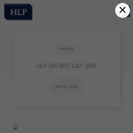
×
EVENTS
HLP SPORTS DAY 2019
JAN 10, 2020