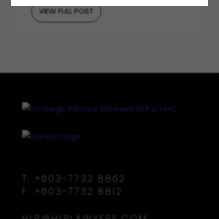
VIEW FULL POST
T:
+603-7732 8862
F:
+603-7732 8812
HLP@HLPLAWYERS.COM