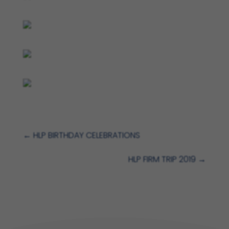
←
HLP BIRTHDAY CELEBRATIONS
HLP FIRM TRIP 2019
→