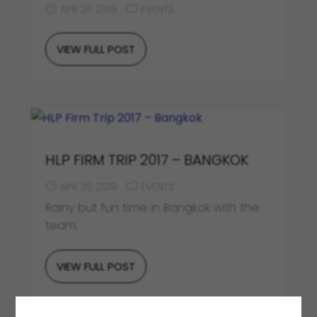
APR 26 2019
EVENTS
VIEW FULL POST
HLP FIRM TRIP 2017 – BANGKOK
APR 26 2019
EVENTS
Rainy but fun time in Bangkok with the
team.
VIEW FULL POST