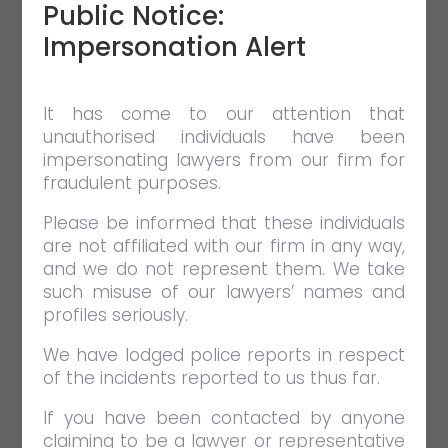
Public Notice:
Impersonation Alert
HLP GET-TOGETHER
It has come to our attention that
APR 26 2019
EVENTS
unauthorised individuals have been
HLP Get-Together
impersonating lawyers from our firm for
fraudulent purposes.
VIEW FULL POST
Please be informed that these individuals
are not affiliated with our firm in any way,
and we do not represent them. We take
such misuse of our lawyers’ names and
profiles seriously.
We have lodged police reports in respect
HLP FIRM TRIP 2016 – KUCHING,
of the incidents reported to us thus far.
SARAWAK
If you have been contacted by anyone
APR 26 2019
EVENTS
claiming to be a lawyer or representative