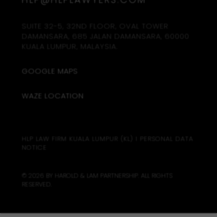
SUITE 32-5, 32ND FLOOR, OVAL TOWER
DAMANSARA, 685 JALAN DAMANSARA, 60000
KUALA LUMPUR, MALAYSIA.
GOOGLE MAPS
WAZE LOCATION
HLP LAW FIRM KUALA LUMPUR (KL)
I
PERSONAL DATA
NOTICE
© 2026 BY HAROLD & LAM PARTNERSHIP. ALL RIGHTS
RESERVED.