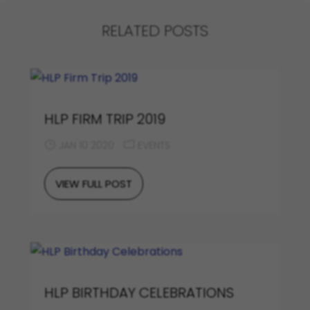
RELATED POSTS
HLP FIRM TRIP 2019
JAN 10 2020
EVENTS
VIEW FULL POST
HLP BIRTHDAY CELEBRATIONS