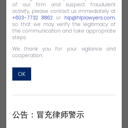
of our firm and suspect fraudulent
activity, please contact us immediately at
VIEW FULL POST
+603-7732 8862
or
hlp@hlplawyers.com
,
so that we may verify the legitimacy of
the communication and take appropriate
steps.
We thank you for your vigilance and
cooperation.
HLP SOCIAL RESPONSIBILITY
APR 26 2019
EVENTS
OK
With the kids from Praise Emmanuel
Children Home.
VIEW FULL POST
公告：冒充律师警示