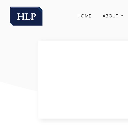
HOME
ABOUT