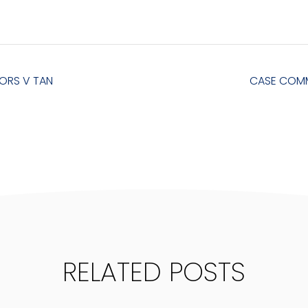
ORS V TAN
CASE COMM
RELATED POSTS