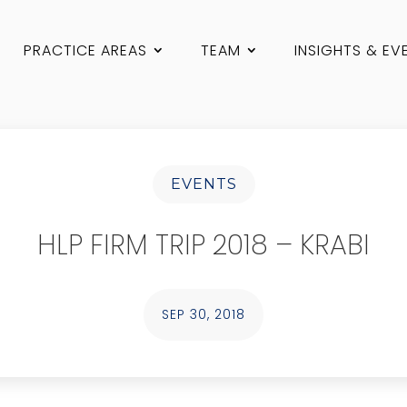
PRACTICE AREAS
TEAM
INSIGHTS & EV
EVENTS
HLP FIRM TRIP 2018 – KRABI
SEP 30, 2018