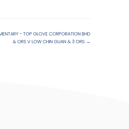
ENTARY - TOP GLOVE CORPORATION BHD
& ORS V LOW CHIN GUAN & 3 ORS
→