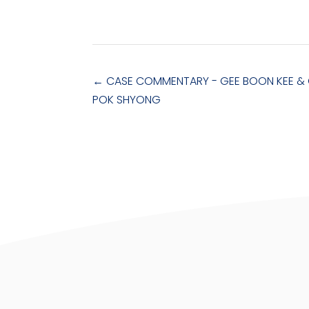
←
CASE COMMENTARY - GEE BOON KEE & 
POK SHYONG