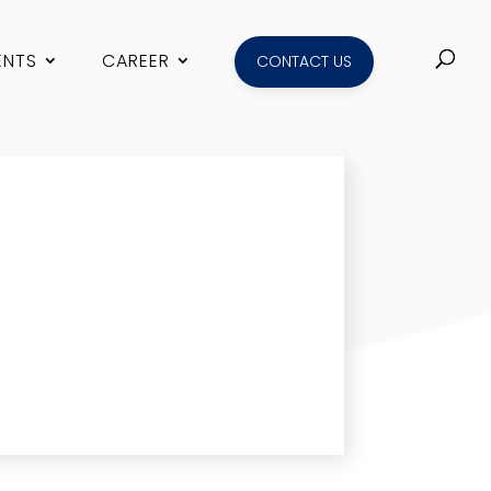
ENTS
CAREER
CONTACT US