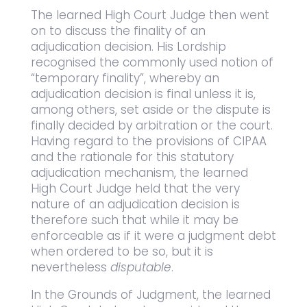
The learned High Court Judge then went
on to discuss the finality of an
adjudication decision. His Lordship
recognised the commonly used notion of
“temporary finality”, whereby an
adjudication decision is final unless it is,
among others, set aside or the dispute is
finally decided by arbitration or the court.
Having regard to the provisions of CIPAA
and the rationale for this statutory
adjudication mechanism, the learned
High Court Judge held that the very
nature of an adjudication decision is
therefore such that while it may be
enforceable as if it were a judgment debt
when ordered to be so, but it is
nevertheless
disputable
.
In the Grounds of Judgment, the learned