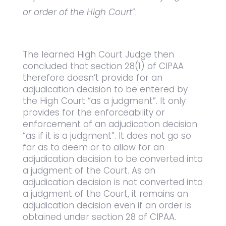
or order of the High Court
”.
The learned High Court Judge then
concluded that section 28(1) of CIPAA
therefore doesn’t provide for an
adjudication decision to be entered by
the High Court “as a judgment”. It only
provides for the enforceability or
enforcement of an adjudication decision
“as if it is a judgment”. It does not go so
far as to deem or to allow for an
adjudication decision to be converted into
a judgment of the Court. As an
adjudication decision is not converted into
a judgment of the Court, it remains an
adjudication decision even if an order is
obtained under section 28 of CIPAA.