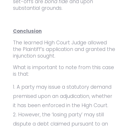
set-offs are
bona fide
and upon
substantial grounds.
Conclusion
The learned High Court Judge allowed
the Plaintiff’s application and granted the
injunction sought.
What is important to note from this case
is that:
A party may issue a statutory demand
premised upon an adjudication, whether
it has been enforced in the High Court.
However, the ‘losing party’ may still
dispute a debt claimed pursuant to an