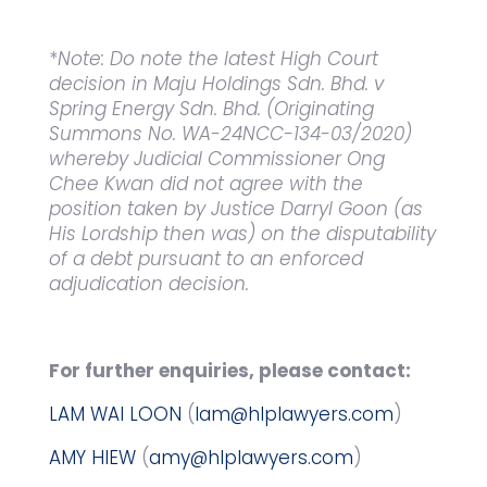
*
Note: Do note the latest High Court
decision in Maju Holdings Sdn. Bhd. v
Spring Energy Sdn. Bhd. (Originating
Summons No. WA-24NCC-134-03/2020)
whereby Judicial Commissioner Ong
Chee Kwan did not agree with the
position taken by Justice Darryl Goon (as
His Lordship then was) on the disputability
of a debt pursuant to an enforced
adjudication decision.
For further enquiries, please contact:
LAM WAI LOON
(
lam@hlplawyers.com
)
AMY HIEW
(
amy@hlplawyers.com
)