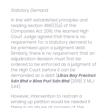
Statutory Demand
In line with established principles and
reading section 466(1)(a) of the
Companies Act 2016, the learned High
Court Judge agreed that there is no
requirement for a statutory demand to
be premised upon a judgment debt.
Similarly, there is no requirement that an
adjudication decision must first be
ordered to be enforced as a judgment of
the High Court before it can be
demanded as a debt (
Likas Bay Precinct
Sdn Bhd v Bina Puri Sdn Bhd
[2019] 3 MLJ
244).
However, intervention to restrain a
winding up petition would be needed if
there is an abuse of process of the