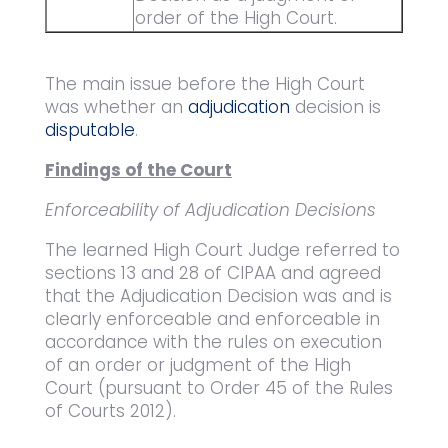
order of the High Court.
The main issue before the High Court
was whether an
adjudication
decision is
disputable
.
Findings of the Court
Enforceability of Adjudication Decisions
The learned High Court Judge referred to
sections 13 and 28 of CIPAA and agreed
that the Adjudication Decision was and is
clearly enforceable and enforceable in
accordance with the rules on execution
of an order or judgment of the High
Court (pursuant to Order 45 of the Rules
of Courts 2012).