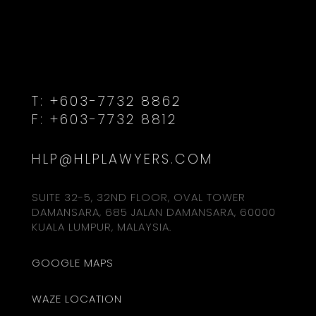
T:
+603-7732 8862
F:
+603-7732 8812
HLP@HLPLAWYERS.COM
SUITE 32-5, 32ND FLOOR, OVAL TOWER
DAMANSARA, 685 JALAN DAMANSARA, 60000
KUALA LUMPUR, MALAYSIA.
GOOGLE MAPS
WAZE LOCATION