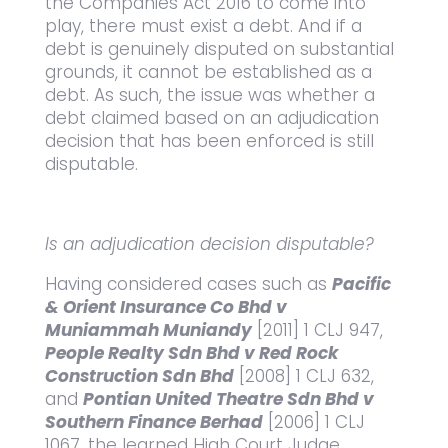
the Companies Act 2016 to come into
play, there must exist a debt. And if a
debt is genuinely disputed on substantial
grounds, it cannot be established as a
debt. As such, the issue was whether a
debt claimed based on an adjudication
decision that has been enforced is still
disputable.
Is an adjudication decision disputable?
Having considered cases such as
Pacific
& Orient Insurance Co Bhd v
Muniammah Muniandy
[2011] 1 CLJ 947,
People Realty Sdn Bhd v Red Rock
Construction Sdn Bhd
[2008] 1 CLJ 632,
and
Pontian United Theatre Sdn Bhd v
Southern Finance Berhad
[2006] 1 CLJ
1067, the learned High Court Judge