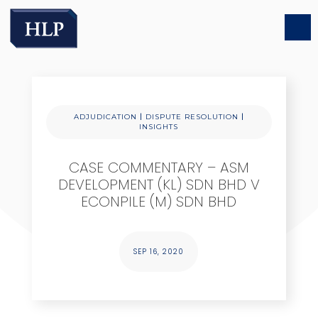
|
|
ADJUDICATION
DISPUTE RESOLUTION
INSIGHTS
CASE COMMENTARY – ASM
DEVELOPMENT (KL) SDN BHD V
ECONPILE (M) SDN BHD
SEP 16, 2020