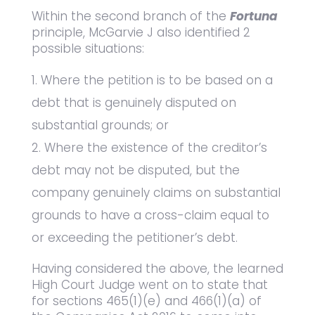
Within the second branch of the
Fortuna
principle, McGarvie J also identified 2
possible situations:
Where the petition is to be based on a
debt that is genuinely disputed on
substantial grounds; or
Where the existence of the creditor’s
debt may not be disputed, but the
company genuinely claims on substantial
grounds to have a cross-claim equal to
or exceeding the petitioner’s debt.
Having considered the above, the learned
High Court Judge went on to state that
for sections 465(1)(e) and 466(1)(a) of