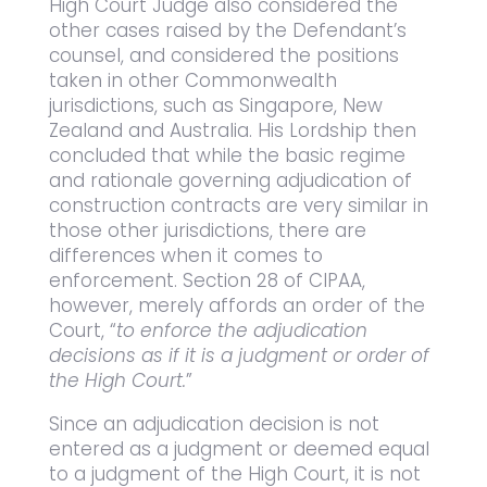
High Court Judge also considered the
other cases raised by the Defendant’s
counsel, and considered the positions
taken in other Commonwealth
jurisdictions, such as Singapore, New
Zealand and Australia. His Lordship then
concluded that while the basic regime
and rationale governing adjudication of
construction contracts are very similar in
those other jurisdictions, there are
differences when it comes to
enforcement. Section 28 of CIPAA,
however, merely affords an order of the
Court, “
to enforce the adjudication
decisions as if it is a judgment or order of
the High Court.
”
Since an adjudication decision is not
entered as a judgment or deemed equal
to a judgment of the High Court, it is not