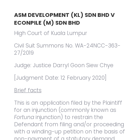
ASM DEVELOPMENT (KL) SDN BHD V
ECONPILE (M) SDN BHD
High Court of Kuala Lumpur
Civil Suit Summons No. WA-24NCC-363-
27/2019
Judge: Justice Darryl Goon Siew Chye
[Judgment Date: 12 February 2020]
Brief facts
This is an application filed by the Plaintiff
for an injunction (commonly known as
Fortuna
injunction) to restrain the
Defendant from filing and/or proceeding
with a winding-up petition on the basis of
non-payment of a statutory demand,