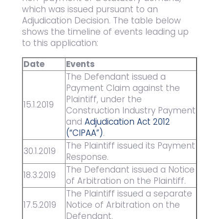
which was issued pursuant to an
Adjudication Decision. The table below
shows the timeline of events leading up
to this application:
Date
Events
The Defendant issued a
Payment Claim against the
Plaintiff, under the
15.1.2019
Construction Industry Payment
and
Adjudication Act 2012
(“CIPAA”)
.
The Plaintiff issued its Payment
30.1.2019
Response.
The Defendant issued a Notice
18.3.2019
of Arbitration on the Plaintiff.
The Plaintiff issued a separate
17.5.2019
Notice of Arbitration on the
Defendant.