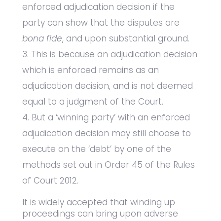
enforced adjudication decision if the
party can show that the disputes are
bona fide
, and upon substantial ground.
This is because an adjudication decision
which is enforced remains as an
adjudication decision, and is not deemed
equal to a judgment of the Court.
But a ‘winning party’ with an enforced
adjudication decision may still choose to
execute on the ‘debt’ by one of the
methods set out in Order 45 of the Rules
of Court 2012.
It is widely accepted that winding up
proceedings can bring upon adverse