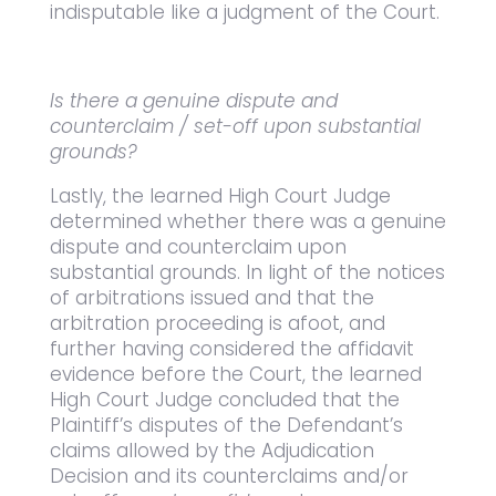
indisputable like a judgment of the Court.
Is there a genuine dispute and
counterclaim / set-off upon substantial
grounds?
Lastly, the learned High Court Judge
determined whether there was a genuine
dispute and counterclaim upon
substantial grounds. In light of the notices
of arbitrations issued and that the
arbitration proceeding is afoot, and
further having considered the affidavit
evidence before the Court, the learned
High Court Judge concluded that the
Plaintiff’s disputes of the Defendant’s
claims allowed by the Adjudication
Decision and its counterclaims and/or