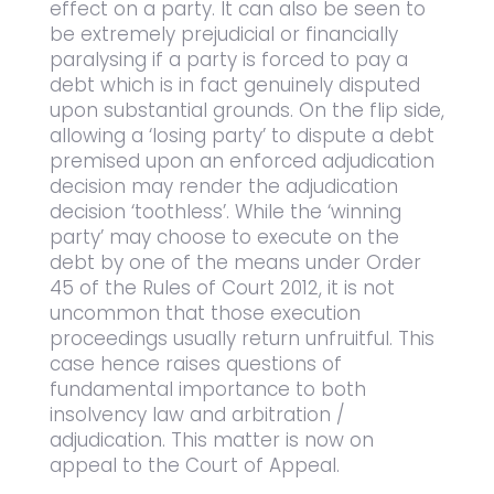
effect on a party. It can also be seen to
be extremely prejudicial or financially
paralysing if a party is forced to pay a
debt which is in fact genuinely disputed
upon substantial grounds. On the flip side,
allowing a ‘losing party’ to dispute a debt
premised upon an enforced adjudication
decision may render the adjudication
decision ‘toothless’. While the ‘winning
party’ may choose to execute on the
debt by one of the means under Order
45 of the Rules of Court 2012, it is not
uncommon that those execution
proceedings usually return unfruitful. This
case hence raises questions of
fundamental importance to both
insolvency law and arbitration /
adjudication. This matter is now on
appeal to the Court of Appeal.