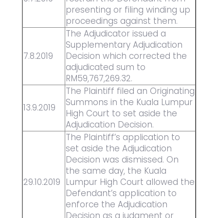
presenting or filing winding up
proceedings against them.
The Adjudicator issued a
Supplementary Adjudication
7.8.2019
Decision which corrected the
adjudicated sum to
RM59,767,269.32.
The Plaintiff filed an Originating
Summons in the Kuala Lumpur
13.9.2019
High Court to set aside the
Adjudication Decision.
The Plaintiff’s application to
set aside the Adjudication
Decision was dismissed. On
the same day, the Kuala
29.10.2019
Lumpur High Court allowed the
Defendant’s application to
enforce the Adjudication
Decision as a judgment or