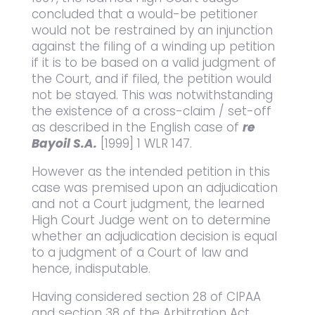
concluded that a would-be petitioner
would not be restrained by an injunction
against the filing of a winding up petition
if it is to be based on a valid judgment of
the Court, and if filed, the petition would
not be stayed. This was notwithstanding
the existence of a cross-claim / set-off
as described in the English case of
re
Bayoil S.A.
[1999] 1 WLR 147.
However as the intended petition in this
case was premised upon an adjudication
and not a Court judgment, the learned
High Court Judge went on to determine
whether an adjudication decision is equal
to a judgment of a Court of law and
hence, indisputable.
Having considered section 28 of CIPAA
and section 38 of the Arbitration Act