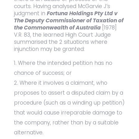
courts. Having analysed McGarvie J’s
judgment in
Fortuna Holdings Pty Ltd v
The Deputy Commissioner of Taxation of
the Commonwealth of Australia
[1978]
V.R. 83, the learned High Court Judge
summarised the 2 situations where
injunction may be granted:
Where the intended petition has no
chance of success; or
Where it involves a claimant, who
proposes to assert a disputed claim by a
procedure (such as a winding up petition)
that would cause irreparable damage to
the company, rather than by a suitable
alternative.