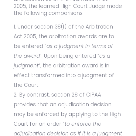
2005, the learned High Court Judge made
the following comparisons:
Under section 38(1) of the Arbitration
Act 2005, the arbitration awards are to
be entered “
as a judgment in terms of
the award
”. Upon being entered “
as a
judgment
”, the arbitration award is in
effect transformed into a judgment of
the Court.
By contrast, section 28 of CIPAA
provides that an adjudication decision
may be enforced by applying to the High
Court for an order “
to enforce the
adjudication decision as if it is a judgment