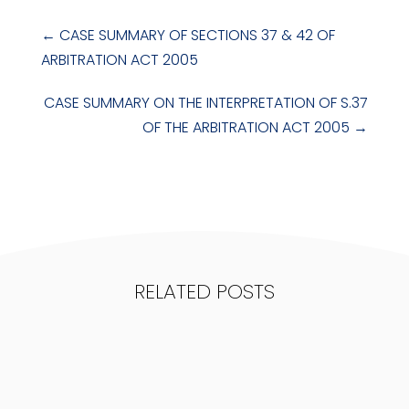
←
CASE SUMMARY OF SECTIONS 37 & 42 OF
ARBITRATION ACT 2005
CASE SUMMARY ON THE INTERPRETATION OF S.37
OF THE ARBITRATION ACT 2005
→
RELATED POSTS