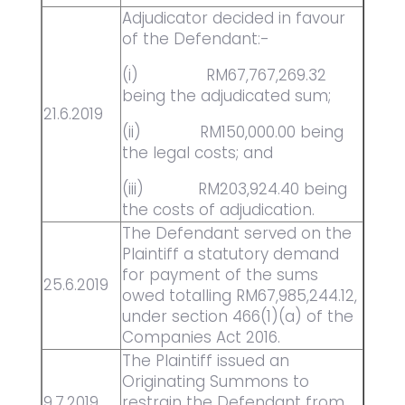
Adjudicator decided in favour
of the Defendant:-
(i) RM67,767,269.32
being the adjudicated sum;
21.6.2019
(ii) RM150,000.00 being
the legal costs; and
(iii) RM203,924.40 being
the costs of adjudication.
The Defendant served on the
Plaintiff a statutory demand
for payment of the sums
25.6.2019
owed totalling RM67,985,244.12,
under section 466(1)(a) of the
Companies Act 2016.
The Plaintiff issued an
Originating Summons to
9.7.2019
restrain the Defendant from