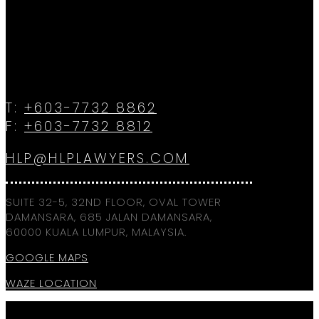
T:
+603-7732 8862
F:
+603-7732 8812
HLP@HLPLAWYERS.COM
SUITE 32-5, 32ND FLOOR, OVAL TOWER
DAMANSARA, 685 JALAN DAMANSARA,
60000 KUALA LUMPUR, MALAYSIA.
GOOGLE MAPS
WAZE LOCATION