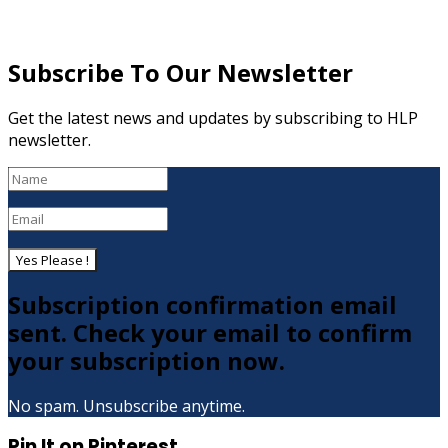
Subscribe To Our Newsletter
Get the latest news and updates by subscribing to HLP
newsletter.
Yes Please !
Subscription confirmation email
sent. Check your email to confirm
your subscription now.
No spam. Unsubscribe anytime.
Pin It on Pinterest