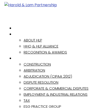
HOME
ABOUT
ABOUT HLP
HHQ & HLP ALLIANCE
RECOGNITION & AWARDS
PRACTICE AREAS
CONSTRUCTION
ARBITRATION
ADJUDICATION (CIPAA 2012)
DISPUTE RESOLUTION
CORPORATE & COMMERCIAL DISPUTES
EMPLOYMENT & INDUSTRIAL RELATIONS
TAX
ESG PRACTICE GROUP