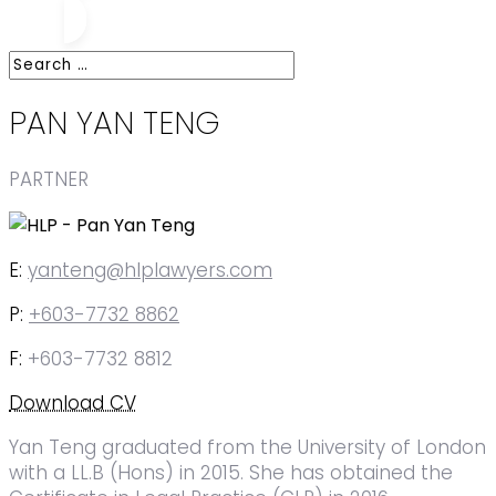
PAN YAN TENG
PARTNER
E:
yanteng@hlplawyers.com
P:
+603-7732 8862
F:
+603-7732 8812
Download CV
Yan Teng graduated from the University of London
with a LL.B (Hons) in 2015. She has obtained the