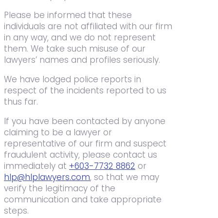
Please be informed that these
individuals are not affiliated with our firm
in any way, and we do not represent
them. We take such misuse of our
lawyers’ names and profiles seriously.
We have lodged police reports in
respect of the incidents reported to us
thus far.
If you have been contacted by anyone
claiming to be a lawyer or
representative of our firm and suspect
fraudulent activity, please contact us
immediately at
+603-7732 8862
or
hlp@hlplawyers.com
, so that we may
verify the legitimacy of the
communication and take appropriate
steps.