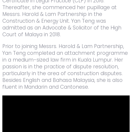
Certificate in Legal Practice (CLP) in 2016.
Thereafter, she commenced her pupillage at
Messrs. Harold & Lam Partnership in the
Construction & Energy Unit. Yan Teng was
admitted as an Advocate & Solicitor of the High
Court of Malaya in 2018.
Prior to joining Messrs. Harold & Lam Partnership,
Yan Teng completed an attachment programme
in a medium-sized law firm in Kuala Lumpur. Her
passion is in the practice of dispute resolution,
particularly in the area of construction disputes.
Besides English and Bahasa Malaysia, she is also
fluent in Mandarin and Cantonese.