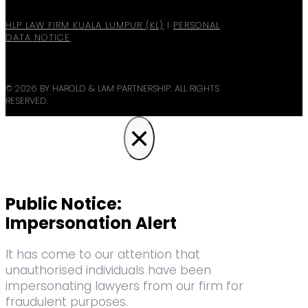
HLP LAW FIRM KUALA LUMPUR (KL)
I
PERSONAL
DATA NOTICE
© 2026 BY HAROLD & LAM PARTNERSHIP. ALL RIGHTS
RESERVED.
×
Public Notice:
Impersonation Alert
It has come to our attention that
unauthorised individuals have been
impersonating lawyers from our firm for
fraudulent purposes.