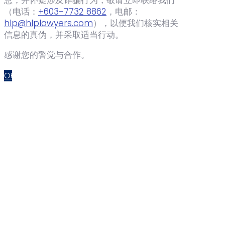
（电话：‪
+603-7732 8862
‬，电邮：
hlp@hlplawyers.com
），以便我们核实相关
信息的真伪，并采取适当行动。
感谢您的警觉与合作。
OK