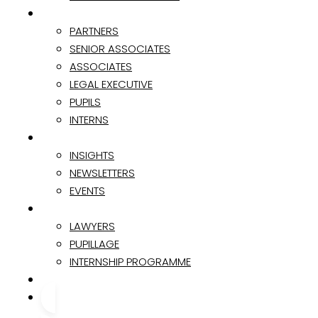
TEAM
PARTNERS
SENIOR ASSOCIATES
ASSOCIATES
LEGAL EXECUTIVE
PUPILS
INTERNS
INSIGHTS & EVENTS
INSIGHTS
NEWSLETTERS
EVENTS
CAREER
LAWYERS
PUPILLAGE
INTERNSHIP PROGRAMME
CONTACT
CONTACT US