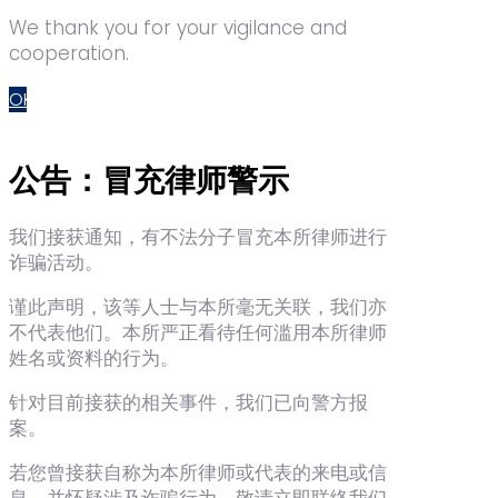
We thank you for your vigilance and
cooperation.
OK
公告：冒充律师警示
我们接获通知，有不法分子冒充本所律师进行
诈骗活动。
谨此声明，该等人士与本所毫无关联，我们亦
不代表他们。本所严正看待任何滥用本所律师
姓名或资料的行为。
针对目前接获的相关事件，我们已向警方报
案。
若您曾接获自称为本所律师或代表的来电或信
息，并怀疑涉及诈骗行为，敬请立即联络我们