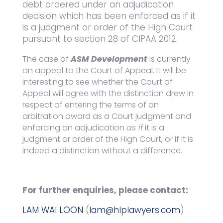
debt ordered under an adjudication
decision which has been enforced as if it
is a judgment or order of the High Court
pursuant to section 28 of CIPAA 2012.
The case of
ASM Development
is currently
on appeal to the Court of Appeal. It will be
interesting to see whether the Court of
Appeal will agree with the distinction drew in
respect of entering the terms of an
arbitration award as a Court judgment and
enforcing an adjudication
as if
it is a
judgment or order of the High Court, or if it is
indeed a distinction without a difference.
For further enquiries, please contact:
LAM WAI LOON
(
lam@hlplawyers.com
)