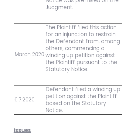
Notice was premised on the
Judgment.
The Plaintiff filed this action
for an injunction to restrain
the Defendant from, among
others, commencing a
March 2020
winding up petition against
the Plaintiff pursuant to the
Statutory Notice.
Defendant filed a winding up
petition against the Plaintiff
6.7.2020
based on the Statutory
Notice.
Issues