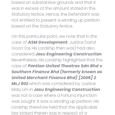
based on substantive grounds and that it
was in excess of the amount stated in the
Statutory Notice. Hence, the Defendant was
not entitled to present a winding up petition
based on the Statutory Notice.
On this particular point, we note that in the
case of
ASM Development
, Justice Darryl
Goon (as His Lordship then was) had also
considered
Josu Engineering Construction
.
Nevertheless, His Lordship highlighted that the
case of
Pontian United Theatres Sdn Bhd v
Southern Finance Bhd (formerly known as
United Merchant Finance Bhd) [2006] 2
MLJ 602
which was considered by Justice
Mary Lim in
Josu Engineering Construction
was not a case where a Fortuna Injunction
was sought. It was a winding up petition. His
Lordship therefore held that the applicable
law stated therein was in respect of a