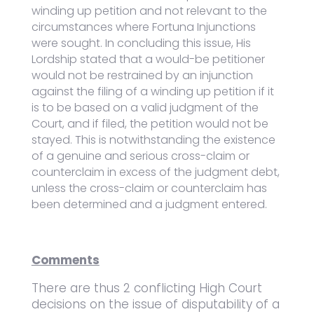
winding up petition and not relevant to the
circumstances where Fortuna Injunctions
were sought. In concluding this issue, His
Lordship stated that a would-be petitioner
would not be restrained by an injunction
against the filing of a winding up petition if it
is to be based on a valid judgment of the
Court, and if filed, the petition would not be
stayed. This is notwithstanding the existence
of a genuine and serious cross-claim or
counterclaim in excess of the judgment debt,
unless the cross-claim or counterclaim has
been determined and a judgment entered.
Comments
There are thus 2 conflicting High Court
decisions on the issue of disputability of a