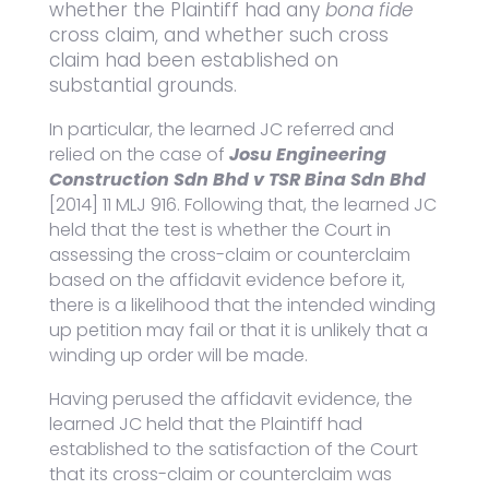
whether the Plaintiff had any
bona fide
cross claim, and whether such cross
claim had been established on
substantial grounds.
In particular, the learned JC referred and
relied on the case of
Josu Engineering
Construction Sdn Bhd v TSR Bina Sdn Bhd
[2014] 11 MLJ 916. Following that, the learned JC
held that the test is whether the Court in
assessing the cross-claim or counterclaim
based on the affidavit evidence before it,
there is a likelihood that the intended winding
up petition may fail or that it is unlikely that a
winding up order will be made.
Having perused the affidavit evidence, the
learned JC held that the Plaintiff had
established to the satisfaction of the Court
that its cross-claim or counterclaim was