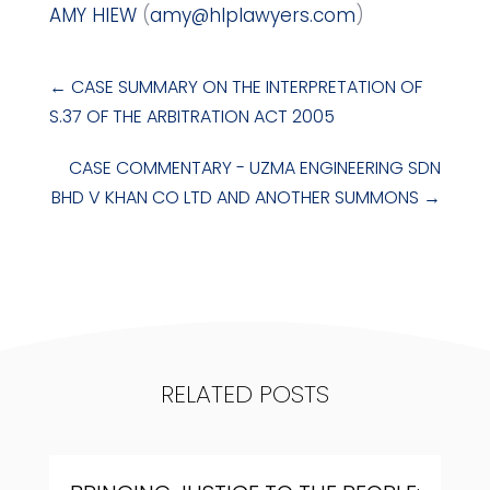
AMY HIEW
(
amy@hlplawyers.com
)
←
CASE SUMMARY ON THE INTERPRETATION OF
S.37 OF THE ARBITRATION ACT 2005
CASE COMMENTARY - UZMA ENGINEERING SDN
BHD V KHAN CO LTD AND ANOTHER SUMMONS
→
RELATED POSTS