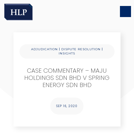
|
|
ADJUDICATION
DISPUTE RESOLUTION
INSIGHTS
CASE COMMENTARY – MAJU
HOLDINGS SDN BHD V SPRING
ENERGY SDN BHD
SEP 16, 2020