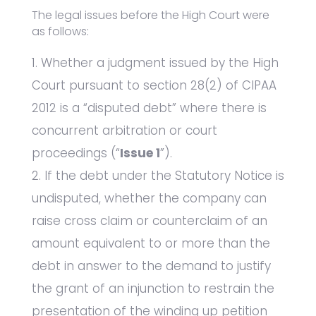
The legal issues before the High Court were
as follows:
Whether a judgment issued by the High
Court pursuant to section 28(2) of CIPAA
2012 is a “disputed debt” where there is
concurrent arbitration or court
proceedings (“
Issue 1
”).
If the debt under the Statutory Notice is
undisputed, whether the company can
raise cross claim or counterclaim of an
amount equivalent to or more than the
debt in answer to the demand to justify
the grant of an injunction to restrain the
presentation of the winding up petition