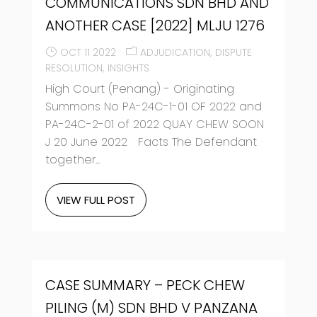
COMMUNICATIONS SDN BHD AND
ANOTHER CASE [2022] MLJU 1276
OCT 11 2022
ADJUDICATION
DISPUTE
RESOLUTION
INSIGHTS
High Court (Penang) - Originating
Summons No PA-24C-1-01 OF 2022 and
PA-24C-2-01 of 2022 QUAY CHEW SOON
J 20 June 2022 Facts The Defendant
together...
VIEW FULL POST
CASE SUMMARY – PECK CHEW
PILING (M) SDN BHD V PANZANA