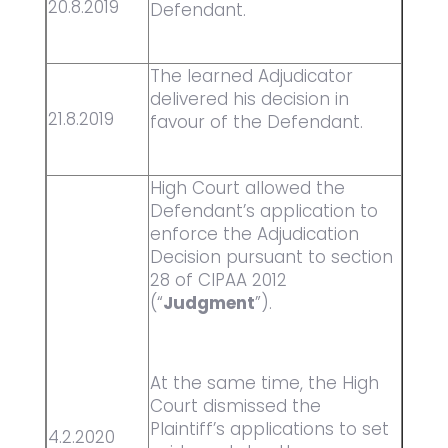
20.8.2019
Defendant.
The learned Adjudicator
delivered his decision in
21.8.2019
favour of the Defendant.
High Court allowed the
Defendant’s application to
enforce the Adjudication
Decision pursuant to section
28 of CIPAA 2012
(“
Judgment
”).
At the same time, the High
Court dismissed the
Plaintiff’s applications to set
4.2.2020