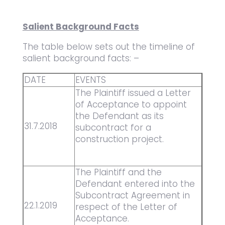
Salient Background Facts
The table below sets out the timeline of
salient background facts: –
DATE
EVENTS
The Plaintiff issued a Letter
of Acceptance to appoint
the Defendant as its
31.7.2018
subcontract for a
construction project.
The Plaintiff and the
Defendant entered into the
Subcontract Agreement in
22.1.2019
respect of the Letter of
Acceptance.