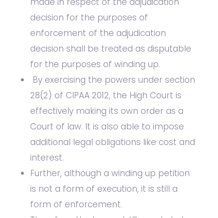
made in respect of the adjudication
decision for the purposes of
enforcement of the adjudication
decision shall be treated as disputable
for the purposes of winding up.
By exercising the powers under section
28(2) of CIPAA 2012, the High Court is
effectively making its own order as a
Court of law. It is also able to impose
additional legal obligations like cost and
interest.
Further, although a winding up petition
is not a form of execution, it is still a
form of enforcement.