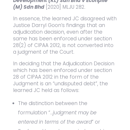
Development (KL) Sdn Bhd v Econpile
(M) Sdn Bhd
[2020] MLJU 282.
In essence, the learned JC disagreed with
Justice Darryl Goon’s findings that an
adjudication decision, even after the
same has been enforced under section
28(2) of CIPAA 2012, is not converted into
a judgment of the Court.
In deciding that the Adjudication Decision
which has been enforced under section
28 of CIPAA 2012 in the form of the
Judgment is an “undisputed debt”, the
learned JC held as follows:
The distinction between the
formulation “…
judgment may be
entered in terms of the award
” or