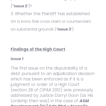
(“
Issue 2
”)?
Whether the Plaintiff has established
on a
bona fide
cross claim or counterclaim
on substantial grounds (“
Issue 3
”).
Findings of the High Court
Issue 1
The first issue on the disputability of a
debt pursuant to an adjudication decision
which has been enforced as if it is a
judgment or order of a High Court
(section 28 of CIPAA 2012) was previously
addressed by Justice Darryl Goon (as His
Lordship then was) in the case of
ASM