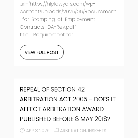
url="https://hlplawyers.com/wp-
content/uploads/2025/06/Requirement
-for-Stamping-of-Employment-
Contracts_DA-Rev.pdf"
title="Requirement for...
VIEW FULL POST
REPEAL OF SECTION 42
ARBITRATION ACT 2005 – DOES IT
AFFECT ARBITRATION AWARD
PUBLISHED BEFORE 8 MAY 2018?
APR 8 2025
ARBITRATION
INSIGHTS