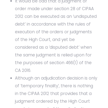
It would be odd that a judgment or
order made under section 28 of CIPAA
2012 can be executed as an ‘undisputed
debt’ in accordance with the rules of
execution of the orders or judgments
of the High Court, and yet be
considered as a ‘disputed debt’ when
the same judgment is relied upon for
the purposes of section 466(1) of the
CA 2016.
Although an adjudication decision is only
of ‘temporary finality’, there is nothing
in the CIPAA 2012 that provides that a
judgment ordered by the High Court