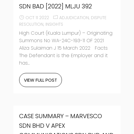
SDN BAD [2022] MLJU 392
OCT 11 2022
ADJUDICATION
DISPUTE
RESOLUTION
INSIGHTS
High Court (Kuala Lumpur) – Originating
Summons No WA-24C-193-11 OF 2021
Aliza Sulaiman J 15 March 2022 Facts
The Defendant is the Employer and it
has...
VIEW FULL POST
CASE SUMMARY – MARVESCO
SDN BHD V APEX