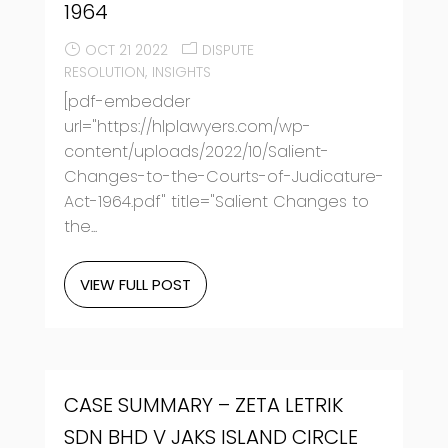
1964
OCT 21 2022
DISPUTE
RESOLUTION
INSIGHTS
[pdf-embedder
url="https://hlplawyers.com/wp-
content/uploads/2022/10/Salient-
Changes-to-the-Courts-of-Judicature-
Act-1964.pdf" title="Salient Changes to
the...
VIEW FULL POST
CASE SUMMARY – ZETA LETRIK
SDN BHD V JAKS ISLAND CIRCLE