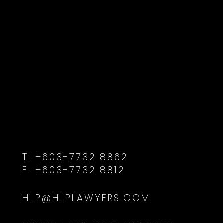
T:
+603-7732 8862
F:
+603-7732 8812
HLP@HLPLAWYERS.COM