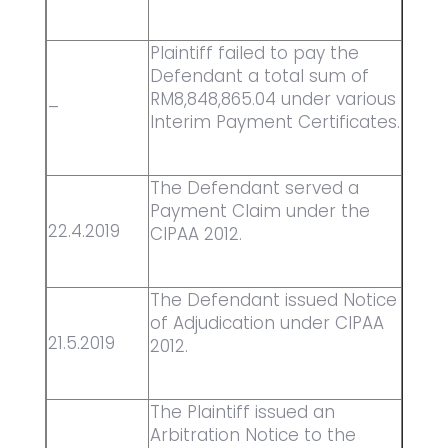
Plaintiff failed to pay the
Defendant a total sum of
RM8,848,865.04 under various
–
Interim Payment Certificates.
The Defendant served a
Payment Claim under the
22.4.2019
CIPAA 2012.
The Defendant issued Notice
of Adjudication under CIPAA
21.5.2019
2012.
The Plaintiff issued an
Arbitration Notice to the