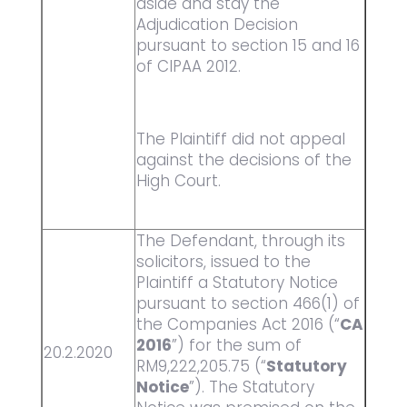
aside and stay the
Adjudication Decision
pursuant to section 15 and 16
of CIPAA 2012.
The Plaintiff did not appeal
against the decisions of the
High Court.
The Defendant, through its
solicitors, issued to the
Plaintiff a Statutory Notice
pursuant to section 466(1) of
the Companies Act 2016 (“
CA
2016
”) for the sum of
20.2.2020
RM9,222,205.75 (“
Statutory
Notice
”). The Statutory