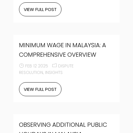
VIEW FULL POST
MINIMUM WAGE IN MALAYSIA: A
COMPREHENSIVE OVERVIEW
FEB 12 2025
DISPUTE
RESOLUTION
INSIGHTS
VIEW FULL POST
OBSERVING ADDITIONAL PUBLIC