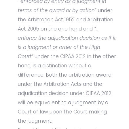
‘”
enforced by entry as a judgment in
terms of the award or by action
” under
the Arbitration Act 1952 and Arbitration
Act 2005 on the one hand and
“…
enforce the adjudication decision as if it
is a judgment or order of the High
Court
” under the CIPAA 2012 in the other
hand, is a distinction without a
difference. Both the arbitration award
under the Arbitration Acts and the
adjudication decision under CIPAA 2012
will be equivalent to a judgment by a
Court of law upon the Court making
the judgment.