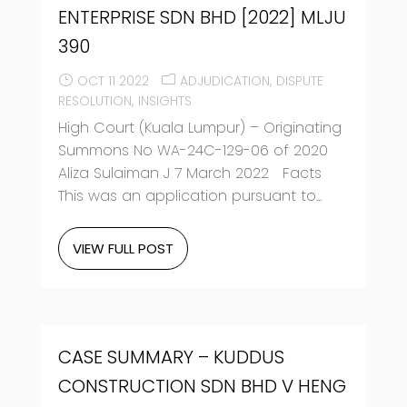
ENTERPRISE SDN BHD [2022] MLJU
390
OCT 11 2022
ADJUDICATION
DISPUTE
RESOLUTION
INSIGHTS
High Court (Kuala Lumpur) – Originating
Summons No WA-24C-129-06 of 2020
Aliza Sulaiman J 7 March 2022 Facts
This was an application pursuant to...
VIEW FULL POST
CASE SUMMARY – KUDDUS
CONSTRUCTION SDN BHD V HENG