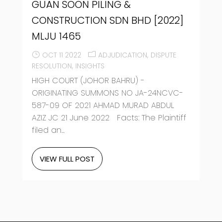
GUAN SOON PILING &
CONSTRUCTION SDN BHD [2022]
MLJU 1465
OCT 11 2022
ADJUDICATION
DISPUTE
RESOLUTION
INSIGHTS
HIGH COURT (JOHOR BAHRU) -
ORIGINATING SUMMONS NO JA-24NCVC-
587-09 OF 2021 AHMAD MURAD ABDUL
AZIZ JC 21 June 2022 Facts: The Plaintiff
filed an...
VIEW FULL POST