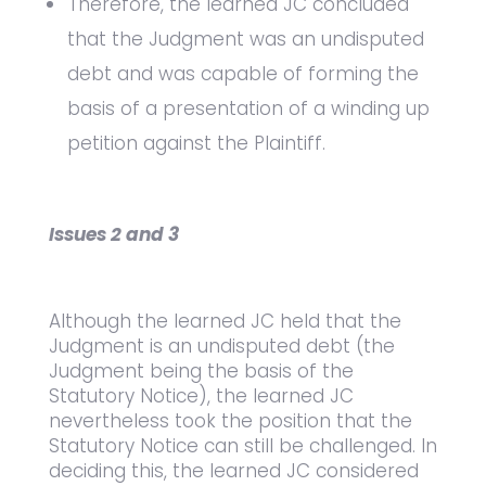
Therefore, the learned JC concluded
that the Judgment was an undisputed
debt and was capable of forming the
basis of a presentation of a winding up
petition against the Plaintiff.
Issues 2 and 3
Although the learned JC held that the
Judgment is an undisputed debt (the
Judgment being the basis of the
Statutory Notice), the learned JC
nevertheless took the position that the
Statutory Notice can still be challenged. In
deciding this, the learned JC considered