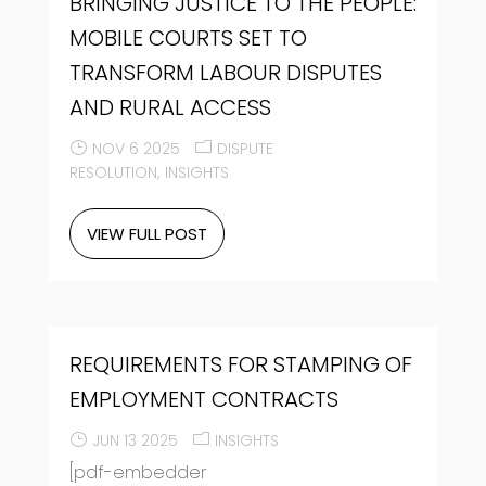
BRINGING JUSTICE TO THE PEOPLE:
MOBILE COURTS SET TO
TRANSFORM LABOUR DISPUTES
AND RURAL ACCESS
NOV 6 2025
DISPUTE
RESOLUTION
INSIGHTS
VIEW FULL POST
REQUIREMENTS FOR STAMPING OF
EMPLOYMENT CONTRACTS
JUN 13 2025
INSIGHTS
[pdf-embedder