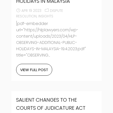
HOLIDAYS IN MALAYSIA
APR 19 2023
DISPUTE
RESOLUTION
INSIGHTS
[pdf-embedder
url="https://hlplawyers.com/wp-
content/uploads/2023/04/HLP-
OBSERVING-ADDITIONAL-PUBLIC-
HOLIDAYS-IN-MALAYSIA-19.4.2023.pdf"
title="OBSERVING...
VIEW FULL POST
SALIENT CHANGES TO THE
COURTS OF JUDICATURE ACT