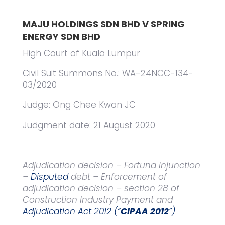
MAJU HOLDINGS SDN BHD V SPRING
ENERGY SDN BHD
High Court of Kuala Lumpur
Civil Suit Summons No.: WA-24NCC-134-
03/2020
Judge: Ong Chee Kwan JC
Judgment date: 21 August 2020
Adjudication decision – Fortuna Injunction
–
Disputed
debt – Enforcement of
adjudication decision – section 28 of
Construction Industry Payment and
Adjudication Act 2012 (“
CIPAA 2012
”)