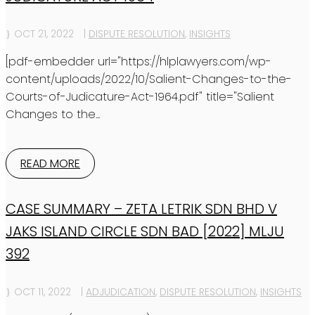
OCT 21, 2022
|
DISPUTE RESOLUTION
,
INSIGHTS
[pdf-embedder url="https://hlplawyers.com/wp-
content/uploads/2022/10/Salient-Changes-to-the-
Courts-of-Judicature-Act-1964.pdf" title="Salient
Changes to the...
READ MORE
CASE SUMMARY – ZETA LETRIK SDN BHD V
JAKS ISLAND CIRCLE SDN BAD [2022] MLJU
392
OCT 11, 2022
|
ADJUDICATION
,
DISPUTE RESOLUTION
,
INSIGHTS