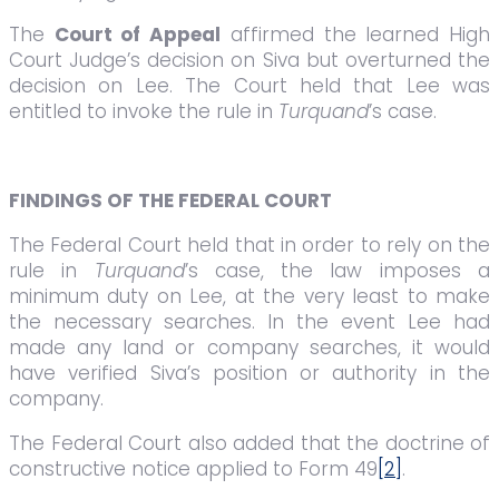
The
Court of Appeal
affirmed the learned High
Court Judge’s decision on Siva but overturned the
decision on Lee. The Court held that Lee was
entitled to invoke the rule in
Turquand
’s case.
FINDINGS OF THE FEDERAL COURT
The Federal Court held that in order to rely on the
rule in
Turquand
’s case, the law imposes a
minimum duty on Lee, at the very least to make
the necessary searches. In the event Lee had
made any land or company searches, it would
have verified Siva’s position or authority in the
company.
The Federal Court also added that the doctrine of
constructive notice applied to Form 49
[2]
.