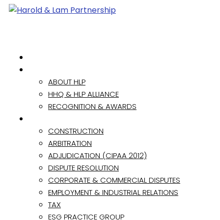
HOME
ABOUT
ABOUT HLP
HHQ & HLP ALLIANCE
RECOGNITION & AWARDS
PRACTICE AREAS
CONSTRUCTION
ARBITRATION
ADJUDICATION (CIPAA 2012)
DISPUTE RESOLUTION
CORPORATE & COMMERCIAL DISPUTES
EMPLOYMENT & INDUSTRIAL RELATIONS
TAX
ESG PRACTICE GROUP