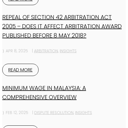
REPEAL OF SECTION 42 ARBITRATION ACT
2005 – DOES IT AFFECT ARBITRATION AWARD
PUBLISHED BEFORE 8 MAY 2018?
APR 8, 2025
|
ARBITRATION
,
INSIGHTS
READ MORE
MINIMUM WAGE IN MALAYSIA: A
COMPREHENSIVE OVERVIEW
FEB 12, 2025
|
DISPUTE RESOLUTION
,
INSIGHTS