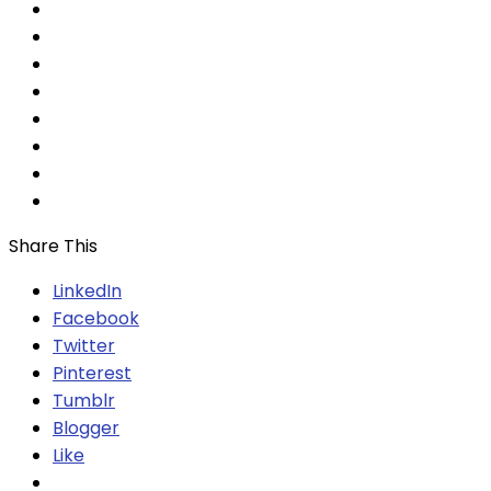
Share This
LinkedIn
Facebook
Twitter
Pinterest
Tumblr
Blogger
Like