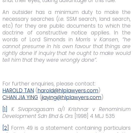
shut their eyes, taking advantage of this rule.
An outsider has a minimum duty to make the
necessary searches (
i.e.
SSM search, land search,
etc) for they are public documents to which the
doctrine of constructive notice applies. In the
words of Lord Simonds in
Morris v Kansen
,
“he
cannot presume in his own favour that things are
rightly done if inquiry that he ought to make would
tell him that they were wrongly done”.
For further enquiries, please contact:
HAROLD TAN
(
harold@hlplawyers.com
)
CHAN JIA YING
(
jiaying@hlplawyers.com
)
[1]
K Sivapragasam a/l Krishnar v Renominium
Development Sdn Bhd & Ors
[1998] 4 MLJ 535
[2]
Form 49 is a statement containing particulars