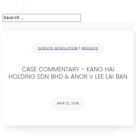
|
DISPUTE RESOLUTION
INSIGHTS
CASE COMMENTARY – KANG HAI
HOLDING SDN BHD & ANOR V LEE LAI BAN
MAR 12, 2018