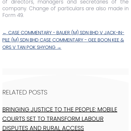
of directors, managers and secretaries of the
company. Change of particulars are also made in
Form 49.
←
CASE COMMENTARY - BAUER (M) SDN BHD V JACK-IN-
PILE (M) SDN BHD
CASE COMMENTARY - GEE BOON KEE &
ORS V TAN POK SHYONG
→
RELATED POSTS
BRINGING JUSTICE TO THE PEOPLE: MOBILE
COURTS SET TO TRANSFORM LABOUR
DISPUTES AND RURAL ACCESS