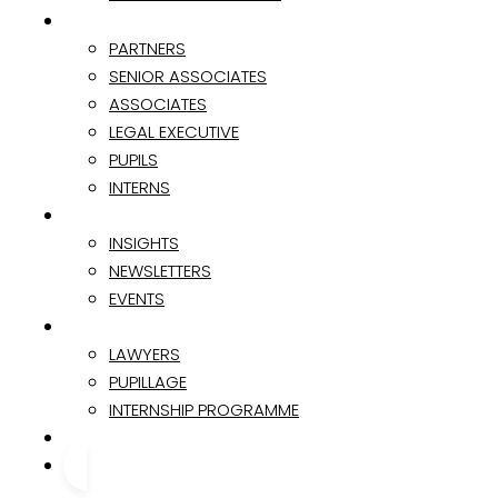
TEAM
PARTNERS
SENIOR ASSOCIATES
ASSOCIATES
LEGAL EXECUTIVE
PUPILS
INTERNS
INSIGHTS & EVENTS
INSIGHTS
NEWSLETTERS
EVENTS
CAREER
LAWYERS
PUPILLAGE
INTERNSHIP PROGRAMME
CONTACT
CONTACT US