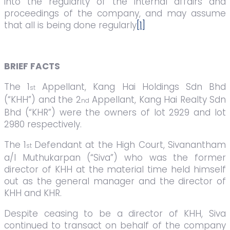
into the regularity of the internal affairs and
proceedings of the company, and may assume
that all is being done regularly
[1]
BRIEF FACTS
The 1
Appellant, Kang Hai Holdings Sdn Bhd
st
(“KHH”) and the 2
Appellant, Kang Hai Realty Sdn
nd
Bhd (“KHR”) were the owners of lot 2929 and lot
2980 respectively.
The 1
Defendant at the High Court, Sivanantham
st
a/l Muthukarpan (“Siva”) who was the former
director of KHH at the material time held himself
out as the general manager and the director of
KHH and KHR.
Despite ceasing to be a director of KHH, Siva
continued to transact on behalf of the company