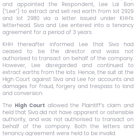
and appointed the Respondent, Lee Lai Ban
(“Lee”) to extract and sell red earth from lot 2929
and lot 2980 via a letter issued under KHH’s
letterhead. Siva and Lee entered into a tenancy
agreement for a period of 3 years.
KHH thereafter informed Lee that Siva had
ceased to be the director and wass not
authorised to transact on behalf of the company.
However, Lee disregarded and continued to
extract earths from the lots. Hence, the suit at the
High Court against Siva and Lee for accounts and
damages for fraud, forgery and trespass to land
and conversion.
The
High Court
allowed the Plaintiff’s claim and
held that Siva did not have apparent or ostensible
authority, and was not authorised to transact on
behalf of the company. Both the letters and
tenancy agreement were held to be invalid.