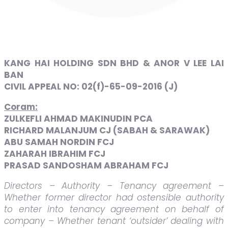
KANG HAI HOLDING SDN BHD & ANOR V LEE LAI
BAN
CIVIL APPEAL NO: 02(f)-65-09-2016 (J)
Coram:
ZULKEFLI AHMAD MAKINUDIN PCA
RICHARD MALANJUM CJ (SABAH & SARAWAK)
ABU SAMAH NORDIN FCJ
ZAHARAH IBRAHIM FCJ
PRASAD SANDOSHAM ABRAHAM FCJ
Directors – Authority – Tenancy agreement –
Whether former director had ostensible authority
to enter into tenancy agreement on behalf of
company – Whether tenant ‘outsider’ dealing with