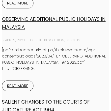
READ MORE
OBSERVING ADDITIONAL PUBLIC HOLIDAYS IN
MALAYSIA
APR 19, 2023
|
DISPUTE RESOLUTION
,
INSIGHTS
[pdf-embedder url="https://hlplawyers.com/wp-
content/uploads/2023/04/HLP-OBSERVING-ADDITIONAL-
PUBLIC-HOLIDAYS-IN-MALAYSIA-19.4.2023.pdf"
title="OBSERVING...
READ MORE
SALIENT CHANGES TO THE COURTS OF
JUDICATURE ACT 1964