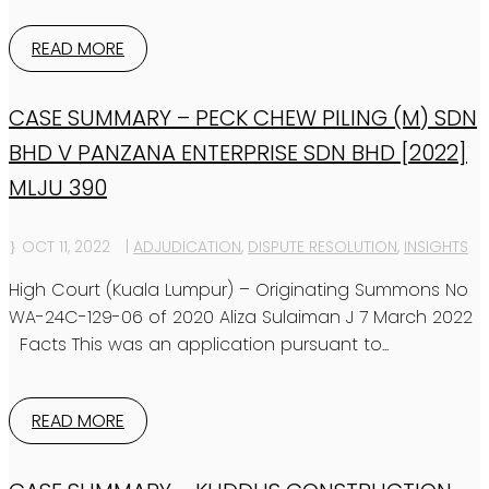
READ MORE
CASE SUMMARY – PECK CHEW PILING (M) SDN
BHD V PANZANA ENTERPRISE SDN BHD [2022]
MLJU 390
OCT 11, 2022
|
ADJUDICATION
,
DISPUTE RESOLUTION
,
INSIGHTS
High Court (Kuala Lumpur) – Originating Summons No
WA-24C-129-06 of 2020 Aliza Sulaiman J 7 March 2022
Facts This was an application pursuant to...
READ MORE