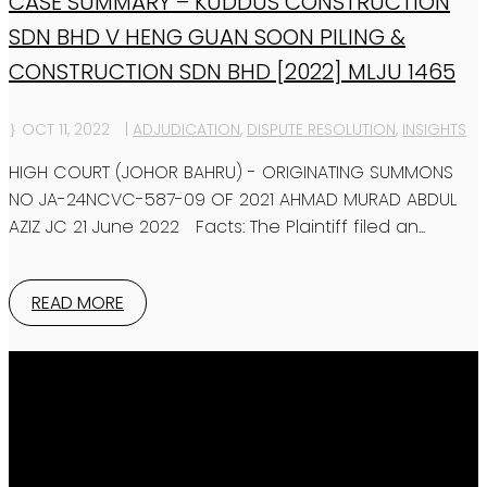
CASE SUMMARY – KUDDUS CONSTRUCTION
SDN BHD V HENG GUAN SOON PILING &
CONSTRUCTION SDN BHD [2022] MLJU 1465
OCT 11, 2022
|
ADJUDICATION
,
DISPUTE RESOLUTION
,
INSIGHTS
HIGH COURT (JOHOR BAHRU) - ORIGINATING SUMMONS
NO JA-24NCVC-587-09 OF 2021 AHMAD MURAD ABDUL
AZIZ JC 21 June 2022 Facts: The Plaintiff filed an...
READ MORE