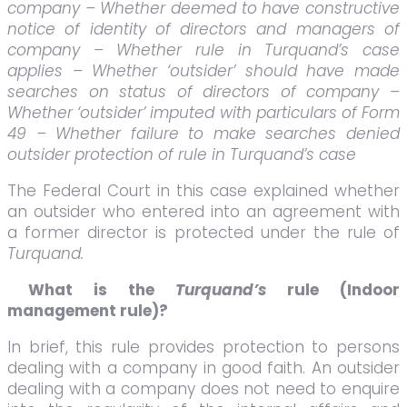
company – Whether deemed to have constructive
notice of identity of directors and managers of
company – Whether rule in Turquand’s case
applies – Whether ‘outsider’ should have made
searches on status of directors of company –
Whether ‘outsider’ imputed with particulars of Form
49 – Whether failure to make searches denied
outsider protection of rule in Turquand’s case
The Federal Court in this case explained whether
an outsider who entered into an agreement with
a former director is protected under the rule of
Turquand.
What is the
Turquand’s
rule
(Indoor
management rule)?
In brief, this rule provides protection to persons
dealing with a company in good faith. An outsider
dealing with a company does not need to enquire