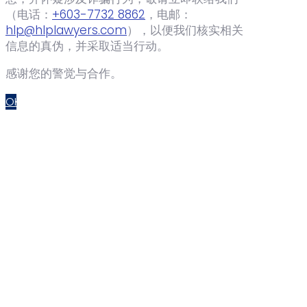
（电话：‪
+603-7732 8862
‬，电邮：
hlp@hlplawyers.com
），以便我们核实相关
信息的真伪，并采取适当行动。
感谢您的警觉与合作。
OK