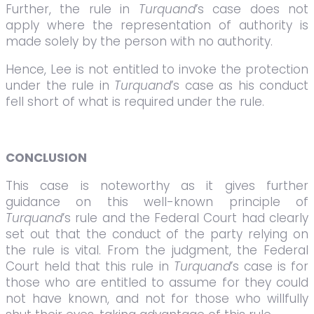
Further, the rule in
Turquand
’s case does not
apply where the representation of authority is
made solely by the person with no authority.
Hence, Lee is not entitled to invoke the protection
under the rule in
Turquand
’s case as his conduct
fell short of what is required under the rule.
CONCLUSION
This case is noteworthy as it gives further
guidance on this well-known principle of
Turquand
’s rule and the Federal Court had clearly
set out that the conduct of the party relying on
the rule is vital. From the judgment, the Federal
Court held that this rule in
Turquand
’s case is for
those who are entitled to assume for they could
not have known, and not for those who willfully