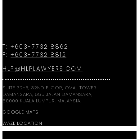
T:
+603-7732 8862
F:
+603-7732 8812
HLP@HLPLAWYERS.COM
SUITE 32-5, 32ND FLOOR, OVAL TOWER
DAMANSARA, 685 JALAN DAMANSARA,
60000 KUALA LUMPUR, MALAYSIA.
GOOGLE MAPS
WAZE LOCATION