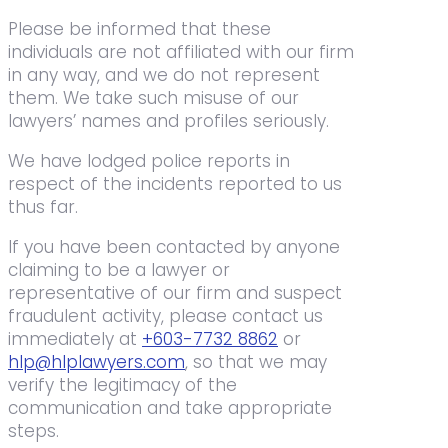
Please be informed that these
individuals are not affiliated with our firm
in any way, and we do not represent
them. We take such misuse of our
lawyers’ names and profiles seriously.
We have lodged police reports in
respect of the incidents reported to us
thus far.
If you have been contacted by anyone
claiming to be a lawyer or
representative of our firm and suspect
fraudulent activity, please contact us
immediately at
+603-7732 8862
or
hlp@hlplawyers.com
, so that we may
verify the legitimacy of the
communication and take appropriate
steps.