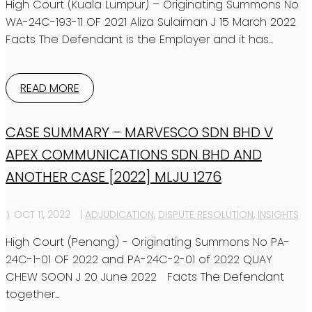
High Court (Kuala Lumpur) – Originating Summons No
WA-24C-193-11 OF 2021 Aliza Sulaiman J 15 March 2022
Facts The Defendant is the Employer and it has...
READ MORE
CASE SUMMARY – MARVESCO SDN BHD V
APEX COMMUNICATIONS SDN BHD AND
ANOTHER CASE [2022] MLJU 1276
OCT 11, 2022
|
ADJUDICATION
,
DISPUTE RESOLUTION
,
INSIGHTS
High Court (Penang) - Originating Summons No PA-
24C-1-01 OF 2022 and PA-24C-2-01 of 2022 QUAY
CHEW SOON J 20 June 2022 Facts The Defendant
together...