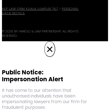
HLP LAW FIRM KUALA LUMPUR (KL)
I
PERSONAL
DATA NOTICE
© 2026 BY HAROLD & LAM PARTNERSHIP. ALL RIGHTS
RESERVED.
×
Public Notice:
Impersonation Alert
It has come to our attention that
unauthorised individuals have been
impersonating lawyers from our firm for
fraudulent purposes.