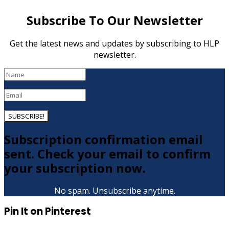
Subscribe To Our Newsletter
Get the latest news and updates by subscribing to HLP
newsletter.
SUBSCRIBE!
Subscription confirmation email
sent. Check your email to confirm
your subscription now.
No spam. Unsubscribe anytime.
Pin It on Pinterest