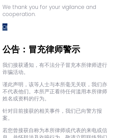
We thank you for your vigilance and
cooperation.
OK
公告：冒充律师警示
我们接获通知，有不法分子冒充本所律师进行
诈骗活动。
谨此声明，该等人士与本所毫无关联，我们亦
不代表他们。本所严正看待任何滥用本所律师
姓名或资料的行为。
针对目前接获的相关事件，我们已向警方报
案。
若您曾接获自称为本所律师或代表的来电或信
息，并怀疑涉及诈骗行为，敬请立即联络我们