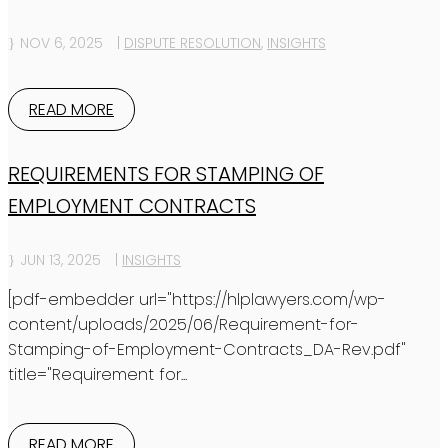
NOV 6, 2025
|
DISPUTE RESOLUTION
,
INSIGHTS
READ MORE
REQUIREMENTS FOR STAMPING OF
EMPLOYMENT CONTRACTS
JUN 13, 2025
|
INSIGHTS
[pdf-embedder url="https://hlplawyers.com/wp-
content/uploads/2025/06/Requirement-for-
Stamping-of-Employment-Contracts_DA-Rev.pdf"
title="Requirement for...
READ MORE